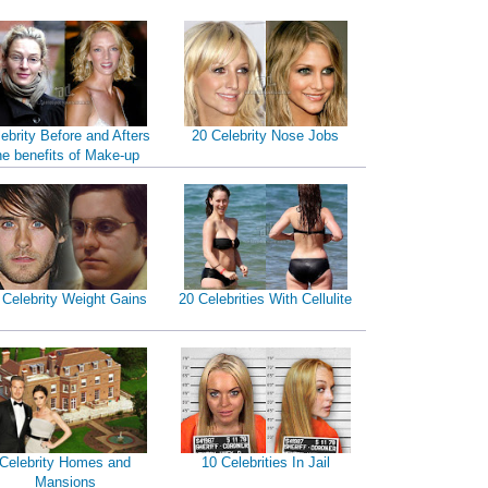
ebrity Before and Afters
20 Celebrity Nose Jobs
he benefits of Make-up
 Celebrity Weight Gains
20 Celebrities With Cellulite
Celebrity Homes and
10 Celebrities In Jail
Mansions