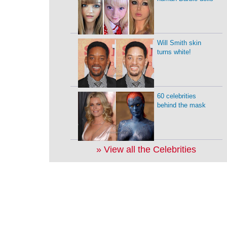
Will Smith skin
turns white!
60 celebrities
behind the mask
» View all the Celebrities