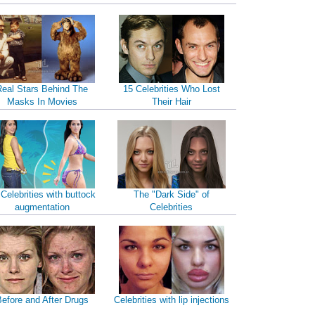
Real Stars Behind The
15 Celebrities Who Lost
Masks In Movies
Their Hair
 Celebrities with buttock
The "Dark Side" of
augmentation
Celebrities
efore and After Drugs
Celebrities with lip injections