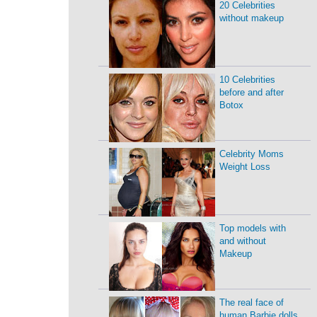
20 Celebrities
without makeup
10 Celebrities
before and after
Botox
Celebrity Moms
Weight Loss
Top models with
and without
Makeup
The real face of
human Barbie dolls