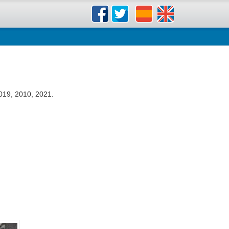
019, 2010, 2021.