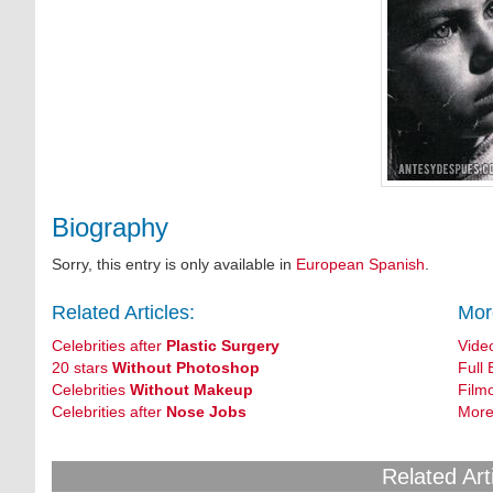
Biography
Sorry, this entry is only available in
European Spanish
.
Related Articles:
Mor
Celebrities after
Plastic Surgery
Vide
20 stars
Without Photoshop
Full 
Celebrities
Without Makeup
Film
Celebrities after
Nose Jobs
More
Related Art