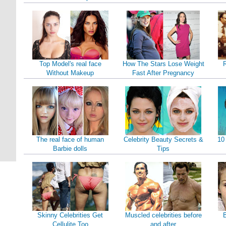
Top Model's real face
How The Stars Lose Weight
Without Makeup
Fast After Pregnancy
The real face of human
Celebrity Beauty Secrets &
10
Barbie dolls
Tips
Skinny Celebrities Get
Muscled celebrities before
B
Cellulite Too
and after