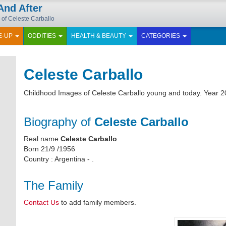
And After
 of Celeste Carballo
E-UP
ODDITIES
HEALTH & BEAUTY
CATEGORIES
Celeste Carballo
Childhood Images of Celeste Carballo young and today. Year 2
Biography of
Celeste Carballo
Real name
Celeste Carballo
Born 21/9 /1956
Country : Argentina - .
The Family
Contact Us
to add family members.