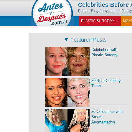
Celebrities Before 
Photos, Biography and the Family
PLASTIC SURGERY
MAK
▼
Featured Posts
Celebrities with
Plastic Surgery
20 Best Celebrity
Teeth
20 Celebrities with
Breast
Augmentation