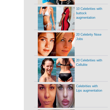
10 Celebrities with
buttock
augmentation
20 Celebrity Nose
Jobs
20 Celebrities with
Cellulite
Celebrities with
Lips augmentation