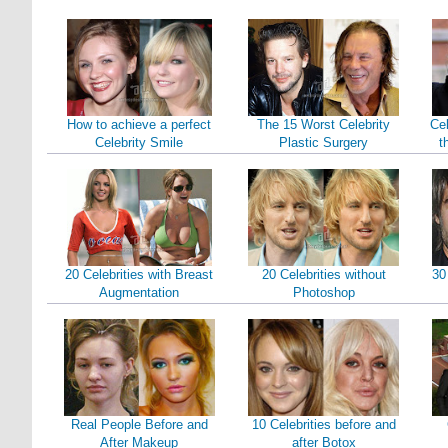
How to achieve a perfect
The 15 Worst Celebrity
Cel
Celebrity Smile
Plastic Surgery
t
20 Celebrities with Breast
20 Celebrities without
30
Augmentation
Photoshop
Real People Before and
10 Celebrities before and
After Makeup
after Botox