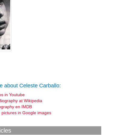
e about Celeste Carballo:
os in Youtube
Biography at Wikipedia
ography en IMDB
 pictures in Google images
icles