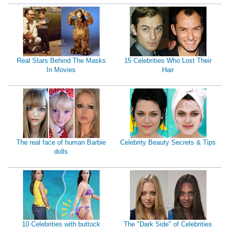
Real Stars Behind The Masks
15 Celebrities Who Lost Their
In Movies
Hair
The real face of human Barbie
Celebrity Beauty Secrets & Tips
dolls
10 Celebrities with buttock
The "Dark Side" of Celebrities