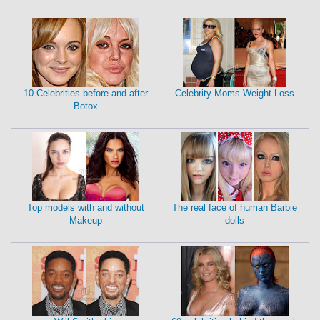
10 Celebrities before and after
Celebrity Moms Weight Loss
Botox
Top models with and without
The real face of human Barbie
Makeup
dolls