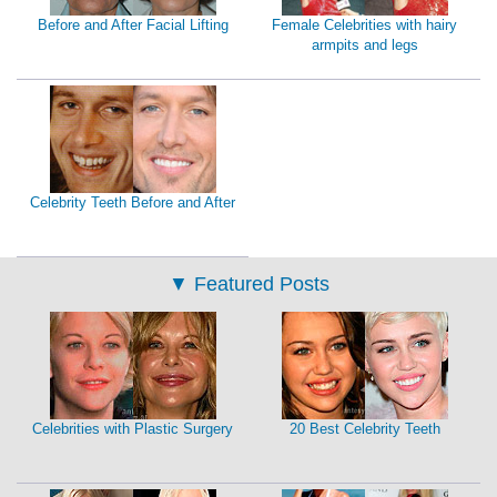
Before and After Facial Lifting
Female Celebrities with hairy
armpits and legs
Celebrity Teeth Before and After
▼
Featured Posts
Celebrities with Plastic Surgery
20 Best Celebrity Teeth