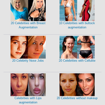
20 Celebrities with Breast
10 Celebrities with buttock
Augmentation
augmentation
20 Celebrity Nose Jobs
20 Celebrities with Cellulite
Celebrities with Lips
20 Celebrities without makeup
augmentation