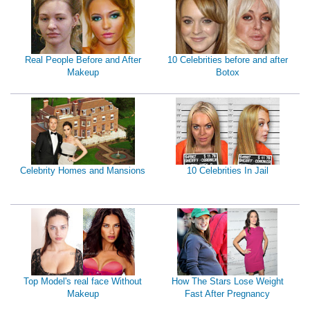
Real People Before and After
10 Celebrities before and after
Makeup
Botox
Celebrity Homes and Mansions
10 Celebrities In Jail
Top Model's real face Without
How The Stars Lose Weight
Makeup
Fast After Pregnancy