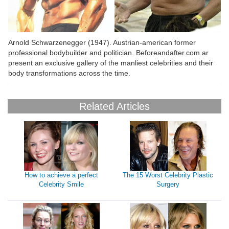
Arnold Schwarzenegger (1947). Austrian-american former
Bo
professional bodybuilder and politician. Beforeandafter.com.ar
a 
present an exclusive gallery of the manliest celebrities and their
body transformations across the time.
Related Articles
How to achieve a perfect
The 15 Worst Celebrity Plastic
Celebrity Smile
Surgery