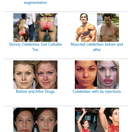
augmentation
Skinny Celebrities Get Cellulite
Muscled celebrities before and
Too
after
Before and After Drugs
Celebrities with lip injections