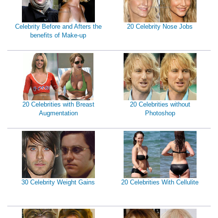
Celebrity Before and Afters the
20 Celebrity Nose Jobs
benefits of Make-up
20 Celebrities with Breast
20 Celebrities without
Augmentation
Photoshop
30 Celebrity Weight Gains
20 Celebrities With Cellulite