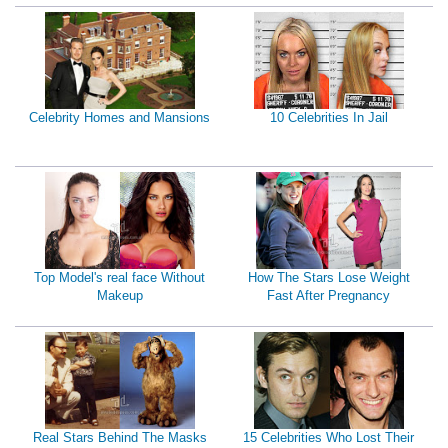
Celebrity Homes and Mansions
10 Celebrities In Jail
Top Model's real face Without
How The Stars Lose Weight
Makeup
Fast After Pregnancy
Real Stars Behind The Masks
15 Celebrities Who Lost Their