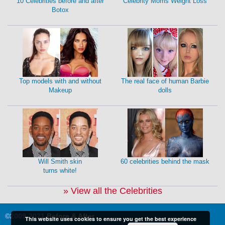
10 Celebrities before and after
Celebrity Moms Weight Loss
Botox
Top models with and without
The real face of human Barbie
Makeup
dolls
Will Smith skin
60 celebrities behind the mask
turns white!
» View all the Celebrities
©2009-2021
Before & After
This website uses cookies to ensure you get the best experience