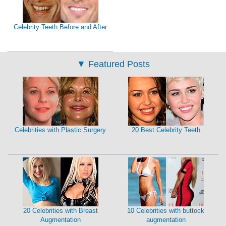
Celebrity Teeth Before and After
▼
Featured Posts
Celebrities with Plastic Surgery
20 Best Celebrity Teeth
20 Celebrities with Breast
10 Celebrities with buttock
Augmentation
augmentation