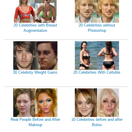
20 Celebrities with Breast
20 Celebrities without
Augmentation
Photoshop
30 Celebrity Weight Gains
20 Celebrities With Cellulite
Real People Before and After
10 Celebrities before and after
Makeup
Botox