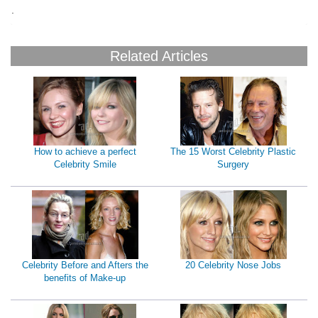
B
.
Related Articles
How to achieve a perfect
The 15 Worst Celebrity Plastic
Celebrity Smile
Surgery
Celebrity Before and Afters the
20 Celebrity Nose Jobs
benefits of Make-up