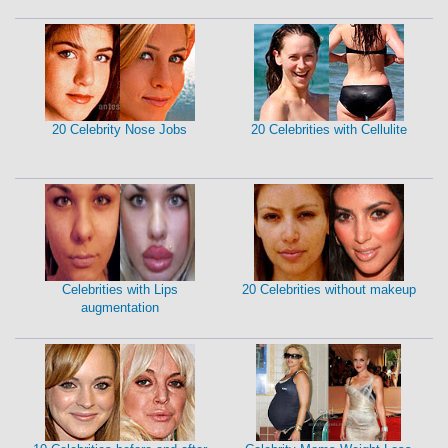
20 Celebrity Nose Jobs
20 Celebrities with Cellulite
Celebrities with Lips
20 Celebrities without makeup
augmentation