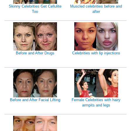
Skinny Celebrities Get Cellulite
Muscled celebrities before and
Too
after
Before and After Drugs
Celebrities with lip injections
Before and After Facial Lifting
Female Celebrities with hairy
armpits and legs