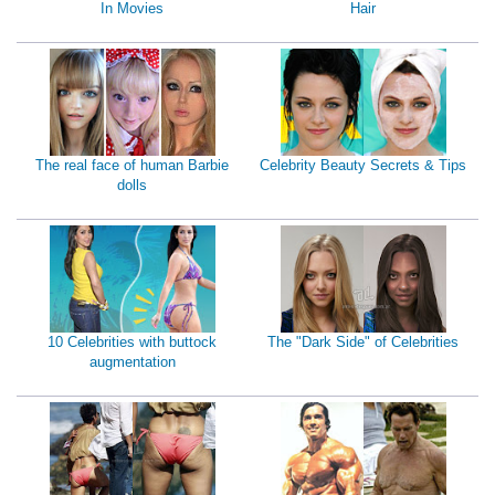
In Movies
Hair
The real face of human Barbie
Celebrity Beauty Secrets & Tips
dolls
10 Celebrities with buttock
The "Dark Side" of Celebrities
augmentation