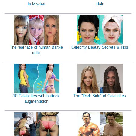
In Movies
Hair
The real face of human Barbie
Celebrity Beauty Secrets & Tips
dolls
10 Celebrities with buttock
The "Dark Side" of Celebrities
augmentation