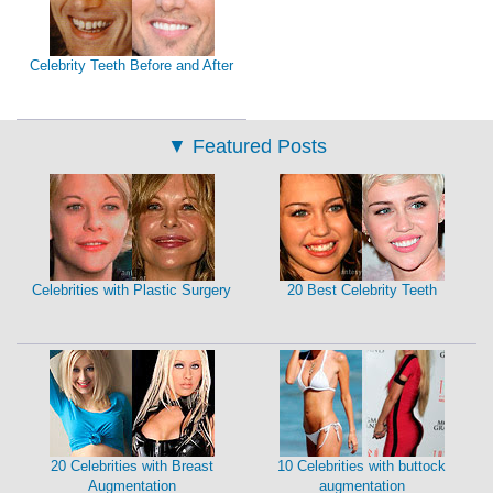
Celebrity Teeth Before and After
▼
Featured Posts
Celebrities with Plastic Surgery
20 Best Celebrity Teeth
20 Celebrities with Breast
10 Celebrities with buttock
Augmentation
augmentation