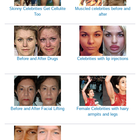
Skinny Celebrities Get Cellulite
Muscled celebrities before and
Too
after
Before and After Drugs
Celebrities with lip injections
Before and After Facial Lifting
Female Celebrities with hairy
armpits and legs