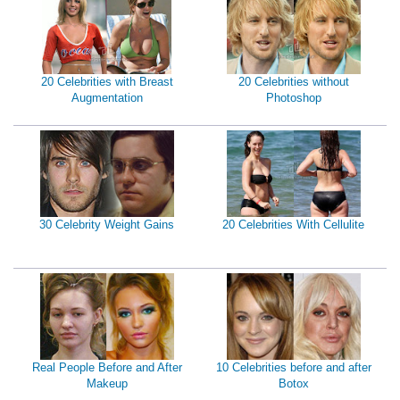
20 Celebrities with Breast
20 Celebrities without
Augmentation
Photoshop
30 Celebrity Weight Gains
20 Celebrities With Cellulite
Real People Before and After
10 Celebrities before and after
Makeup
Botox