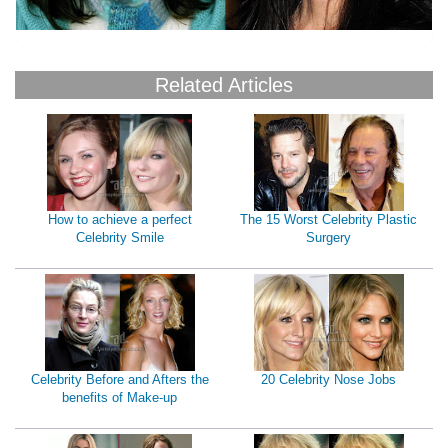
Related Articles
How to achieve a perfect
The 15 Worst Celebrity Plastic
Celebrity Smile
Surgery
Celebrity Before and Afters the
20 Celebrity Nose Jobs
benefits of Make-up