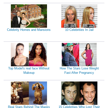
Celebrity Homes and Mansions
10 Celebrities In Jail
Top Model's real face Without
How The Stars Lose Weight
Makeup
Fast After Pregnancy
Real Stars Behind The Masks
15 Celebrities Who Lost Their