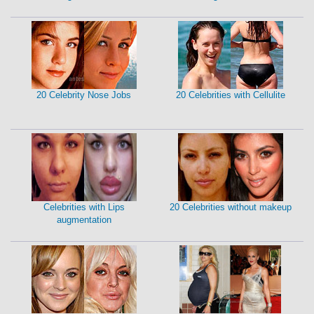
20 Celebrity Nose Jobs
20 Celebrities with Cellulite
Celebrities with Lips
20 Celebrities without makeup
augmentation