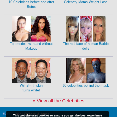
10 Celebrities before and after
Celebrity Moms Weight Loss
Botox
Top models with and without
The real face of human Barbie
Makeup
dolls
Will Smith skin
60 celebrities behind the mask
turns white!
» View all the Celebrities
©2009-2021
Before & After
This website uses cookies to ensure you get the best experience