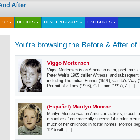
And After
E-UP
ODDITIES
HEALTH & BEAUTY
CATEGORIES
You're browsing the Before & After of
Viggo Mortensen
Viggo Mortensen is an American actor, poet, musici
Peter Weir’s 1985 thriller Witness, and subsequent
including The Indian Runner (1991), Carlito’s Way 
Portrait of a Lady (1996), G.I. Jane (1997), A […]
(Español) Marilyn Monroe
Marilyn Monroe was an American actress, model, a
a number of commercially successful motion pictur
much of her childhood in foster homes, Monroe bega
1946 with […]