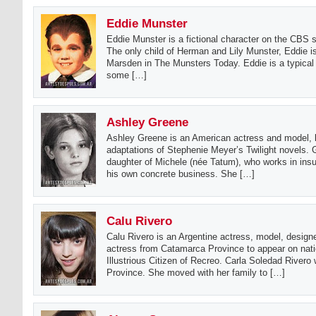
Eddie Munster
Eddie Munster is a fictional character on the CBS 
The only child of Herman and Lily Munster, Eddie i
Marsden in The Munsters Today. Eddie is a typical 
some […]
Ashley Greene
Ashley Greene is an American actress and model, be
adaptations of Stephenie Meyer’s Twilight novels. G
daughter of Michele (née Tatum), who works in in
his own concrete business. She […]
Calu Rivero
Calu Rivero is an Argentine actress, model, design
actress from Catamarca Province to appear on nati
Illustrious Citizen of Recreo. Carla Soledad Rivero
Province. She moved with her family to […]