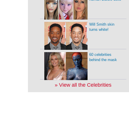
Will Smith skin
turns white!
60 celebrities
behind the mask
» View all the Celebrities