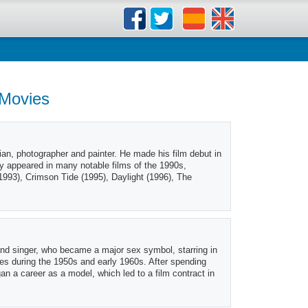
 Movies
an, photographer and painter. He made his film debut in
ly appeared in many notable films of the 1990s,
(1993), Crimson Tide (1995), Daylight (1996), The
nd singer, who became a major sex symbol, starring in
es during the 1950s and early 1960s. After spending
n a career as a model, which led to a film contract in