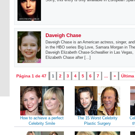
Daveigh Chase
Daveigh Chase is an American actress, singer, and
in the HBO series Big Love, Samara Morgan in The 
Daveigh Elizabeth Chase-Schwallier in Las Vegas
Elizabeth Chase after […]
Página 1 de 47
1
2
3
4
5
6
7
...
»
Última
How to achieve a perfect
The 15 Worst Celebrity
Cel
Celebrity Smile
Plastic Surgery
t