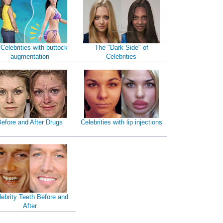
 Celebrities with buttock
The "Dark Side" of
augmentation
Celebrities
efore and After Drugs
Celebrities with lip injections
lebrity Teeth Before and
After