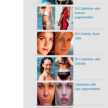
10 Celebrities with
buttock
augmentation
20 Celebrity Nose
Jobs
20 Celebrities with
Cellulite
Celebrities with
Lips augmentation