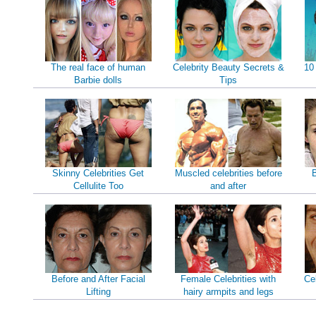
The real face of human
Celebrity Beauty Secrets &
10
Barbie dolls
Tips
Skinny Celebrities Get
Muscled celebrities before
B
Cellulite Too
and after
Before and After Facial
Female Celebrities with
Ce
Lifting
hairy armpits and legs