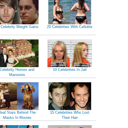
 Celebrity Weight Gains
20 Celebrities With Cellulite
Celebrity Homes and
10 Celebrities In Jail
Mansions
Real Stars Behind The
15 Celebrities Who Lost
Masks In Movies
Their Hair