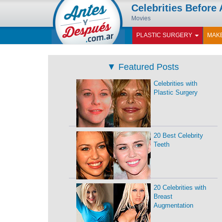
Celebrities Before 
Movies
PLASTIC SURGERY
MAK
▼
Featured Posts
Celebrities with
Plastic Surgery
20 Best Celebrity
Teeth
20 Celebrities with
Breast
Augmentation