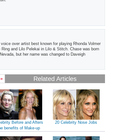
 voice over artist best known for playing Rhonda Volmer
Ring and Lilo Pelekai in Lilo & Stitch. Chase was born
, Nevada, but her name was changed to Daveigh
Related Articles
 »
ebrity Before and Afters
20 Celebrity Nose Jobs
he benefits of Make-up