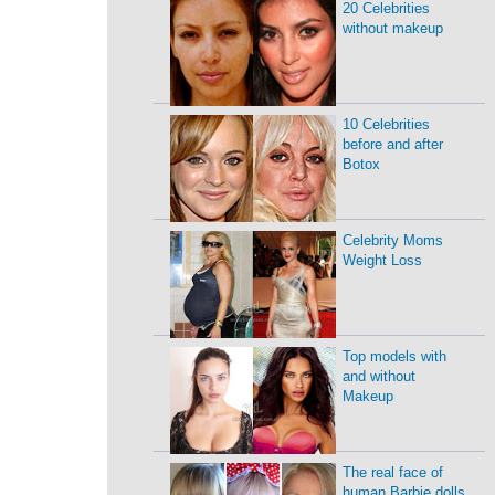
20 Celebrities
without makeup
10 Celebrities
before and after
Botox
Celebrity Moms
Weight Loss
Top models with
and without
Makeup
The real face of
human Barbie dolls