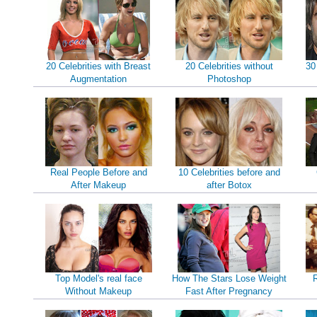
20 Celebrities with Breast
20 Celebrities without
30
Augmentation
Photoshop
Real People Before and
10 Celebrities before and
After Makeup
after Botox
Top Model's real face
How The Stars Lose Weight
Without Makeup
Fast After Pregnancy