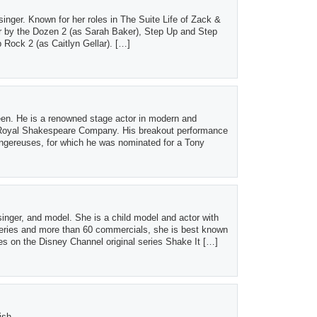
inger. Known for her roles in The Suite Life of Zack &
 by the Dozen 2 (as Sarah Baker), Step Up and Step
ock 2 (as Caitlyn Gellar). […]
een. He is a renowned stage actor in modern and
e Royal Shakespeare Company. His breakout performance
ngereuses, for which he was nominated for a Tony
singer, and model. She is a child model and actor with
series and more than 60 commercials, she is best known
es on the Disney Channel original series Shake It […]
ish.