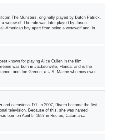
sitcom The Munsters, originally played by Butch Patrick.
s a werewolf. The role was later played by Jason
all-American boy apart from being a werewolf and, in
st known for playing Alice Cullen in the film
reene was born in Jacksonville, Florida, and is the
surance, and Joe Greene, a U.S. Marine who now owns
er and occasional DJ. In 2007, Rivero became the first
onal television. Because of this, she was named
 was born on April 5. 1987 in Recreo, Catamarca