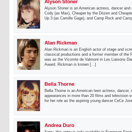
Alyson Stoner
Alyson Stoner is an American actress, dancer and s
Cody (as Max), Cheaper by the Dozen and Cheaper
Up 3 (as Camille Gage), and Camp Rock and Camp R
Alan Rickman
Alan Rickman is an English actor of stage and scr
classical productions and a former member of th
was as the Vicomte de Valmont in Les Liaisons Da
Award. Rickman is known […]
Bella Thorne
Bella Thorne is an American teen actress, dancer, 
appearances in more than 20 films and television 
for her role as the aspiring young dancer CeCe Jon
Andrea Duro
Sorry, this entry is only available in European Span