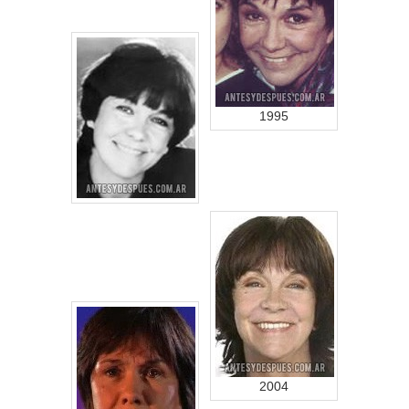
1995
2004