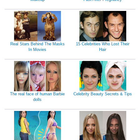
Real Stars Behind The Masks
15 Celebrities Who Lost Their
In Movies
Hair
The real face of human Barbie
Celebrity Beauty Secrets & Tips
dolls