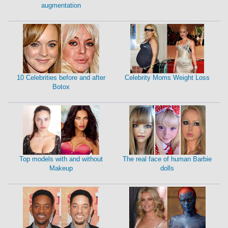
augmentation
10 Celebrities before and after
Celebrity Moms Weight Loss
Botox
Top models with and without
The real face of human Barbie
Makeup
dolls