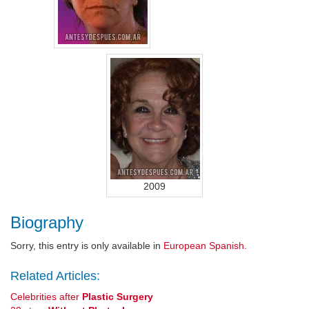
2009
Biography
Sorry, this entry is only available in
European Spanish
.
Related Articles:
Celebrities after
Plastic Surgery