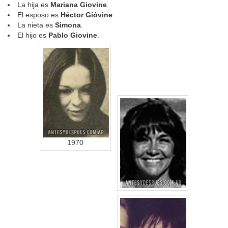
La hija es
Mariana Giovine
.
El esposo es
Héctor Gióvine
.
La nieta es
Simona
.
El hijo es
Pablo Giovine
.
1970