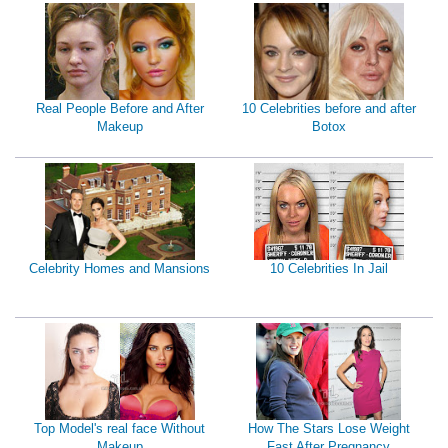
Real People Before and After
10 Celebrities before and after
Makeup
Botox
Celebrity Homes and Mansions
10 Celebrities In Jail
Top Model's real face Without
How The Stars Lose Weight
Makeup
Fast After Pregnancy