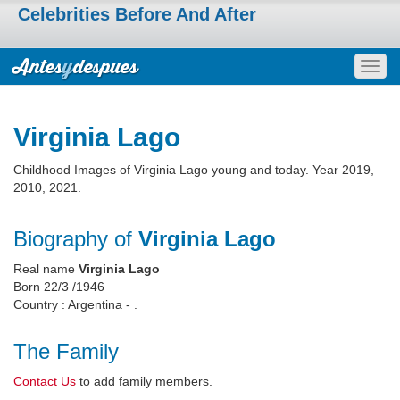
Celebrities Before And After
Togg
navig
Virginia Lago
Childhood Images of Virginia Lago young and today. Year 2019,
2010, 2021.
Biography of
Virginia Lago
Real name
Virginia Lago
Born 22/3 /1946
Country : Argentina - .
The Family
Contact Us
to add family members.