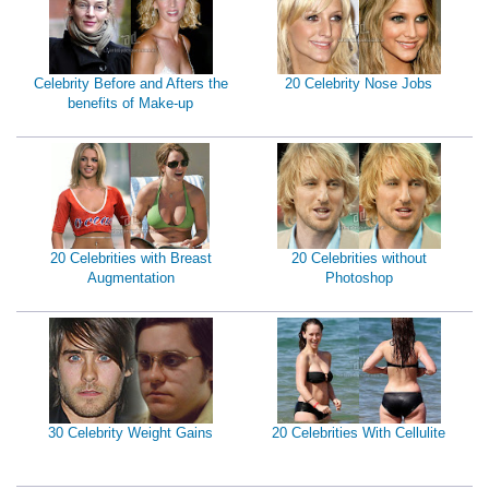
Celebrity Before and Afters the
20 Celebrity Nose Jobs
benefits of Make-up
20 Celebrities with Breast
20 Celebrities without
Augmentation
Photoshop
30 Celebrity Weight Gains
20 Celebrities With Cellulite