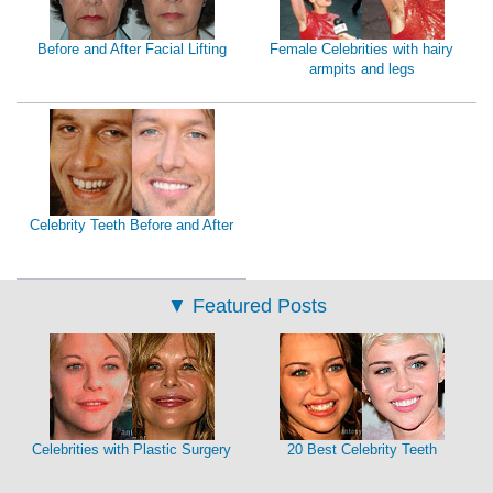
Before and After Facial Lifting
Female Celebrities with hairy
armpits and legs
Celebrity Teeth Before and After
▼
Featured Posts
Celebrities with Plastic Surgery
20 Best Celebrity Teeth