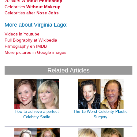
20 stars
Without Photoshop
Celebrities
Without Makeup
Celebrities after
Nose Jobs
More about Virginia Lago:
Videos in Youtube
Full Biography at Wikipedia
Filmography en IMDB
More pictures in Google images
Related Articles
How to achieve a perfect
The 15 Worst Celebrity Plastic
Celebrity Smile
Surgery