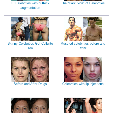
10 Celebrities with buttock
The "Dark Side" of Celebrities
augmentation
Skinny Celebrities Get Cellulite
Muscled celebrities before and
Too
after
Before and After Drugs
Celebrities with lip injections