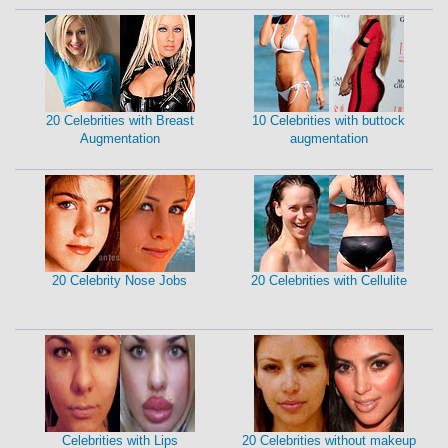
20 Celebrities with Breast
10 Celebrities with buttock
Augmentation
augmentation
20 Celebrity Nose Jobs
20 Celebrities with Cellulite
Celebrities with Lips
20 Celebrities without makeup