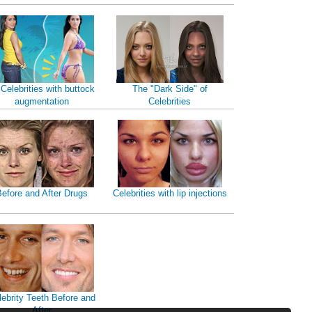
 Celebrities with buttock
The "Dark Side" of
augmentation
Celebrities
efore and After Drugs
Celebrities with lip injections
lebrity Teeth Before and
After