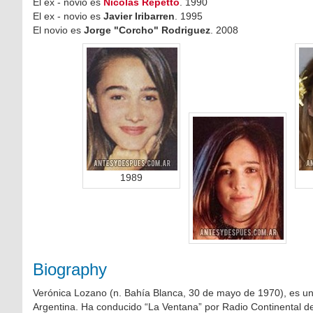
El ex - novio es
Nicolas Repetto
. 1990
El ex - novio es
Javier Iribarren
. 1995
El novio es
Jorge "Corcho" Rodriguez
. 2008
1989
Biography
Verónica Lozano (n. Bahía Blanca, 30 de mayo de 1970), es una
Argentina. Ha conducido “La Ventana” por Radio Continental d