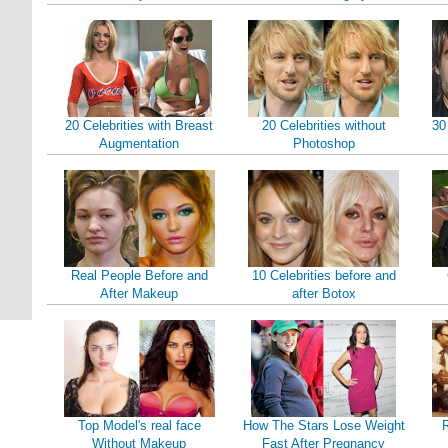
20 Celebrities with Breast
20 Celebrities without
30
Augmentation
Photoshop
Real People Before and
10 Celebrities before and
After Makeup
after Botox
Top Model's real face
How The Stars Lose Weight
Without Makeup
Fast After Pregnancy