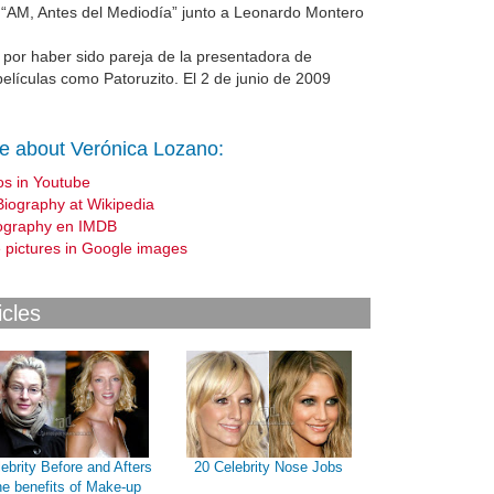
 “AM, Antes del Mediodía” junto a Leonardo Montero
 por haber sido pareja de la presentadora de
películas como Patoruzito. El 2 de junio de 2009
e about Verónica Lozano:
os in Youtube
Biography at Wikipedia
ography en IMDB
 pictures in Google images
icles
ebrity Before and Afters
20 Celebrity Nose Jobs
he benefits of Make-up