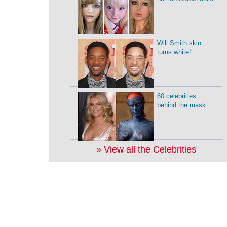
Will Smith skin
turns white!
60 celebrities
behind the mask
» View all the Celebrities