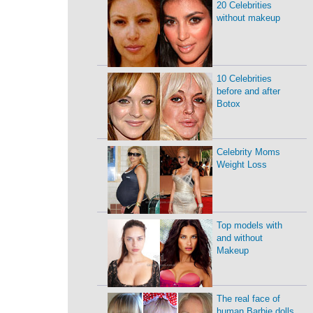
20 Celebrities
without makeup
10 Celebrities
before and after
Botox
Celebrity Moms
Weight Loss
Top models with
and without
Makeup
The real face of
human Barbie dolls