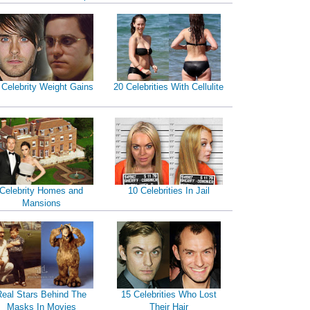
 Celebrity Weight Gains
20 Celebrities With Cellulite
Celebrity Homes and
10 Celebrities In Jail
Mansions
Real Stars Behind The
15 Celebrities Who Lost
Masks In Movies
Their Hair