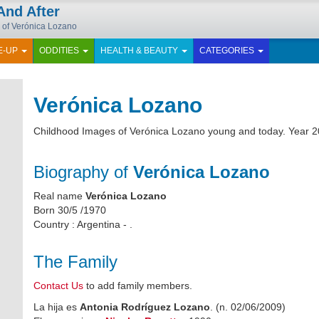
And After
 of Verónica Lozano
E-UP
ODDITIES
HEALTH & BEAUTY
CATEGORIES
Verónica Lozano
Childhood Images of Verónica Lozano young and today. Year 2
Biography of
Verónica Lozano
Real name
Verónica Lozano
Born 30/5 /1970
Country : Argentina - .
The Family
Contact Us
to add family members.
La hija es
Antonia Rodríguez Lozano
. (n. 02/06/2009)