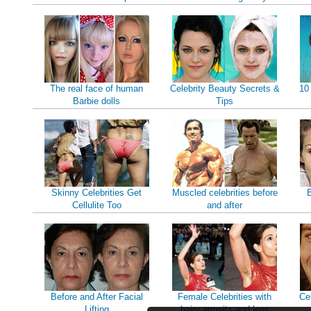
The real face of human
Celebrity Beauty Secrets &
10
Barbie dolls
Tips
Skinny Celebrities Get
Muscled celebrities before
B
Cellulite Too
and after
Before and After Facial
Female Celebrities with
Ce
Lifting
hairy armpits and legs