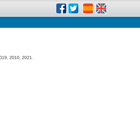
019, 2010, 2021.