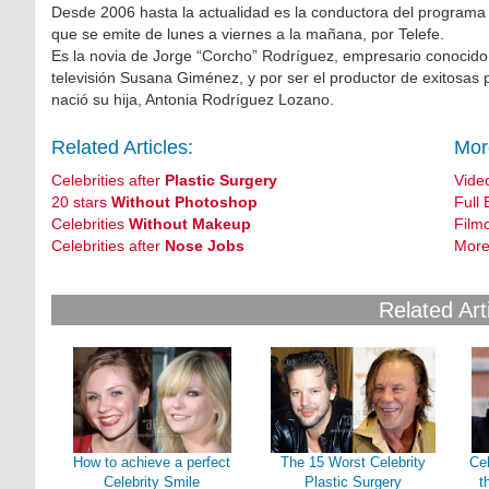
Desde 2006 hasta la actualidad es la conductora del programa
que se emite de lunes a viernes a la mañana, por Telefe.
Es la novia de Jorge “Corcho” Rodríguez, empresario conocido
televisión Susana Giménez, y por ser el productor de exitosas 
nació su hija, Antonia Rodríguez Lozano.
Related Articles:
Mor
Celebrities after
Plastic Surgery
Vide
20 stars
Without Photoshop
Full 
Celebrities
Without Makeup
Film
Celebrities after
Nose Jobs
More
Related Art
How to achieve a perfect
The 15 Worst Celebrity
Cel
Celebrity Smile
Plastic Surgery
t