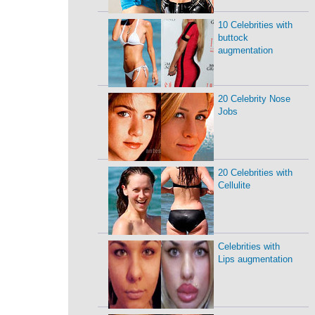
10 Celebrities with
buttock
augmentation
20 Celebrity Nose
Jobs
20 Celebrities with
Cellulite
Celebrities with
Lips augmentation