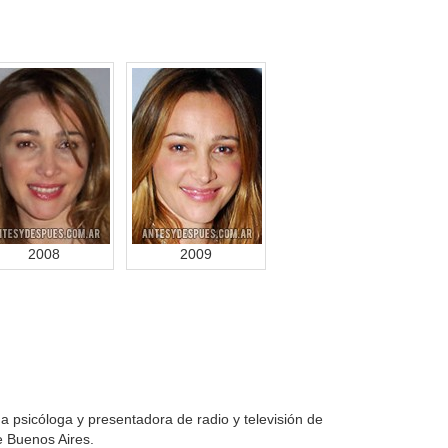
2008
2009
 psicóloga y presentadora de radio y televisión de
e Buenos Aires.