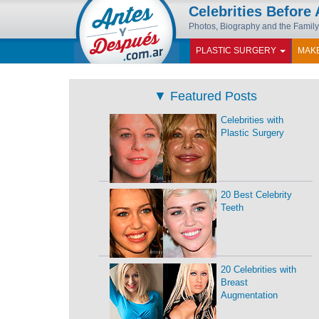
Celebrities Before 
Photos, Biography and the Family
PLASTIC SURGERY
MAK
▼
Featured Posts
Celebrities with
Plastic Surgery
20 Best Celebrity
Teeth
20 Celebrities with
Breast
Augmentation