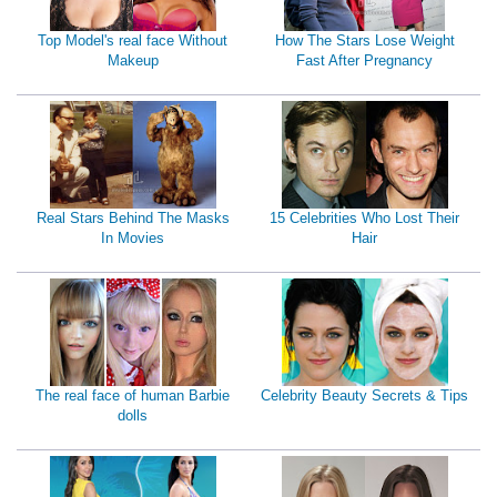
Top Model's real face Without
How The Stars Lose Weight
Makeup
Fast After Pregnancy
Real Stars Behind The Masks
15 Celebrities Who Lost Their
In Movies
Hair
The real face of human Barbie
Celebrity Beauty Secrets & Tips
dolls