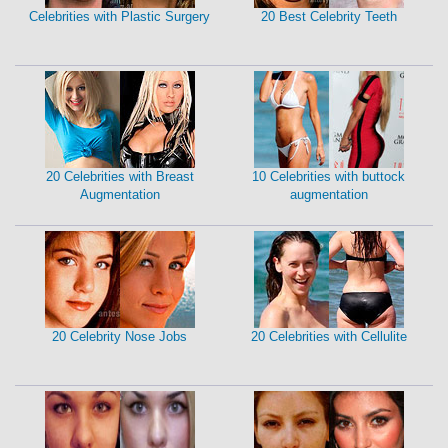
Celebrities with Plastic Surgery
20 Best Celebrity Teeth
20 Celebrities with Breast
10 Celebrities with buttock
Augmentation
augmentation
20 Celebrity Nose Jobs
20 Celebrities with Cellulite