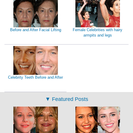
Before and After Facial Lifting
Female Celebrities with hairy
armpits and legs
Celebrity Teeth Before and After
▼
Featured Posts