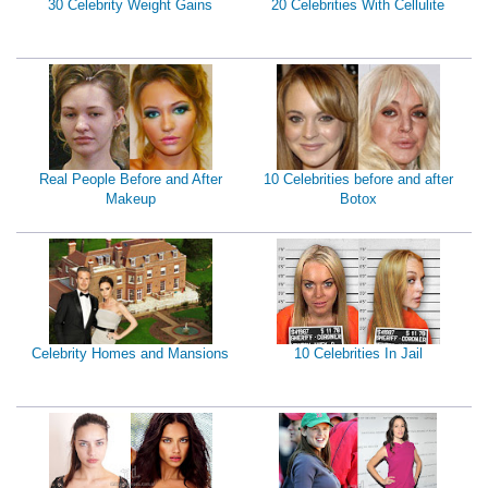
30 Celebrity Weight Gains
20 Celebrities With Cellulite
Real People Before and After
10 Celebrities before and after
Makeup
Botox
Celebrity Homes and Mansions
10 Celebrities In Jail