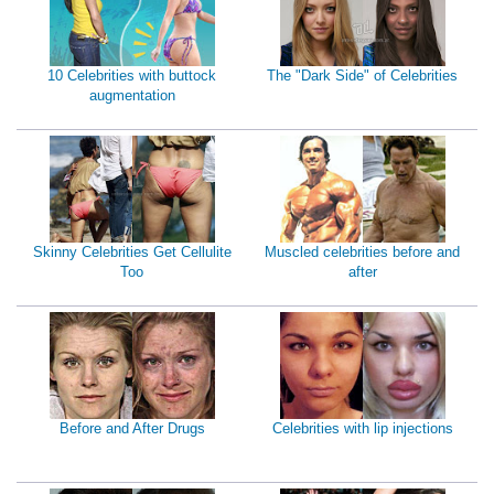
10 Celebrities with buttock
The "Dark Side" of Celebrities
augmentation
Skinny Celebrities Get Cellulite
Muscled celebrities before and
Too
after
Before and After Drugs
Celebrities with lip injections