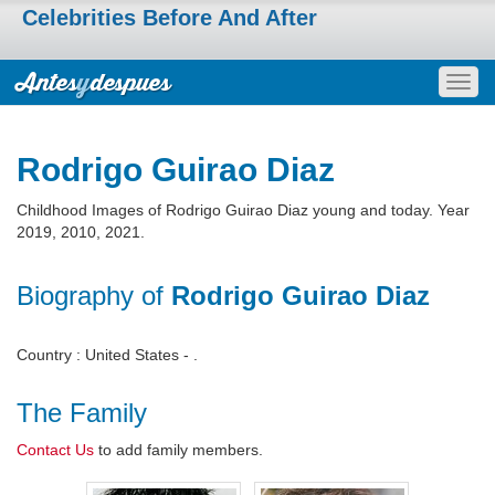
Celebrities Before And After
Togg
navig
Rodrigo Guirao Diaz
Childhood Images of Rodrigo Guirao Diaz young and today. Year
2019, 2010, 2021.
Biography of
Rodrigo Guirao Diaz
Country : United States - .
The Family
Contact Us
to add family members.