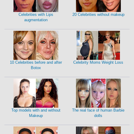
Celebrities with Lips
20 Celebrities without makeup
augmentation
10 Celebrities before and after
Celebrity Moms Weight Loss
Botox
Top models with and without
The real face of human Barbie
Makeup
dolls