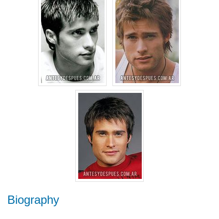
Biography