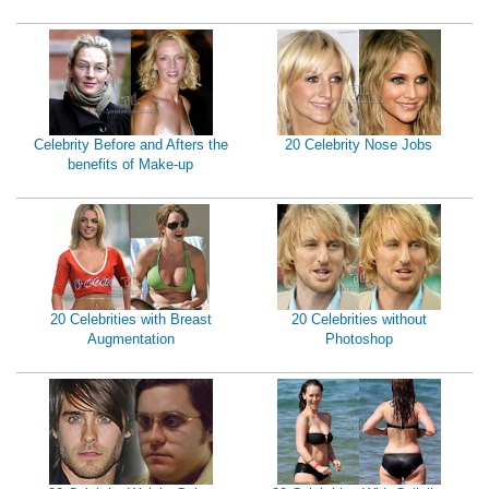
Celebrity Before and Afters the
20 Celebrity Nose Jobs
benefits of Make-up
20 Celebrities with Breast
20 Celebrities without
Augmentation
Photoshop