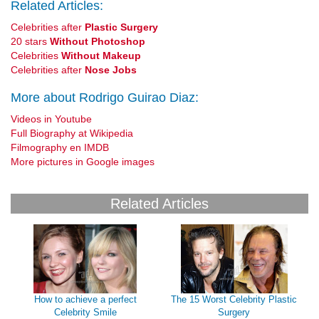
Related Articles:
Celebrities after
Plastic Surgery
20 stars
Without Photoshop
Celebrities
Without Makeup
Celebrities after
Nose Jobs
More about Rodrigo Guirao Diaz:
Videos in Youtube
Full Biography at Wikipedia
Filmography en IMDB
More pictures in Google images
Related Articles
How to achieve a perfect
The 15 Worst Celebrity Plastic
Celebrity Smile
Surgery