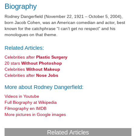
Biography
Rodney Dangerfield (November 22, 1921 – October 5, 2004),
born Jacob Cohen, was an American comedian and actor, best
known for the catchphrase “I can’t get no respect” and his
monologues on that theme.
Related Articles:
Celebrities after
Plastic Surgery
20 stars
Without Photoshop
Celebrities
Without Makeup
Celebrities after
Nose Jobs
More about Rodney Dangerfield:
Videos in Youtube
Full Biography at Wikipedia
Filmography en IMDB
More pictures in Google images
Related Articles