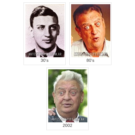
30's
80's
2002