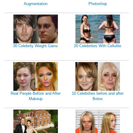
Augmentation
Photoshop
30 Celebrity Weight Gains
20 Celebrities With Cellulite
Real People Before and After
10 Celebrities before and after
Makeup
Botox