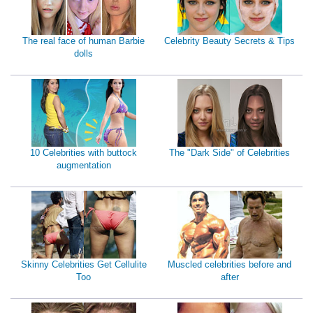
The real face of human Barbie
Celebrity Beauty Secrets & Tips
dolls
10 Celebrities with buttock
The "Dark Side" of Celebrities
augmentation
Skinny Celebrities Get Cellulite
Muscled celebrities before and
Too
after