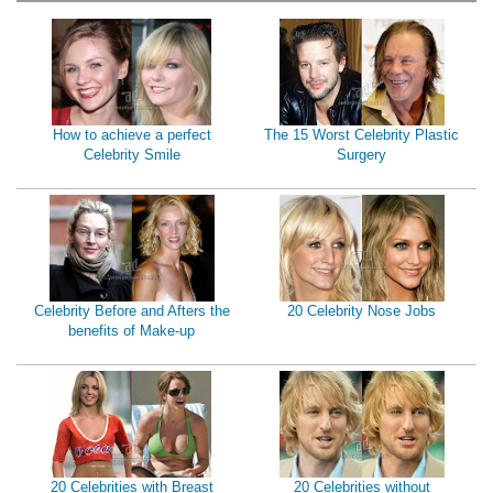
How to achieve a perfect
The 15 Worst Celebrity Plastic
Celebrity Smile
Surgery
Celebrity Before and Afters the
20 Celebrity Nose Jobs
benefits of Make-up
20 Celebrities with Breast
20 Celebrities without