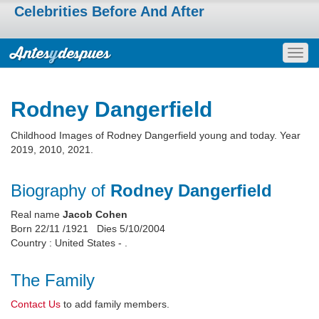
Celebrities Before And After
Togg
navig
Rodney Dangerfield
Childhood Images of Rodney Dangerfield young and today. Year
2019, 2010, 2021.
Biography of
Rodney Dangerfield
Real name
Jacob Cohen
Born 22/11 /1921 Dies 5/10/2004
Country : United States - .
The Family
Contact Us
to add family members.