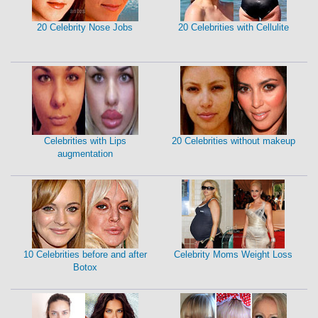
20 Celebrity Nose Jobs
20 Celebrities with Cellulite
Celebrities with Lips
20 Celebrities without makeup
augmentation
10 Celebrities before and after
Celebrity Moms Weight Loss
Botox