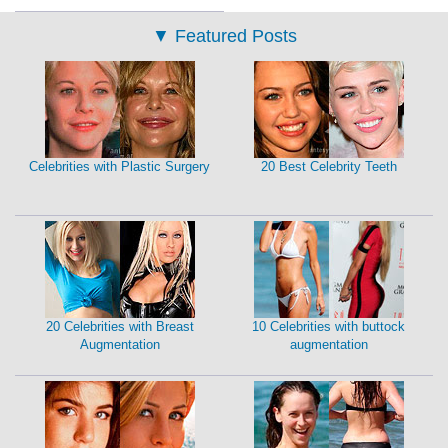
▼
Featured Posts
Celebrities with Plastic Surgery
20 Best Celebrity Teeth
20 Celebrities with Breast
10 Celebrities with buttock
Augmentation
augmentation