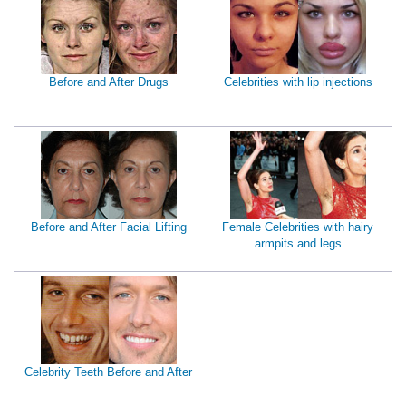
Before and After Drugs
Celebrities with lip injections
Before and After Facial Lifting
Female Celebrities with hairy
armpits and legs
Celebrity Teeth Before and After