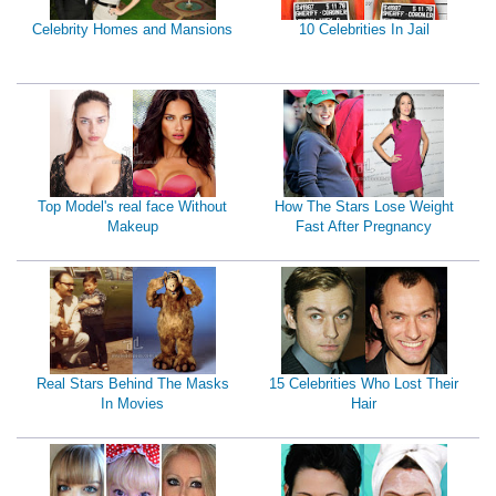
Celebrity Homes and Mansions
10 Celebrities In Jail
Top Model's real face Without
How The Stars Lose Weight
Makeup
Fast After Pregnancy
Real Stars Behind The Masks
15 Celebrities Who Lost Their
In Movies
Hair