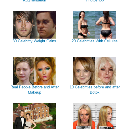
Augmentation
Photoshop
30 Celebrity Weight Gains
20 Celebrities With Cellulite
Real People Before and After
10 Celebrities before and after
Makeup
Botox