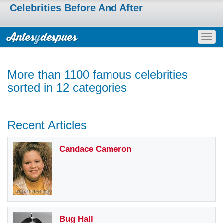
Celebrities Before And After
Togg
navig
More than 1100 famous celebrities
sorted in 12 categories
Recent Articles
Candace Cameron
Bug Hall