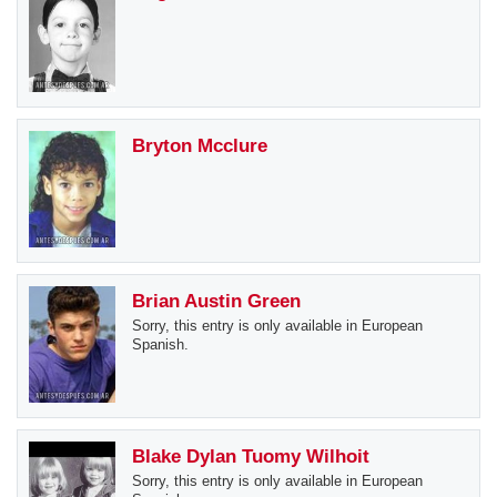
Bryton Mcclure
Brian Austin Green
Sorry, this entry is only available in European
Spanish.
Blake Dylan Tuomy Wilhoit
Sorry, this entry is only available in European