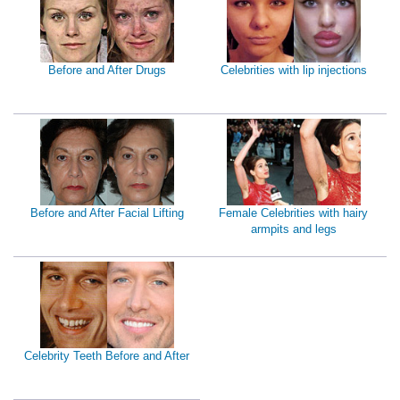
Before and After Drugs
Celebrities with lip injections
Before and After Facial Lifting
Female Celebrities with hairy
armpits and legs
Celebrity Teeth Before and After