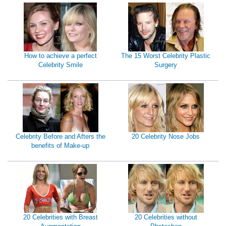
How to achieve a perfect
The 15 Worst Celebrity Plastic
Celebrity Smile
Surgery
Celebrity Before and Afters the
20 Celebrity Nose Jobs
benefits of Make-up
20 Celebrities with Breast
20 Celebrities without