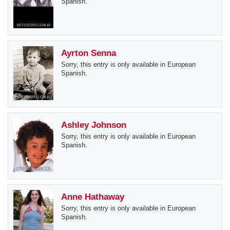
Spanish.
Ayrton Senna
Sorry, this entry is only available in European
Spanish.
Ashley Johnson
Sorry, this entry is only available in European
Spanish.
Anne Hathaway
Sorry, this entry is only available in European
Spanish.