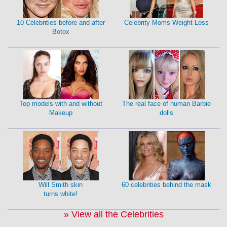
10 Celebrities before and after
Celebrity Moms Weight Loss
Botox
Top models with and without
The real face of human Barbie
Makeup
dolls
Will Smith skin
60 celebrities behind the mask
turns white!
» View all the Celebrities