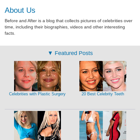
About Us
Before and After is a blog that collects pictures of celebrities over
time, including their biographies, videos and other interesting
facts.
▼
Featured Posts
Celebrities with Plastic Surgery
20 Best Celebrity Teeth