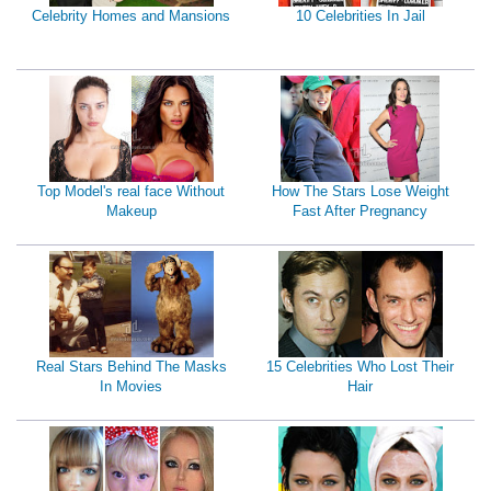
Celebrity Homes and Mansions
10 Celebrities In Jail
Top Model's real face Without
How The Stars Lose Weight
Makeup
Fast After Pregnancy
Real Stars Behind The Masks
15 Celebrities Who Lost Their
In Movies
Hair