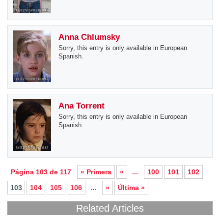
Anna Chlumsky
Sorry, this entry is only available in European
Spanish.
Ana Torrent
Sorry, this entry is only available in European
Spanish.
Página 103 de 117
« Primera
«
...
100
101
102
103
104
105
106
...
»
Última »
Related Articles