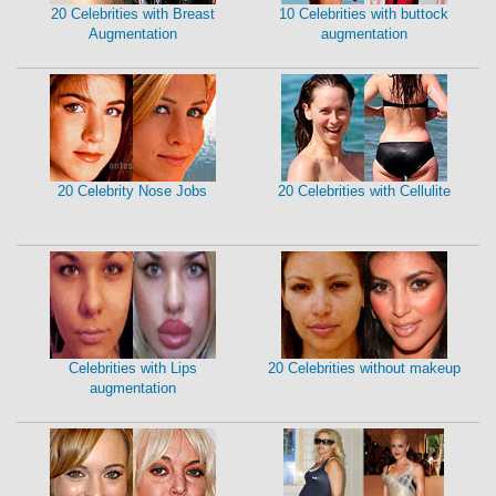
20 Celebrities with Breast
10 Celebrities with buttock
Augmentation
augmentation
20 Celebrity Nose Jobs
20 Celebrities with Cellulite
Celebrities with Lips
20 Celebrities without makeup
augmentation