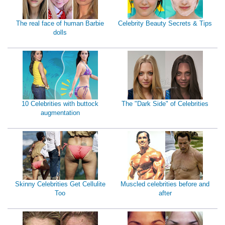
The real face of human Barbie
Celebrity Beauty Secrets & Tips
dolls
10 Celebrities with buttock
The "Dark Side" of Celebrities
augmentation
Skinny Celebrities Get Cellulite
Muscled celebrities before and
Too
after