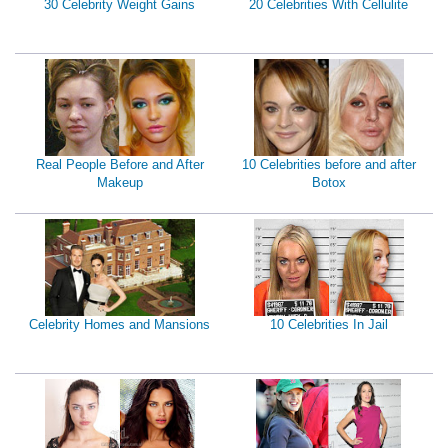
30 Celebrity Weight Gains
20 Celebrities With Cellulite
Real People Before and After
10 Celebrities before and after
Makeup
Botox
Celebrity Homes and Mansions
10 Celebrities In Jail