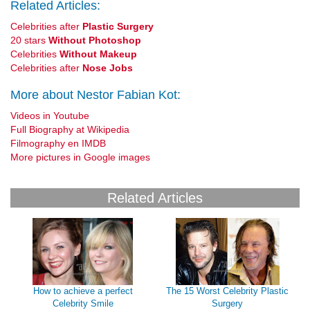
Related Articles:
Celebrities after
Plastic Surgery
20 stars
Without Photoshop
Celebrities
Without Makeup
Celebrities after
Nose Jobs
More about Nestor Fabian Kot:
Videos in Youtube
Full Biography at Wikipedia
Filmography en IMDB
More pictures in Google images
Related Articles
How to achieve a perfect
The 15 Worst Celebrity Plastic
Celebrity Smile
Surgery