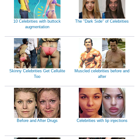
10 Celebrities with buttock
The "Dark Side" of Celebrities
augmentation
Skinny Celebrities Get Cellulite
Muscled celebrities before and
Too
after
Before and After Drugs
Celebrities with lip injections