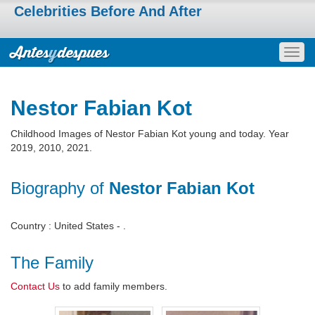
Celebrities Before And After
Togg
navig
Nestor Fabian Kot
Childhood Images of Nestor Fabian Kot young and today. Year
2019, 2010, 2021.
Biography of
Nestor Fabian Kot
Country : United States - .
The Family
Contact Us
to add family members.