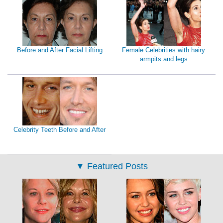
Before and After Facial Lifting
Female Celebrities with hairy
armpits and legs
Celebrity Teeth Before and After
▼
Featured Posts