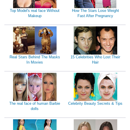
Top Model's real face Without
How The Stars Lose Weight
Makeup
Fast After Pregnancy
Real Stars Behind The Masks
15 Celebrities Who Lost Their
In Movies
Hair
The real face of human Barbie
Celebrity Beauty Secrets & Tips
dolls