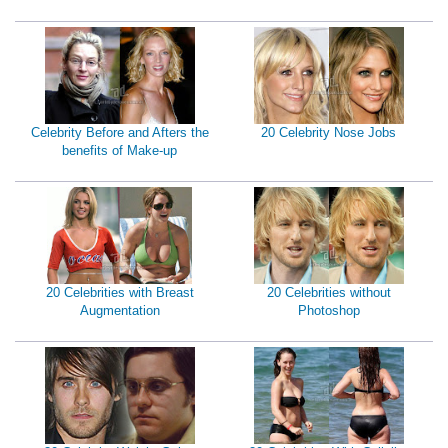
Celebrity Before and Afters the
20 Celebrity Nose Jobs
benefits of Make-up
20 Celebrities with Breast
20 Celebrities without
Augmentation
Photoshop