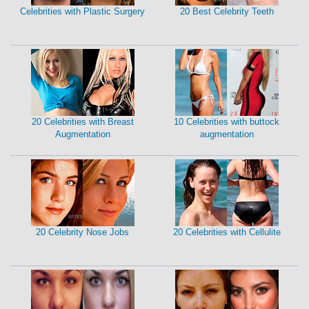
Celebrities with Plastic Surgery
20 Best Celebrity Teeth
20 Celebrities with Breast
10 Celebrities with buttock
Augmentation
augmentation
20 Celebrity Nose Jobs
20 Celebrities with Cellulite