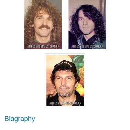
Biography