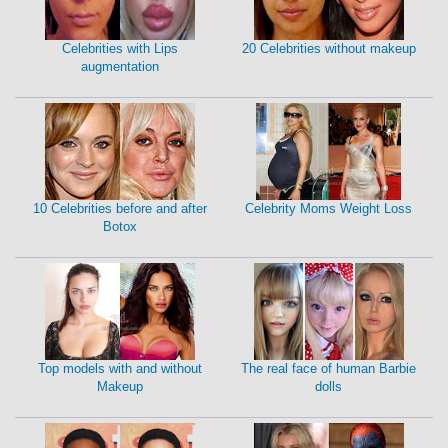
Celebrities with Lips
20 Celebrities without makeup
augmentation
10 Celebrities before and after
Celebrity Moms Weight Loss
Botox
Top models with and without
The real face of human Barbie
Makeup
dolls