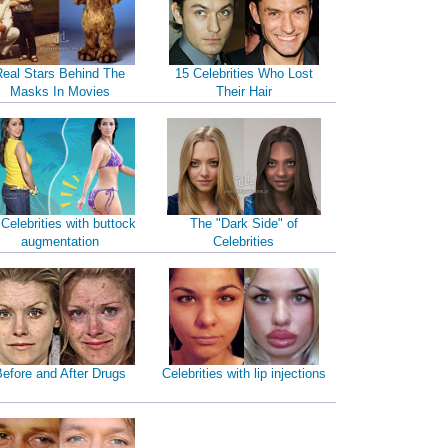
Real Stars Behind The
15 Celebrities Who Lost
Masks In Movies
Their Hair
 Celebrities with buttock
The "Dark Side" of
augmentation
Celebrities
efore and After Drugs
Celebrities with lip injections