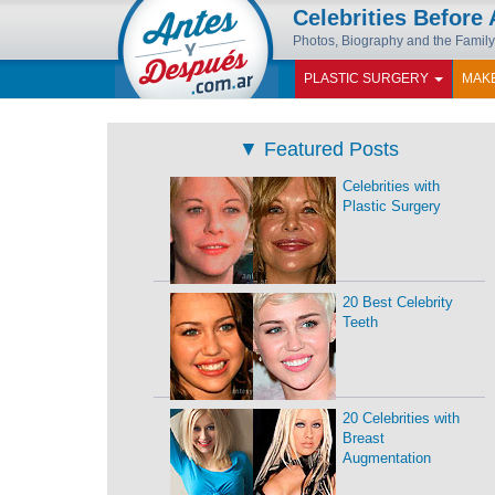
Celebrities Before 
Photos, Biography and the Family
PLASTIC SURGERY
MAK
▼
Featured Posts
Celebrities with
Plastic Surgery
20 Best Celebrity
Teeth
20 Celebrities with
Breast
Augmentation