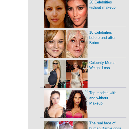
20 Celebrities
without makeup
10 Celebrities
before and after
Botox
Celebrity Moms
Weight Loss
Top models with
and without
Makeup
The real face of
human Barbie dolls