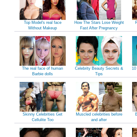
Top Model's real face
How The Stars Lose Weight
Without Makeup
Fast After Pregnancy
The real face of human
Celebrity Beauty Secrets &
10
Barbie dolls
Tips
Skinny Celebrities Get
Muscled celebrities before
B
Cellulite Too
and after