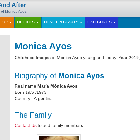
And After
 of Monica Ayos
E-UP
ODDITIES
HEALTH & BEAUTY
CATEGORIES
Monica Ayos
Childhood Images of Monica Ayos young and today. Year 2019,
Biography of
Monica Ayos
Real name
María Mónica Ayos
Born 19/6 /1973
Country : Argentina - .
The Family
Contact Us
to add family members.