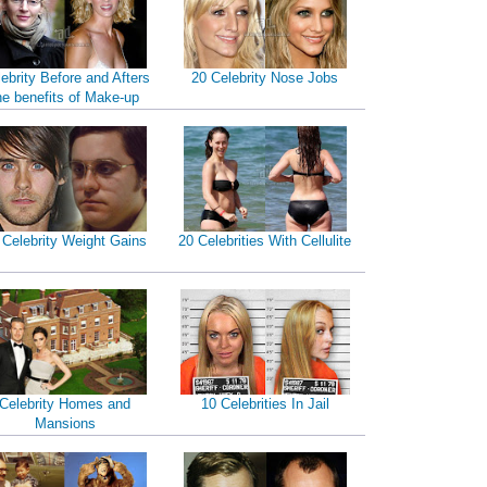
ebrity Before and Afters
20 Celebrity Nose Jobs
he benefits of Make-up
 Celebrity Weight Gains
20 Celebrities With Cellulite
Celebrity Homes and
10 Celebrities In Jail
Mansions