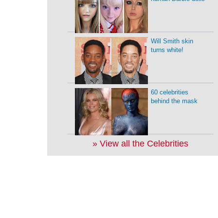
Will Smith skin
turns white!
60 celebrities
behind the mask
» View all the Celebrities