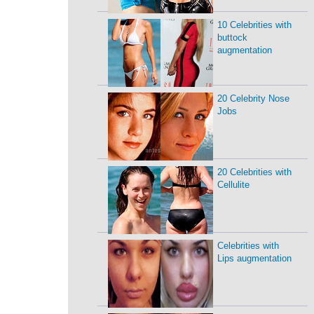
10 Celebrities with
buttock
augmentation
20 Celebrity Nose
Jobs
20 Celebrities with
Cellulite
Celebrities with
Lips augmentation