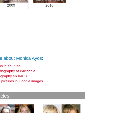
2009
2010
e about Monica Ayos:
os in Youtube
Biography at Wikipedia
ography en IMDB
 pictures in Google images
icles