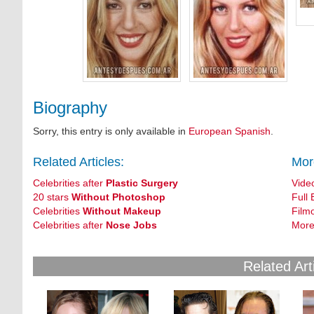
Biography
Sorry, this entry is only available in
European Spanish
.
Related Articles:
Mor
Celebrities after
Plastic Surgery
Vide
20 stars
Without Photoshop
Full 
Celebrities
Without Makeup
Film
Celebrities after
Nose Jobs
More
Related Art