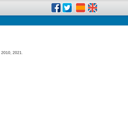
 2010, 2021.