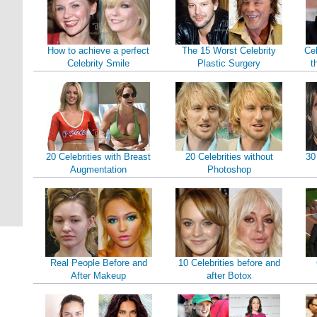
How to achieve a perfect
The 15 Worst Celebrity
Cel
Celebrity Smile
Plastic Surgery
t
20 Celebrities with Breast
20 Celebrities without
30
Augmentation
Photoshop
Real People Before and
10 Celebrities before and
After Makeup
after Botox