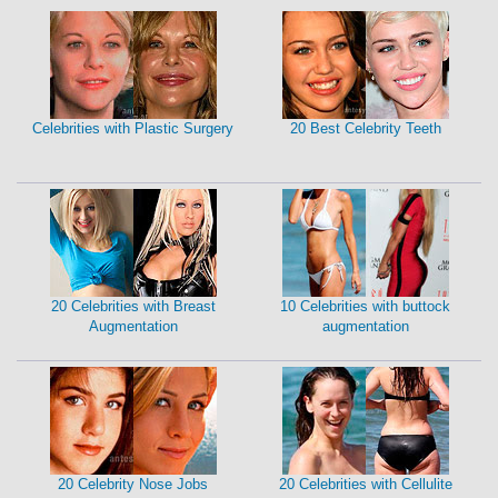
Celebrities with Plastic Surgery
20 Best Celebrity Teeth
20 Celebrities with Breast
10 Celebrities with buttock
Augmentation
augmentation
20 Celebrity Nose Jobs
20 Celebrities with Cellulite