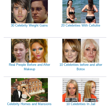
30 Celebrity Weight Gains
20 Celebrities With Cellulite
Real People Before and After
10 Celebrities before and after
Makeup
Botox
Celebrity Homes and Mansions
10 Celebrities In Jail