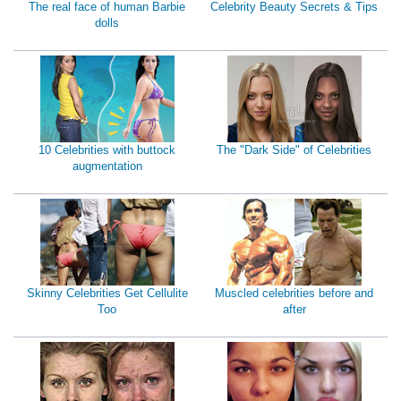
The real face of human Barbie
Celebrity Beauty Secrets & Tips
dolls
10 Celebrities with buttock
The "Dark Side" of Celebrities
augmentation
Skinny Celebrities Get Cellulite
Muscled celebrities before and
Too
after