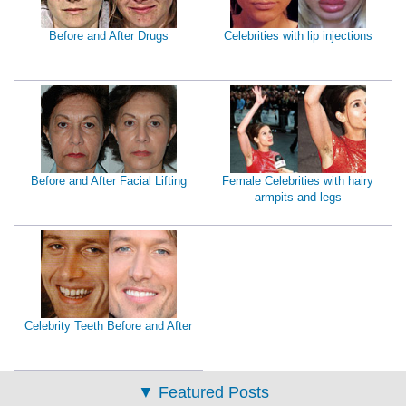
Before and After Drugs
Celebrities with lip injections
Before and After Facial Lifting
Female Celebrities with hairy
armpits and legs
Celebrity Teeth Before and After
▼
Featured Posts