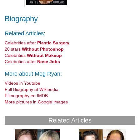
Biography
Related Articles:
Celebrities after
Plastic Surgery
20 stars
Without Photoshop
Celebrities
Without Makeup
Celebrities after
Nose Jobs
More about Meg Ryan:
Videos in Youtube
Full Biography at Wikipedia
Filmography en IMDB
More pictures in Google images
Related Articles