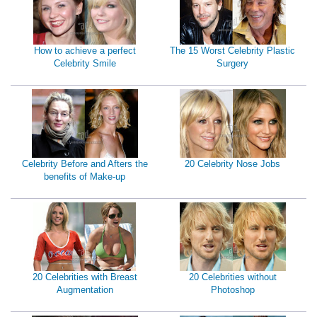
How to achieve a perfect
The 15 Worst Celebrity Plastic
Celebrity Smile
Surgery
Celebrity Before and Afters the
20 Celebrity Nose Jobs
benefits of Make-up
20 Celebrities with Breast
20 Celebrities without
Augmentation
Photoshop