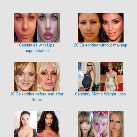
Celebrities with Lips
20 Celebrities without makeup
augmentation
10 Celebrities before and after
Celebrity Moms Weight Loss
Botox