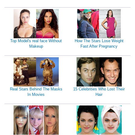
Top Model's real face Without
How The Stars Lose Weight
Makeup
Fast After Pregnancy
Real Stars Behind The Masks
15 Celebrities Who Lost Their
In Movies
Hair