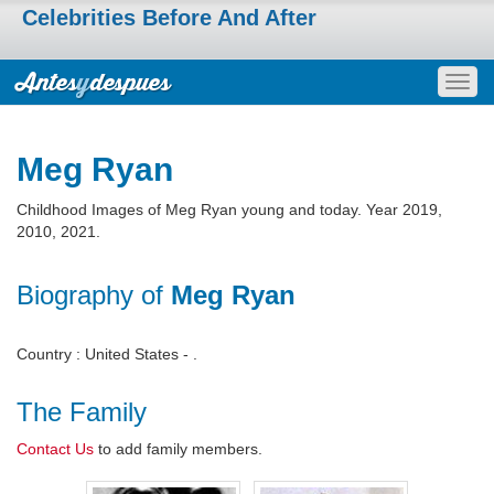
Celebrities Before And After
Togg
navig
Meg Ryan
Childhood Images of Meg Ryan young and today. Year 2019,
2010, 2021.
Biography of
Meg Ryan
Country : United States - .
The Family
Contact Us
to add family members.