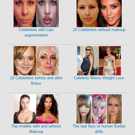
Celebrities with Lips
20 Celebrities without makeup
augmentation
10 Celebrities before and after
Celebrity Moms Weight Loss
Botox
Top models with and without
The real face of human Barbie
Makeup
dolls