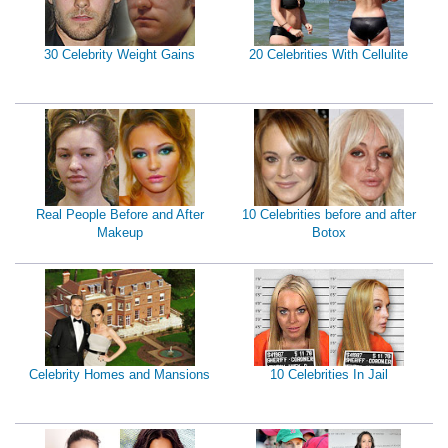
30 Celebrity Weight Gains
20 Celebrities With Cellulite
Real People Before and After
10 Celebrities before and after
Makeup
Botox
Celebrity Homes and Mansions
10 Celebrities In Jail