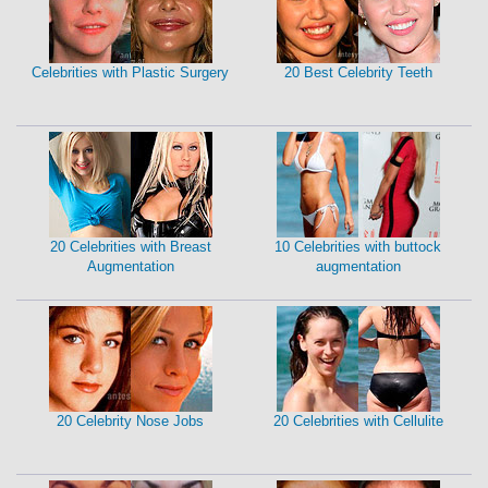
Celebrities with Plastic Surgery
20 Best Celebrity Teeth
20 Celebrities with Breast
10 Celebrities with buttock
Augmentation
augmentation
20 Celebrity Nose Jobs
20 Celebrities with Cellulite