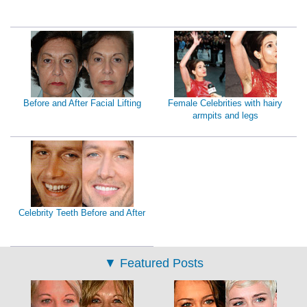
Before and After Facial Lifting
Female Celebrities with hairy
armpits and legs
Celebrity Teeth Before and After
▼
Featured Posts