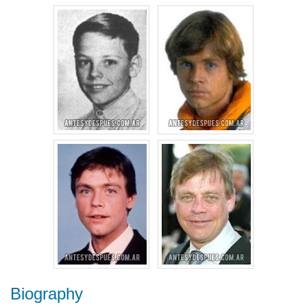
Biography