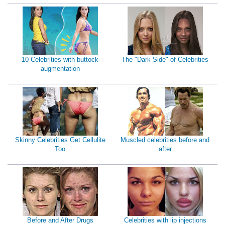
10 Celebrities with buttock
The "Dark Side" of Celebrities
augmentation
Skinny Celebrities Get Cellulite
Muscled celebrities before and
Too
after
Before and After Drugs
Celebrities with lip injections