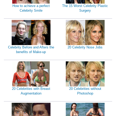
How to achieve a perfect
The 15 Worst Celebrity Plastic
Celebrity Smile
Surgery
Celebrity Before and Afters the
20 Celebrity Nose Jobs
benefits of Make-up
20 Celebrities with Breast
20 Celebrities without
Augmentation
Photoshop