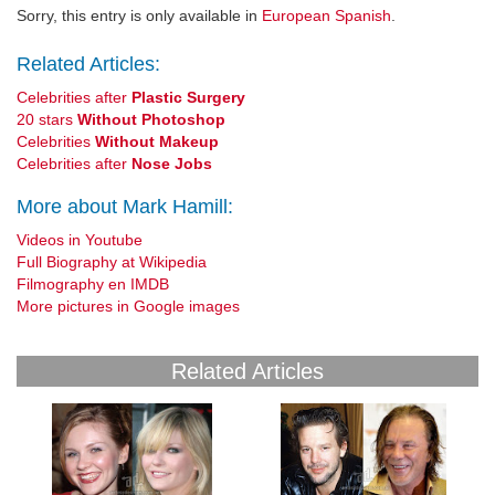
Sorry, this entry is only available in
European Spanish
.
Related Articles:
Celebrities after
Plastic Surgery
20 stars
Without Photoshop
Celebrities
Without Makeup
Celebrities after
Nose Jobs
More about Mark Hamill:
Videos in Youtube
Full Biography at Wikipedia
Filmography en IMDB
More pictures in Google images
Related Articles