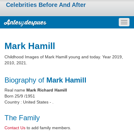
Celebrities Before And After
Togg
navig
Mark Hamill
Childhood Images of Mark Hamill young and today. Year 2019,
2010, 2021.
Biography of
Mark Hamill
Real name
Mark Richard Hamill
Born 25/9 /1951
Country : United States - .
The Family
Contact Us
to add family members.