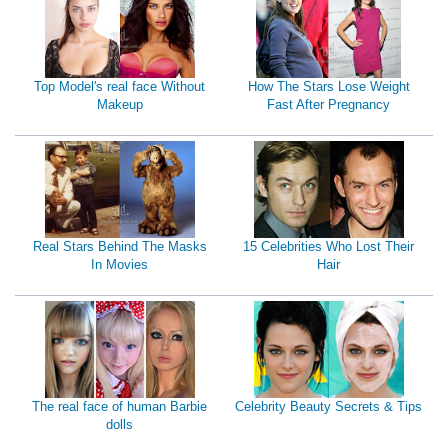
Top Model's real face Without
How The Stars Lose Weight
Makeup
Fast After Pregnancy
Real Stars Behind The Masks
15 Celebrities Who Lost Their
In Movies
Hair
The real face of human Barbie
Celebrity Beauty Secrets & Tips
dolls