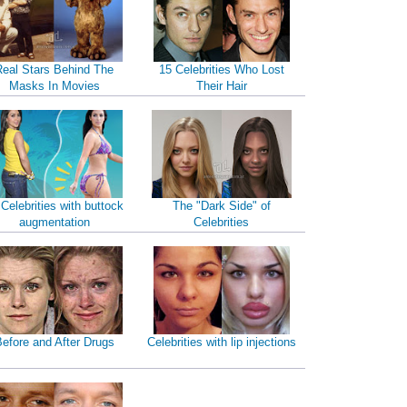
Real Stars Behind The
15 Celebrities Who Lost
Masks In Movies
Their Hair
 Celebrities with buttock
The "Dark Side" of
augmentation
Celebrities
efore and After Drugs
Celebrities with lip injections