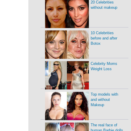
20 Celebrities
without makeup
10 Celebrities
before and after
Botox
Celebrity Moms
Weight Loss
Top models with
and without
Makeup
The real face of
human Barbie dolls