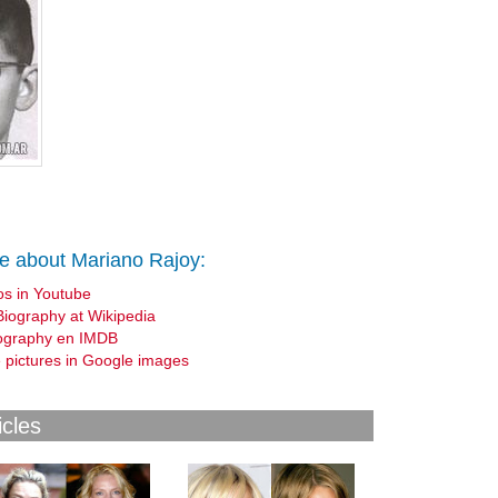
e about Mariano Rajoy:
os in Youtube
Biography at Wikipedia
ography en IMDB
 pictures in Google images
icles