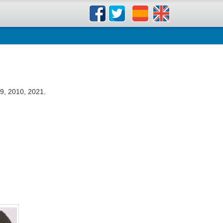
9, 2010, 2021.