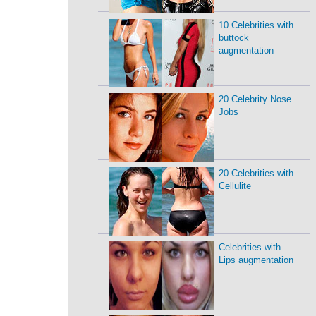
10 Celebrities with
buttock
augmentation
20 Celebrity Nose
Jobs
20 Celebrities with
Cellulite
Celebrities with
Lips augmentation