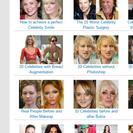
How to achieve a perfect
The 15 Worst Celebrity
Cel
Celebrity Smile
Plastic Surgery
t
20 Celebrities with Breast
20 Celebrities without
30
Augmentation
Photoshop
Real People Before and
10 Celebrities before and
After Makeup
after Botox