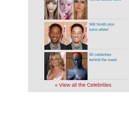
Will Smith skin
turns white!
60 celebrities
behind the mask
» View all the Celebrities