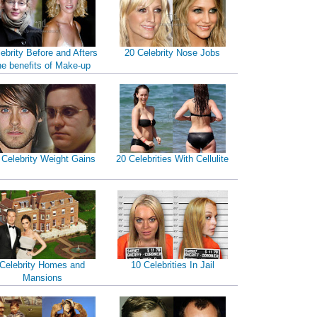
ebrity Before and Afters
20 Celebrity Nose Jobs
he benefits of Make-up
 Celebrity Weight Gains
20 Celebrities With Cellulite
Celebrity Homes and
10 Celebrities In Jail
Mansions