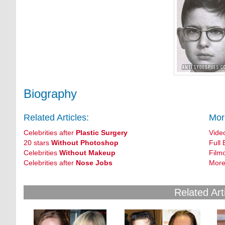
Biography
Related Articles:
Mor
Celebrities after
Plastic Surgery
Vide
20 stars
Without Photoshop
Full 
Celebrities
Without Makeup
Film
Celebrities after
Nose Jobs
More
Related Art