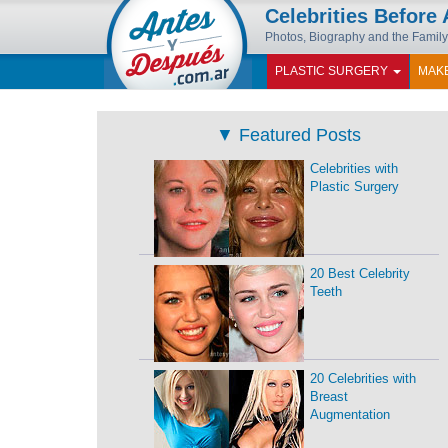
Celebrities Before 
Photos, Biography and the Family
PLASTIC SURGERY
MAK
▼
Featured Posts
Celebrities with
Plastic Surgery
20 Best Celebrity
Teeth
20 Celebrities with
Breast
Augmentation