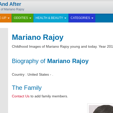
And After
 of Mariano Rajoy
E-UP
ODDITIES
HEALTH & BEAUTY
CATEGORIES
Mariano Rajoy
Childhood Images of Mariano Rajoy young and today. Year 201
Biography of
Mariano Rajoy
Country : United States - .
The Family
Contact Us
to add family members.