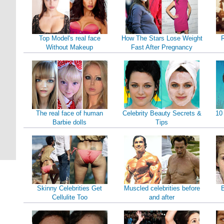
Top Model's real face
How The Stars Lose Weight
Without Makeup
Fast After Pregnancy
The real face of human
Celebrity Beauty Secrets &
10
Barbie dolls
Tips
Skinny Celebrities Get
Muscled celebrities before
B
Cellulite Too
and after