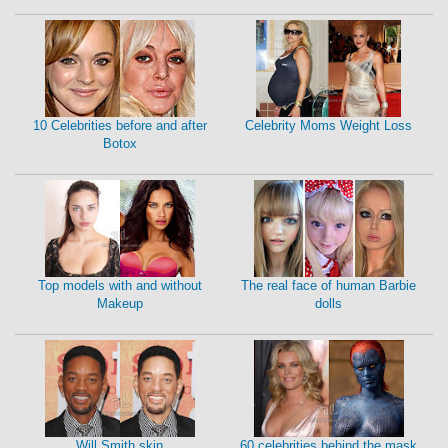
10 Celebrities before and after
Celebrity Moms Weight Loss
Botox
Top models with and without
The real face of human Barbie
Makeup
dolls
Will Smith skin
60 celebrities behind the mask