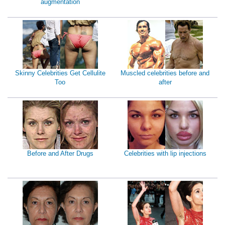
augmentation
Skinny Celebrities Get Cellulite
Muscled celebrities before and
Too
after
Before and After Drugs
Celebrities with lip injections