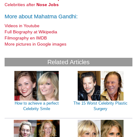
Celebrities after
Nose Jobs
More about Mahatma Gandhi:
Videos in Youtube
Full Biography at Wikipedia
Filmography en IMDB
More pictures in Google images
Related Articles
How to achieve a perfect
The 15 Worst Celebrity Plastic
Celebrity Smile
Surgery