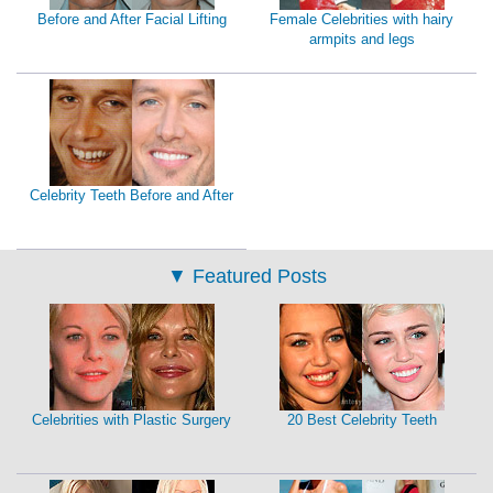
Before and After Facial Lifting
Female Celebrities with hairy
armpits and legs
Celebrity Teeth Before and After
▼
Featured Posts
Celebrities with Plastic Surgery
20 Best Celebrity Teeth