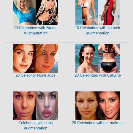
20 Celebrities with Breast
10 Celebrities with buttock
Augmentation
augmentation
20 Celebrity Nose Jobs
20 Celebrities with Cellulite
Celebrities with Lips
20 Celebrities without makeup
augmentation