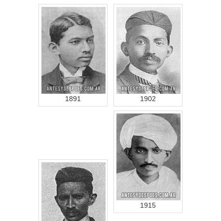
1891
1902
1915