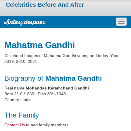
Celebrities Before And After
Togg
navig
Mahatma Gandhi
Childhood Images of Mahatma Gandhi young and today. Year
2019, 2010, 2021.
Biography of
Mahatma Gandhi
Real name
Mohandas Karamchand Gandhi
Born 2/10 /1869 Dies 30/1/1948
Country : India - .
The Family
Contact Us
to add family members.