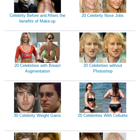
Celebrity Before and Afters the
20 Celebrity Nose Jobs
benefits of Make-up
20 Celebrities with Breast
20 Celebrities without
Augmentation
Photoshop
30 Celebrity Weight Gains
20 Celebrities With Cellulite