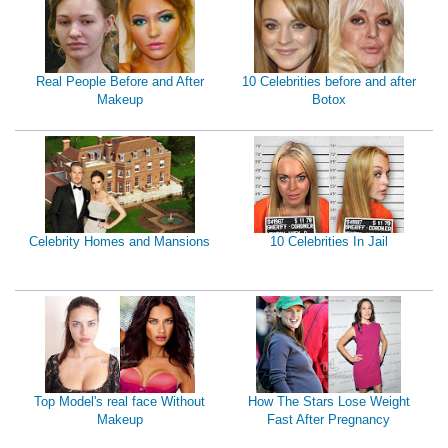
Real People Before and After
10 Celebrities before and after
Makeup
Botox
Celebrity Homes and Mansions
10 Celebrities In Jail
Top Model's real face Without
How The Stars Lose Weight
Makeup
Fast After Pregnancy