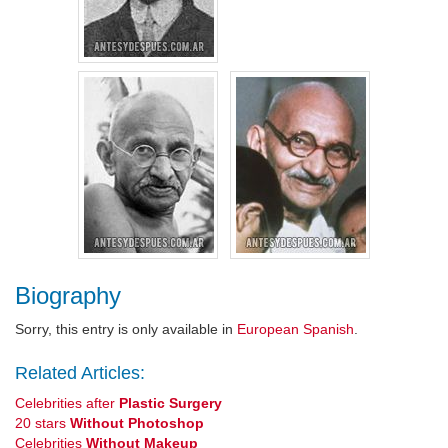
Biography
Sorry, this entry is only available in
European Spanish
.
Related Articles:
Celebrities after
Plastic Surgery
20 stars
Without Photoshop
Celebrities
Without Makeup