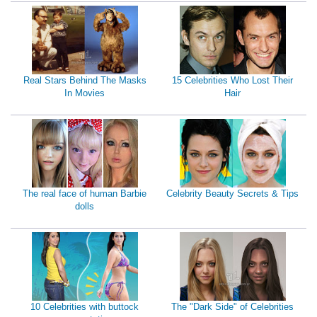
Real Stars Behind The Masks
15 Celebrities Who Lost Their
In Movies
Hair
The real face of human Barbie
Celebrity Beauty Secrets & Tips
dolls
10 Celebrities with buttock
The "Dark Side" of Celebrities