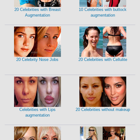
20 Celebrities with Breast
10 Celebrities with buttock
Augmentation
augmentation
20 Celebrity Nose Jobs
20 Celebrities with Cellulite
Celebrities with Lips
20 Celebrities without makeup
augmentation