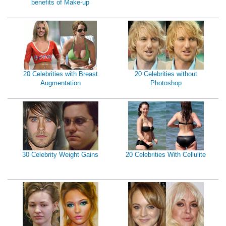
benefits of Make-up
20 Celebrities with Breast
20 Celebrities without
Augmentation
Photoshop
30 Celebrity Weight Gains
20 Celebrities With Cellulite