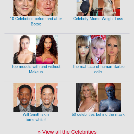
10 Celebrities before and after
Celebrity Moms Weight Loss
Botox
Top models with and without
The real face of human Barbie
Makeup
dolls
Will Smith skin
60 celebrities behind the mask
turns white!
» View all the Celebrities