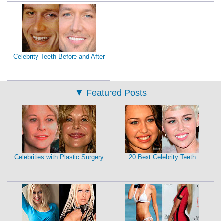
Celebrity Teeth Before and After
▼
Featured Posts
Celebrities with Plastic Surgery
20 Best Celebrity Teeth