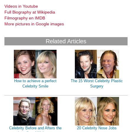
Videos in Youtube
Full Biography at Wikipedia
Filmography en IMDB
More pictures in Google images
Related Articles
How to achieve a perfect
The 15 Worst Celebrity Plastic
Celebrity Smile
Surgery
Celebrity Before and Afters the
20 Celebrity Nose Jobs