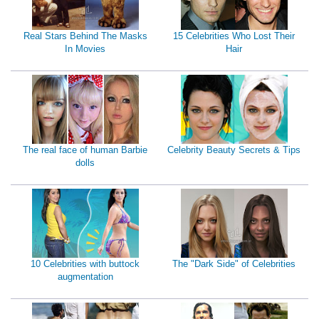
Real Stars Behind The Masks
15 Celebrities Who Lost Their
In Movies
Hair
The real face of human Barbie
Celebrity Beauty Secrets & Tips
dolls
10 Celebrities with buttock
The "Dark Side" of Celebrities
augmentation