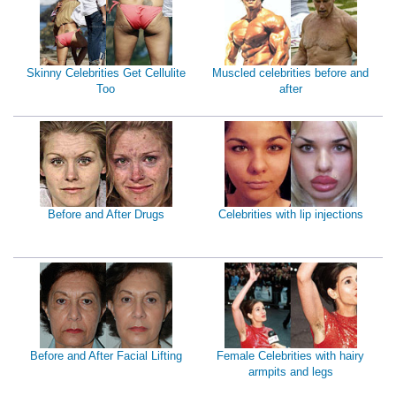
Skinny Celebrities Get Cellulite
Muscled celebrities before and
Too
after
Before and After Drugs
Celebrities with lip injections
Before and After Facial Lifting
Female Celebrities with hairy
armpits and legs