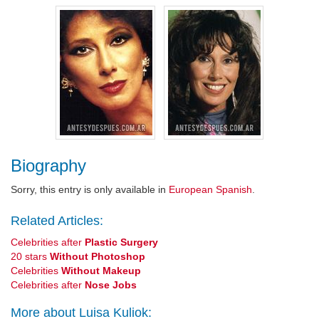
Biography
Sorry, this entry is only available in
European Spanish
.
Related Articles:
Celebrities after
Plastic Surgery
20 stars
Without Photoshop
Celebrities
Without Makeup
Celebrities after
Nose Jobs
More about Luisa Kuliok: