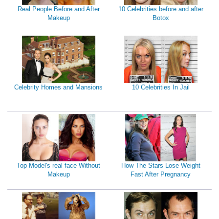
Real People Before and After
10 Celebrities before and after
Makeup
Botox
Celebrity Homes and Mansions
10 Celebrities In Jail
Top Model's real face Without
How The Stars Lose Weight
Makeup
Fast After Pregnancy