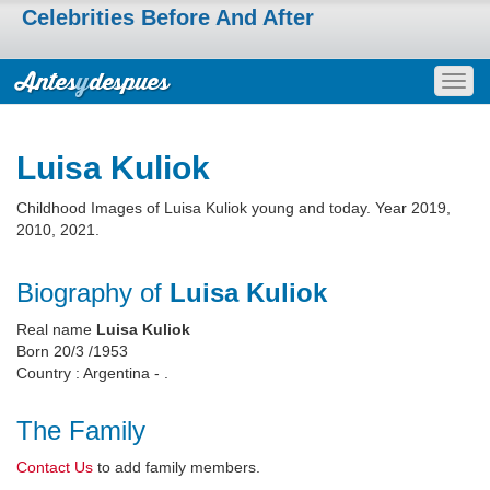
Celebrities Before And After
Togg
navig
Luisa Kuliok
Childhood Images of Luisa Kuliok young and today. Year 2019,
2010, 2021.
Biography of
Luisa Kuliok
Real name
Luisa Kuliok
Born 20/3 /1953
Country : Argentina - .
The Family
Contact Us
to add family members.