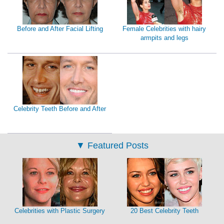
Before and After Facial Lifting
Female Celebrities with hairy
armpits and legs
Celebrity Teeth Before and After
▼
Featured Posts
Celebrities with Plastic Surgery
20 Best Celebrity Teeth