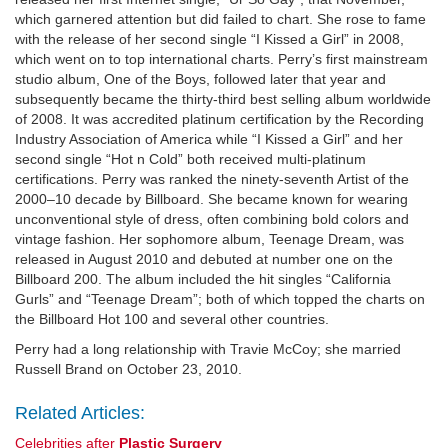
which garnered attention but did failed to chart. She rose to fame
with the release of her second single “I Kissed a Girl” in 2008,
which went on to top international charts. Perry’s first mainstream
studio album, One of the Boys, followed later that year and
subsequently became the thirty-third best selling album worldwide
of 2008. It was accredited platinum certification by the Recording
Industry Association of America while “I Kissed a Girl” and her
second single “Hot n Cold” both received multi-platinum
certifications. Perry was ranked the ninety-seventh Artist of the
2000–10 decade by Billboard. She became known for wearing
unconventional style of dress, often combining bold colors and
vintage fashion. Her sophomore album, Teenage Dream, was
released in August 2010 and debuted at number one on the
Billboard 200. The album included the hit singles “California
Gurls” and “Teenage Dream”; both of which topped the charts on
the Billboard Hot 100 and several other countries.
Perry had a long relationship with Travie McCoy; she married
Russell Brand on October 23, 2010.
Related Articles:
Celebrities after
Plastic Surgery