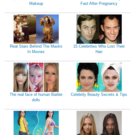
Makeup
Fast After Pregnancy
Real Stars Behind The Masks
15 Celebrities Who Lost Their
In Movies
Hair
The real face of human Barbie
Celebrity Beauty Secrets & Tips
dolls