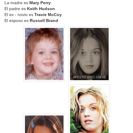
La madre es
Mary Perry
.
El padre es
Keith Hudson
.
El ex - novio es
Travie McCoy
.
El esposo es
Russell Brand
.