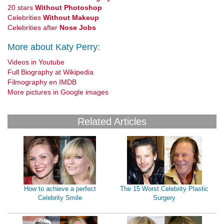
20 stars
Without Photoshop
Celebrities
Without Makeup
Celebrities after
Nose Jobs
More about Katy Perry:
Videos in Youtube
Full Biography at Wikipedia
Filmography en IMDB
More pictures in Google images
Related Articles
How to achieve a perfect
The 15 Worst Celebrity Plastic
Celebrity Smile
Surgery