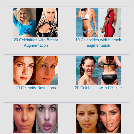
20 Celebrities with Breast
10 Celebrities with buttock
Augmentation
augmentation
20 Celebrity Nose Jobs
20 Celebrities with Cellulite