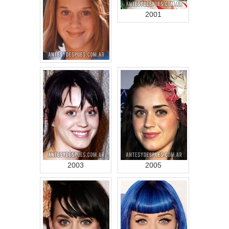
2001
2003
2005