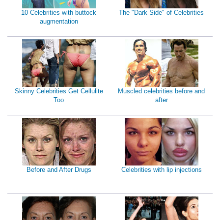
10 Celebrities with buttock
The "Dark Side" of Celebrities
augmentation
Skinny Celebrities Get Cellulite
Muscled celebrities before and
Too
after
Before and After Drugs
Celebrities with lip injections