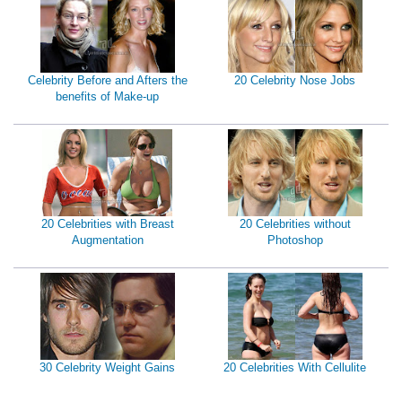
Celebrity Before and Afters the
20 Celebrity Nose Jobs
benefits of Make-up
20 Celebrities with Breast
20 Celebrities without
Augmentation
Photoshop
30 Celebrity Weight Gains
20 Celebrities With Cellulite