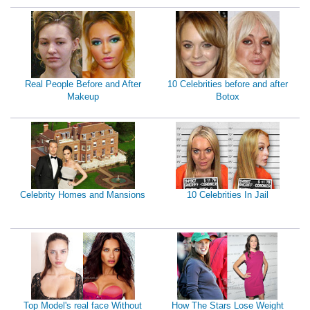
Real People Before and After
10 Celebrities before and after
Makeup
Botox
Celebrity Homes and Mansions
10 Celebrities In Jail
Top Model's real face Without
How The Stars Lose Weight