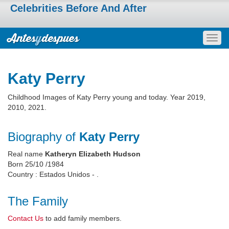
Celebrities Before And After
Togg
navig
Katy Perry
Childhood Images of Katy Perry young and today. Year 2019,
2010, 2021.
Biography of
Katy Perry
Real name
Katheryn Elizabeth Hudson
Born 25/10 /1984
Country : Estados Unidos - .
The Family
Contact Us
to add family members.