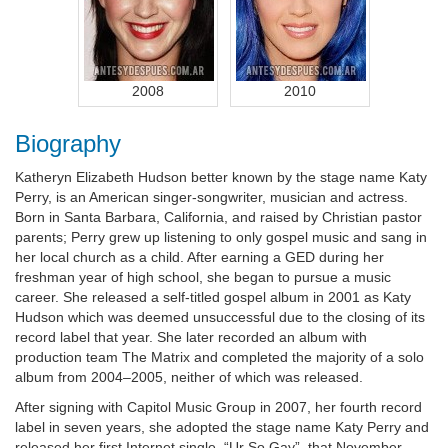
2008
2010
Biography
Katheryn Elizabeth Hudson better known by the stage name Katy
Perry, is an American singer-songwriter, musician and actress.
Born in Santa Barbara, California, and raised by Christian pastor
parents; Perry grew up listening to only gospel music and sang in
her local church as a child. After earning a GED during her
freshman year of high school, she began to pursue a music
career. She released a self-titled gospel album in 2001 as Katy
Hudson which was deemed unsuccessful due to the closing of its
record label that year. She later recorded an album with
production team The Matrix and completed the majority of a solo
album from 2004–2005, neither of which was released.
After signing with Capitol Music Group in 2007, her fourth record
label in seven years, she adopted the stage name Katy Perry and
released her first Internet single, “Ur So Gay”, that November,