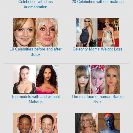
Celebrities with Lips
20 Celebrities without makeup
augmentation
10 Celebrities before and after
Celebrity Moms Weight Loss
Botox
Top models with and without
The real face of human Barbie
Makeup
dolls