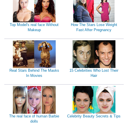
Top Model's real face Without
How The Stars Lose Weight
Makeup
Fast After Pregnancy
Real Stars Behind The Masks
15 Celebrities Who Lost Their
In Movies
Hair
The real face of human Barbie
Celebrity Beauty Secrets & Tips
dolls