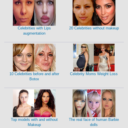
Celebrities with Lips
20 Celebrities without makeup
augmentation
10 Celebrities before and after
Celebrity Moms Weight Loss
Botox
Top models with and without
The real face of human Barbie
Makeup
dolls