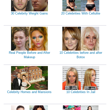
30 Celebrity Weight Gains
20 Celebrities With Cellulite
Real People Before and After
10 Celebrities before and after
Makeup
Botox
Celebrity Homes and Mansions
10 Celebrities In Jail