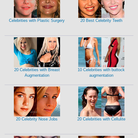
Celebrities with Plastic Surgery
20 Best Celebrity Teeth
20 Celebrities with Breast
10 Celebrities with buttock
Augmentation
augmentation
20 Celebrity Nose Jobs
20 Celebrities with Cellulite