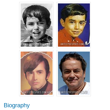
Biography