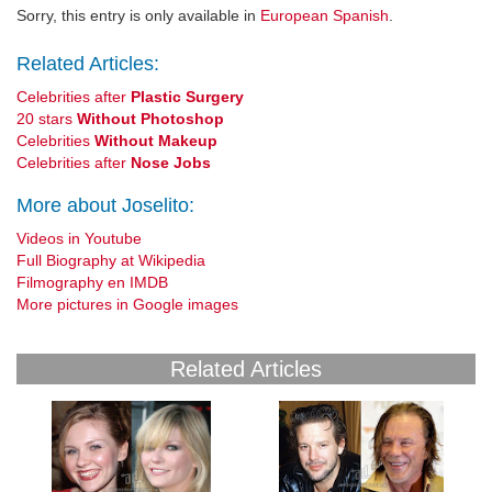
Sorry, this entry is only available in
European Spanish
.
Related Articles:
Celebrities after
Plastic Surgery
20 stars
Without Photoshop
Celebrities
Without Makeup
Celebrities after
Nose Jobs
More about Joselito:
Videos in Youtube
Full Biography at Wikipedia
Filmography en IMDB
More pictures in Google images
Related Articles