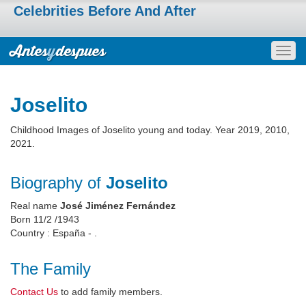
Celebrities Before And After
Togg
navig
Joselito
Childhood Images of Joselito young and today. Year 2019, 2010,
2021.
Biography of
Joselito
Real name
José Jiménez Fernández
Born 11/2 /1943
Country : España - .
The Family
Contact Us
to add family members.