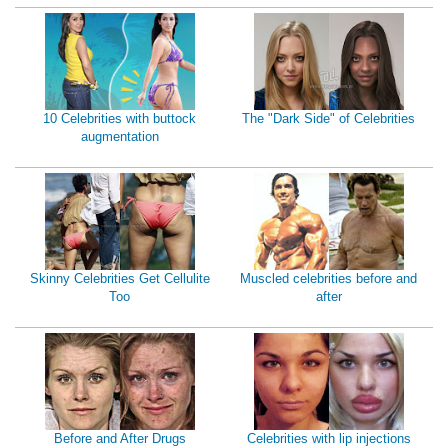
10 Celebrities with buttock
The "Dark Side" of Celebrities
augmentation
Skinny Celebrities Get Cellulite
Muscled celebrities before and
Too
after
Before and After Drugs
Celebrities with lip injections