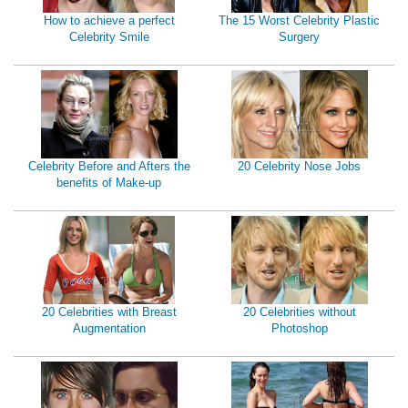
How to achieve a perfect
The 15 Worst Celebrity Plastic
Celebrity Smile
Surgery
Celebrity Before and Afters the
20 Celebrity Nose Jobs
benefits of Make-up
20 Celebrities with Breast
20 Celebrities without
Augmentation
Photoshop