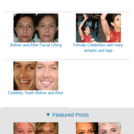
Before and After Facial Lifting
Female Celebrities with hairy
armpits and legs
Celebrity Teeth Before and After
▼
Featured Posts