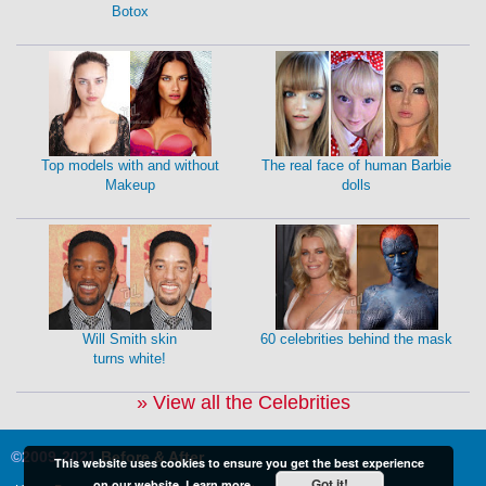
Botox
Top models with and without
The real face of human Barbie
Makeup
dolls
Will Smith skin
60 celebrities behind the mask
turns white!
» View all the Celebrities
©2009-2021
Before & After
This website uses cookies to ensure you get the best experience
Got it!
on our website.
Learn more