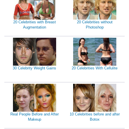
20 Celebrities with Breast
20 Celebrities without
Augmentation
Photoshop
30 Celebrity Weight Gains
20 Celebrities With Cellulite
Real People Before and After
10 Celebrities before and after
Makeup
Botox