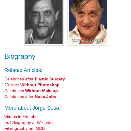
Biography
Related Articles:
Celebrities after
Plastic Surgery
20 stars
Without Photoshop
Celebrities
Without Makeup
Celebrities after
Nose Jobs
More about Jorge Sosa:
Videos in Youtube
Full Biography at Wikipedia
Filmography en IMDB