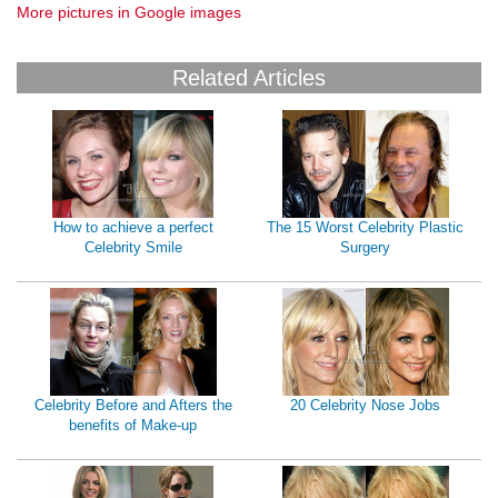
More pictures in Google images
Related Articles
How to achieve a perfect
The 15 Worst Celebrity Plastic
Celebrity Smile
Surgery
Celebrity Before and Afters the
20 Celebrity Nose Jobs
benefits of Make-up