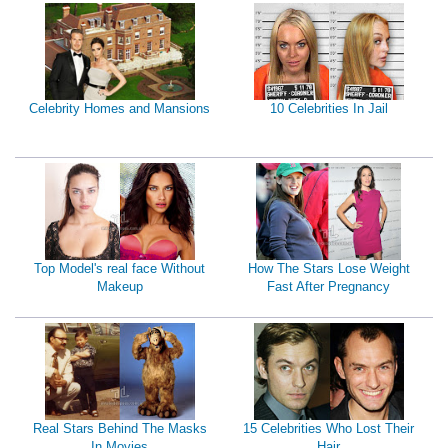
Celebrity Homes and Mansions
10 Celebrities In Jail
Top Model's real face Without
How The Stars Lose Weight
Makeup
Fast After Pregnancy
Real Stars Behind The Masks
15 Celebrities Who Lost Their
In Movies
Hair