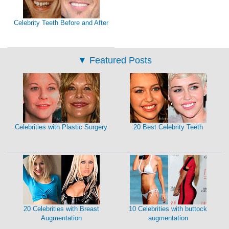
Celebrity Teeth Before and After
▼
Featured Posts
Celebrities with Plastic Surgery
20 Best Celebrity Teeth
20 Celebrities with Breast
10 Celebrities with buttock
Augmentation
augmentation