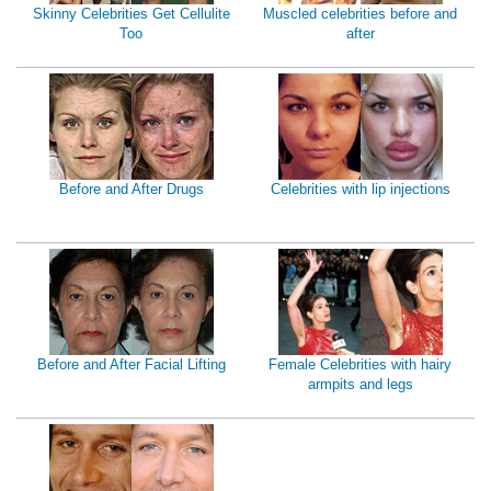
Skinny Celebrities Get Cellulite
Muscled celebrities before and
Too
after
Before and After Drugs
Celebrities with lip injections
Before and After Facial Lifting
Female Celebrities with hairy
armpits and legs