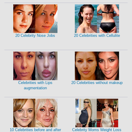
20 Celebrity Nose Jobs
20 Celebrities with Cellulite
Celebrities with Lips
20 Celebrities without makeup
augmentation
10 Celebrities before and after
Celebrity Moms Weight Loss