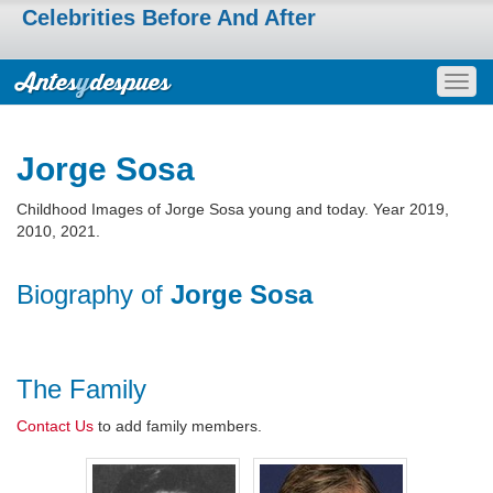
Celebrities Before And After
Togg
navig
Jorge Sosa
Childhood Images of Jorge Sosa young and today. Year 2019,
2010, 2021.
Biography of
Jorge Sosa
The Family
Contact Us
to add family members.