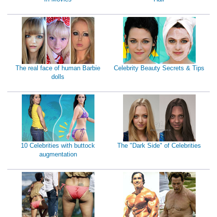
The real face of human Barbie
Celebrity Beauty Secrets & Tips
dolls
10 Celebrities with buttock
The "Dark Side" of Celebrities
augmentation