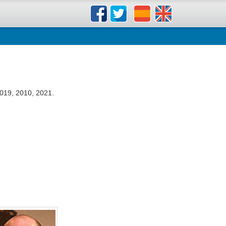
019, 2010, 2021.