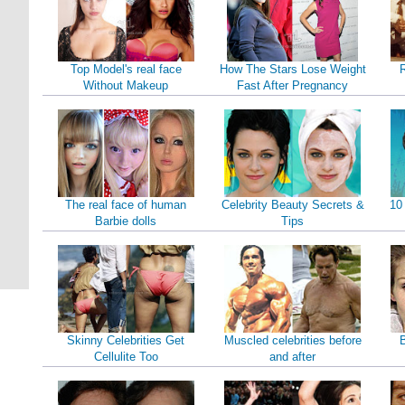
Top Model's real face
How The Stars Lose Weight
Without Makeup
Fast After Pregnancy
The real face of human
Celebrity Beauty Secrets &
10
Barbie dolls
Tips
Skinny Celebrities Get
Muscled celebrities before
B
Cellulite Too
and after