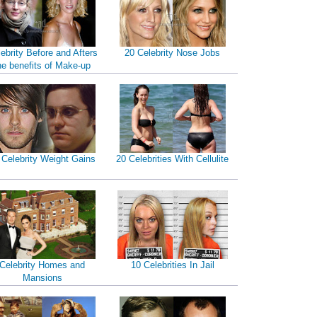
ebrity Before and Afters
20 Celebrity Nose Jobs
he benefits of Make-up
 Celebrity Weight Gains
20 Celebrities With Cellulite
Celebrity Homes and
10 Celebrities In Jail
Mansions