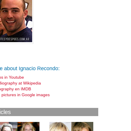
e about Ignacio Recondo:
os in Youtube
Biography at Wikipedia
ography en IMDB
 pictures in Google images
icles