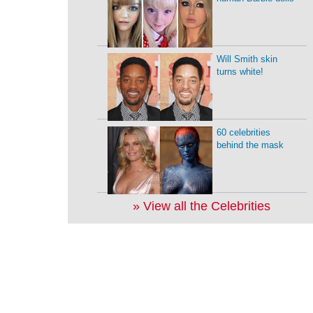
Will Smith skin
turns white!
60 celebrities
behind the mask
» View all the Celebrities