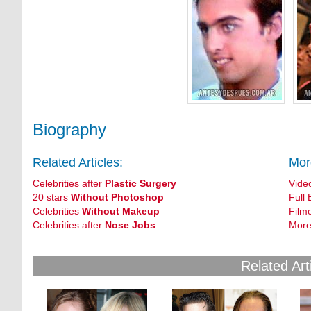
Biography
Related Articles:
Mor
Celebrities after
Plastic Surgery
Vide
20 stars
Without Photoshop
Full 
Celebrities
Without Makeup
Film
Celebrities after
Nose Jobs
More
Related Art