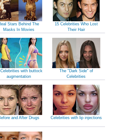
Real Stars Behind The
15 Celebrities Who Lost
Masks In Movies
Their Hair
 Celebrities with buttock
The "Dark Side" of
augmentation
Celebrities
efore and After Drugs
Celebrities with lip injections