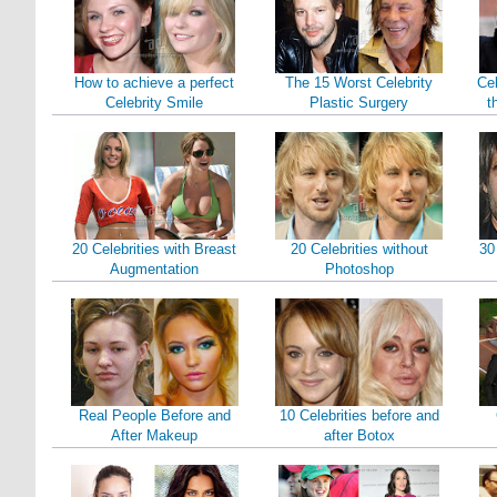
How to achieve a perfect
The 15 Worst Celebrity
Cel
Celebrity Smile
Plastic Surgery
t
20 Celebrities with Breast
20 Celebrities without
30
Augmentation
Photoshop
Real People Before and
10 Celebrities before and
After Makeup
after Botox