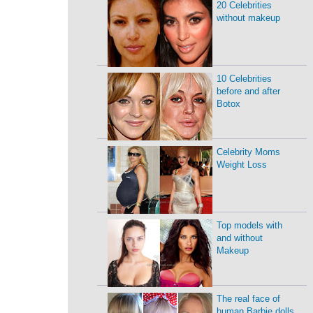
20 Celebrities
without makeup
10 Celebrities
before and after
Botox
Celebrity Moms
Weight Loss
Top models with
and without
Makeup
The real face of
human Barbie dolls