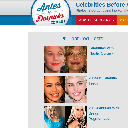
Celebrities Before 
Photos, Biography and the Famil
PLASTIC SURGERY
MAK
▼
Featured Posts
Celebrities with
Plastic Surgery
20 Best Celebrity
Teeth
20 Celebrities with
Breast
Augmentation