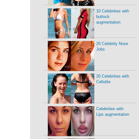
10 Celebrities with
buttock
augmentation
20 Celebrity Nose
Jobs
20 Celebrities with
Cellulite
Celebrities with
Lips augmentation