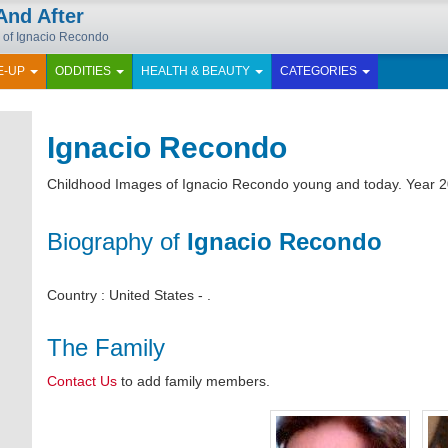
And After
y of Ignacio Recondo
E-UP
ODDITIES
HEALTH & BEAUTY
CATEGORIES
Ignacio Recondo
Childhood Images of Ignacio Recondo young and today. Year 2
Biography of
Ignacio Recondo
Country : United States - .
The Family
Contact Us
to add family members.