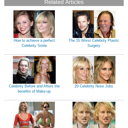
Related Articles
How to achieve a perfect
The 15 Worst Celebrity Plastic
Celebrity Smile
Surgery
Celebrity Before and Afters the
20 Celebrity Nose Jobs
benefits of Make-up