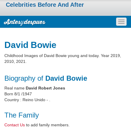
Celebrities Before And After
Togg
navig
David Bowie
Childhood Images of David Bowie young and today. Year 2019,
2010, 2021.
Biography of
David Bowie
Real name
David Robert Jones
Born 8/1 /1947
Country : Reino Unido - .
The Family
Contact Us
to add family members.