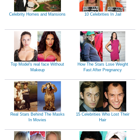
Celebrity Homes and Mansions
10 Celebrities In Jail
Top Model's real face Without
How The Stars Lose Weight
Makeup
Fast After Pregnancy
Real Stars Behind The Masks
15 Celebrities Who Lost Their
In Movies
Hair