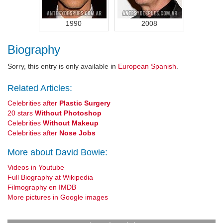
1990
2008
Biography
Sorry, this entry is only available in
European Spanish
.
Related Articles:
Celebrities after
Plastic Surgery
20 stars
Without Photoshop
Celebrities
Without Makeup
Celebrities after
Nose Jobs
More about David Bowie:
Videos in Youtube
Full Biography at Wikipedia
Filmography en IMDB
More pictures in Google images