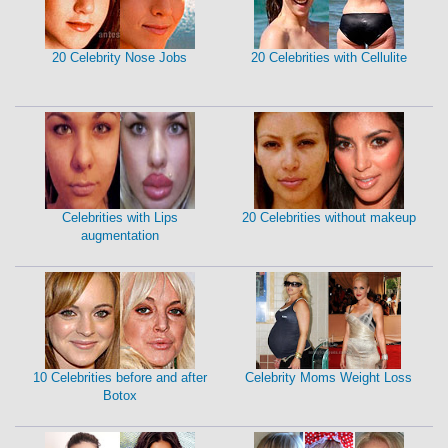
20 Celebrity Nose Jobs
20 Celebrities with Cellulite
Celebrities with Lips
20 Celebrities without makeup
augmentation
10 Celebrities before and after
Celebrity Moms Weight Loss
Botox