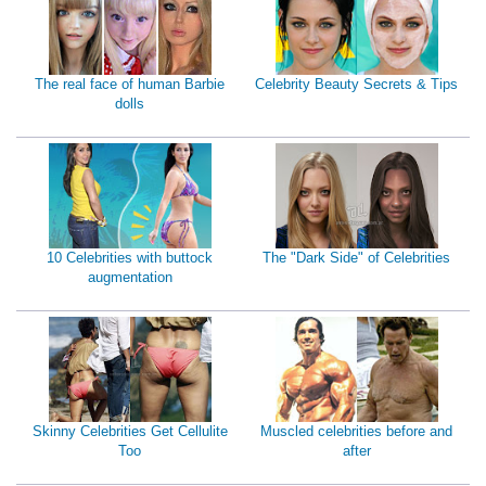
The real face of human Barbie
Celebrity Beauty Secrets & Tips
dolls
10 Celebrities with buttock
The "Dark Side" of Celebrities
augmentation
Skinny Celebrities Get Cellulite
Muscled celebrities before and
Too
after