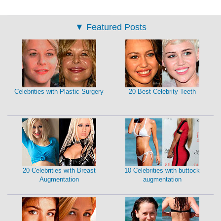
▼
Featured Posts
Celebrities with Plastic Surgery
20 Best Celebrity Teeth
20 Celebrities with Breast
10 Celebrities with buttock
Augmentation
augmentation