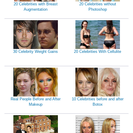
20 Celebrities with Breast
20 Celebrities without
Augmentation
Photoshop
30 Celebrity Weight Gains
20 Celebrities With Cellulite
Real People Before and After
10 Celebrities before and after
Makeup
Botox