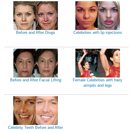
Before and After Drugs
Celebrities with lip injections
Before and After Facial Lifting
Female Celebrities with hairy
armpits and legs
Celebrity Teeth Before and After