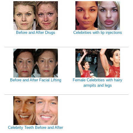
Before and After Drugs
Celebrities with lip injections
Before and After Facial Lifting
Female Celebrities with hairy
armpits and legs
Celebrity Teeth Before and After