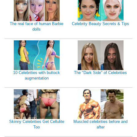
The real face of human Barbie
Celebrity Beauty Secrets & Tips
dolls
10 Celebrities with buttock
The "Dark Side" of Celebrities
augmentation
Skinny Celebrities Get Cellulite
Muscled celebrities before and
Too
after