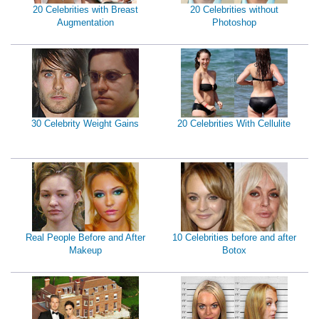
20 Celebrities with Breast
20 Celebrities without
Augmentation
Photoshop
30 Celebrity Weight Gains
20 Celebrities With Cellulite
Real People Before and After
10 Celebrities before and after
Makeup
Botox