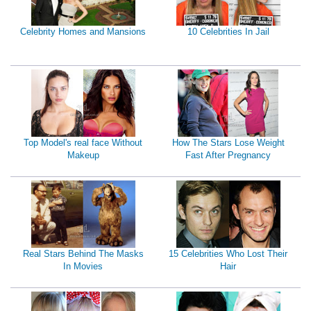
Celebrity Homes and Mansions
10 Celebrities In Jail
Top Model's real face Without
How The Stars Lose Weight
Makeup
Fast After Pregnancy
Real Stars Behind The Masks
15 Celebrities Who Lost Their
In Movies
Hair