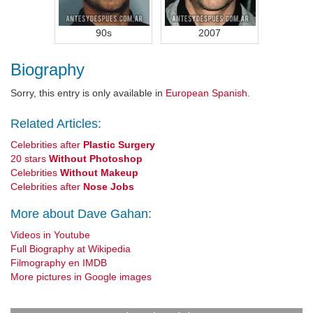
90s
2007
Biography
Sorry, this entry is only available in
European Spanish
.
Related Articles:
Celebrities after
Plastic Surgery
20 stars
Without Photoshop
Celebrities
Without Makeup
Celebrities after
Nose Jobs
More about Dave Gahan:
Videos in Youtube
Full Biography at Wikipedia
Filmography en IMDB
More pictures in Google images