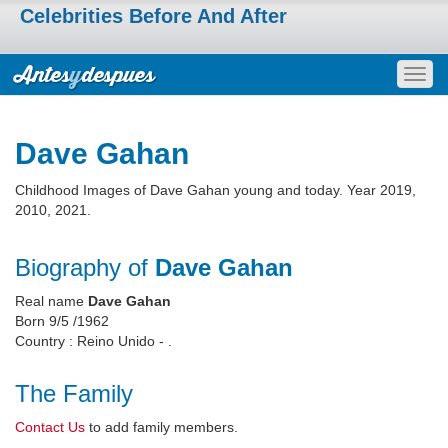
Celebrities Before And After
Togg
navig
Dave Gahan
Childhood Images of Dave Gahan young and today. Year 2019,
2010, 2021.
Biography of
Dave Gahan
Real name
Dave Gahan
Born 9/5 /1962
Country : Reino Unido - .
The Family
Contact Us
to add family members.