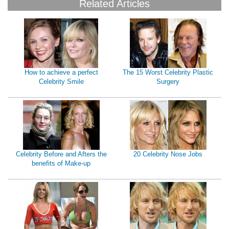
Related Articles
How to achieve a perfect
The 15 Worst Celebrity Plastic
Celebrity Smile
Surgery
Celebrity Before and Afters the
20 Celebrity Nose Jobs
benefits of Make-up