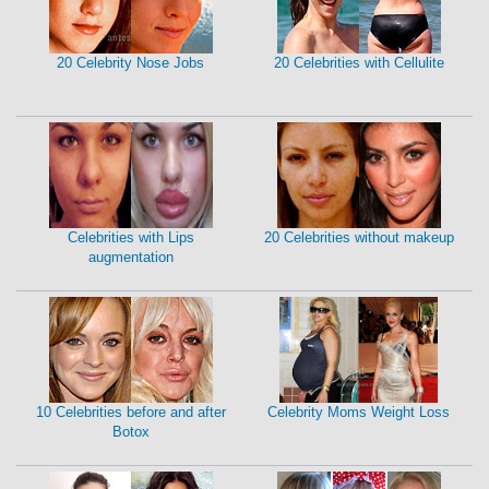
20 Celebrity Nose Jobs
20 Celebrities with Cellulite
Celebrities with Lips
20 Celebrities without makeup
augmentation
10 Celebrities before and after
Celebrity Moms Weight Loss
Botox