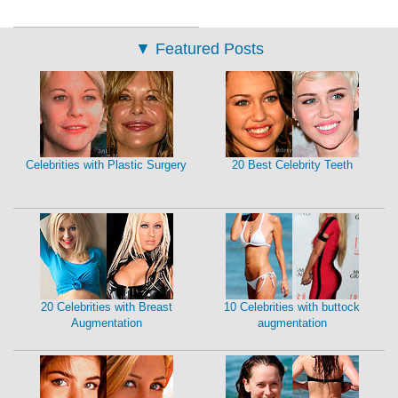
▼
Featured Posts
Celebrities with Plastic Surgery
20 Best Celebrity Teeth
20 Celebrities with Breast
10 Celebrities with buttock
Augmentation
augmentation