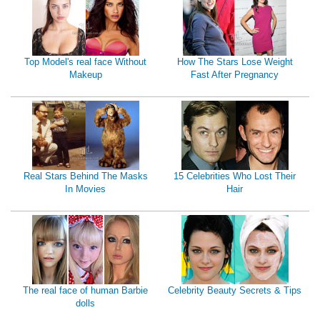
Top Model's real face Without
How The Stars Lose Weight
Makeup
Fast After Pregnancy
Real Stars Behind The Masks
15 Celebrities Who Lost Their
In Movies
Hair
The real face of human Barbie
Celebrity Beauty Secrets & Tips
dolls