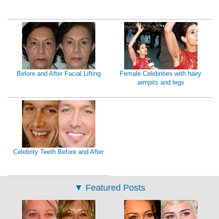
Before and After Facial Lifting
Female Celebrities with hairy
armpits and legs
Celebrity Teeth Before and After
▼
Featured Posts