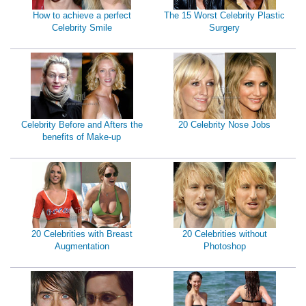
How to achieve a perfect
The 15 Worst Celebrity Plastic
Celebrity Smile
Surgery
Celebrity Before and Afters the
20 Celebrity Nose Jobs
benefits of Make-up
20 Celebrities with Breast
20 Celebrities without
Augmentation
Photoshop