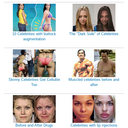
10 Celebrities with buttock
The "Dark Side" of Celebrities
augmentation
Skinny Celebrities Get Cellulite
Muscled celebrities before and
Too
after
Before and After Drugs
Celebrities with lip injections