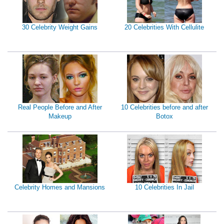
30 Celebrity Weight Gains
20 Celebrities With Cellulite
Real People Before and After
10 Celebrities before and after
Makeup
Botox
Celebrity Homes and Mansions
10 Celebrities In Jail