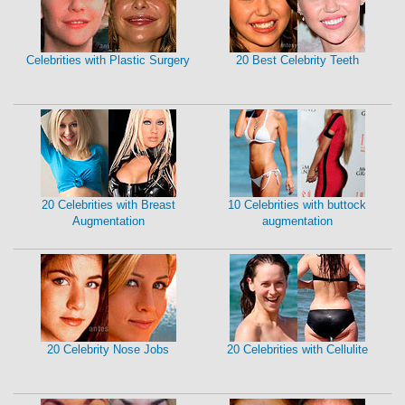
Celebrities with Plastic Surgery
20 Best Celebrity Teeth
20 Celebrities with Breast
10 Celebrities with buttock
Augmentation
augmentation
20 Celebrity Nose Jobs
20 Celebrities with Cellulite