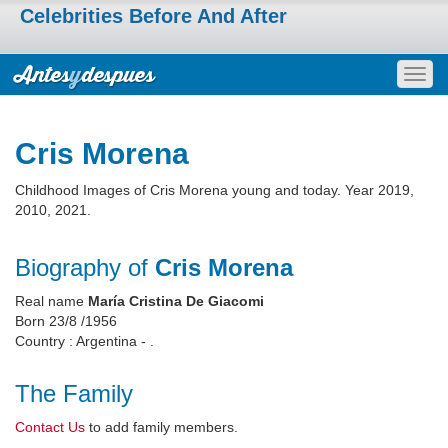
Celebrities Before And After
Togg
navig
Cris Morena
Childhood Images of Cris Morena young and today. Year 2019,
2010, 2021.
Biography of
Cris Morena
Real name
María Cristina De Giacomi
Born 23/8 /1956
Country : Argentina - .
The Family
Contact Us
to add family members.