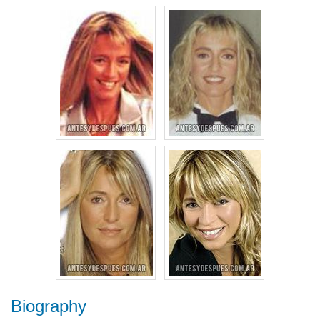
Biography