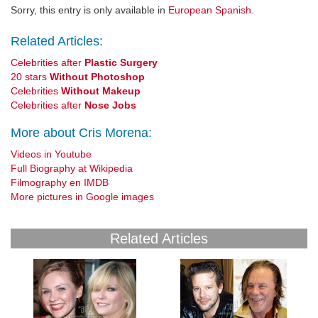
Sorry, this entry is only available in
European Spanish
.
Related Articles:
Celebrities after
Plastic Surgery
20 stars
Without Photoshop
Celebrities
Without Makeup
Celebrities after
Nose Jobs
More about Cris Morena:
Videos in Youtube
Full Biography at Wikipedia
Filmography en IMDB
More pictures in Google images
Related Articles