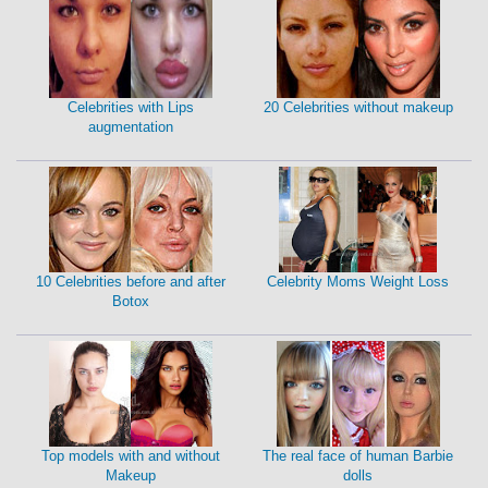
Celebrities with Lips
20 Celebrities without makeup
augmentation
10 Celebrities before and after
Celebrity Moms Weight Loss
Botox
Top models with and without
The real face of human Barbie
Makeup
dolls