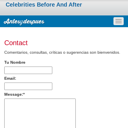
Celebrities Before And After
Togg
navig
Contact
Comentarios, consultas, críticas o sugerencias son bienvenidos.
Tu Nombre
Email:
Message:
*