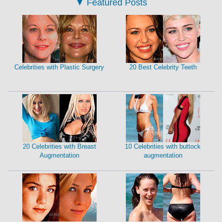
▼
Featured Posts
Celebrities with Plastic Surgery
20 Best Celebrity Teeth
20 Celebrities with Breast
10 Celebrities with buttock
Augmentation
augmentation