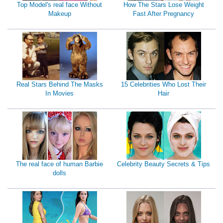
Top Model's real face Without
How The Stars Lose Weight
Makeup
Fast After Pregnancy
Real Stars Behind The Masks
15 Celebrities Who Lost Their
In Movies
Hair
The real face of human Barbie
Celebrity Beauty Secrets & Tips
dolls