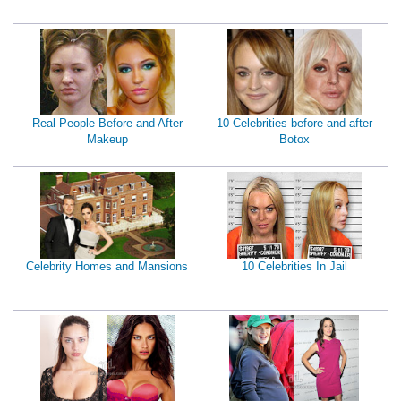
Real People Before and After
10 Celebrities before and after
Makeup
Botox
Celebrity Homes and Mansions
10 Celebrities In Jail