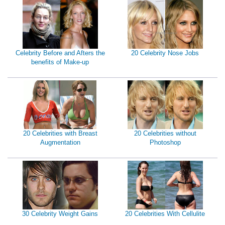
Celebrity Before and Afters the
20 Celebrity Nose Jobs
benefits of Make-up
20 Celebrities with Breast
20 Celebrities without
Augmentation
Photoshop
30 Celebrity Weight Gains
20 Celebrities With Cellulite