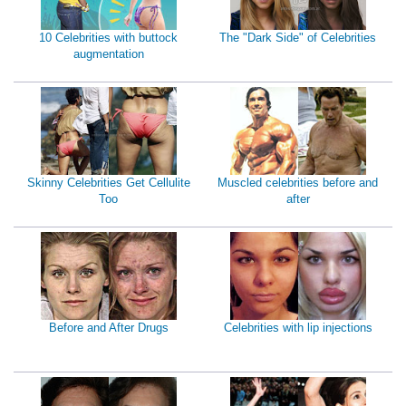
10 Celebrities with buttock
The "Dark Side" of Celebrities
augmentation
Skinny Celebrities Get Cellulite
Muscled celebrities before and
Too
after
Before and After Drugs
Celebrities with lip injections