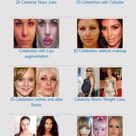
20 Celebrity Nose Jobs
20 Celebrities with Cellulite
Celebrities with Lips
20 Celebrities without makeup
augmentation
10 Celebrities before and after
Celebrity Moms Weight Loss
Botox