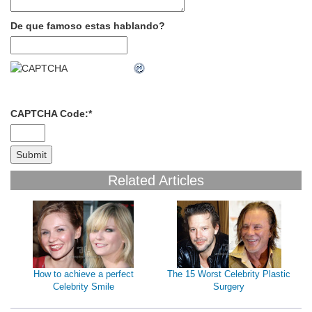
De que famoso estas hablando?
CAPTCHA Code:
*
Related Articles
How to achieve a perfect
The 15 Worst Celebrity Plastic
Celebrity Smile
Surgery