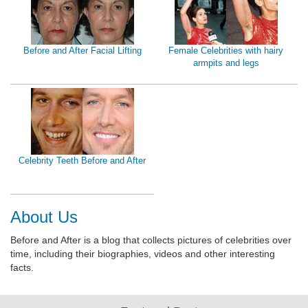
Before and After Facial Lifting
Female Celebrities with hairy
armpits and legs
Celebrity Teeth Before and After
About Us
Before and After is a blog that collects pictures of celebrities over
time, including their biographies, videos and other interesting
facts.