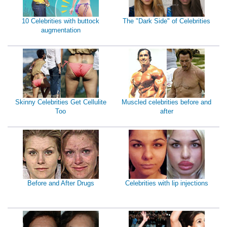
10 Celebrities with buttock
The "Dark Side" of Celebrities
augmentation
Skinny Celebrities Get Cellulite
Muscled celebrities before and
Too
after
Before and After Drugs
Celebrities with lip injections