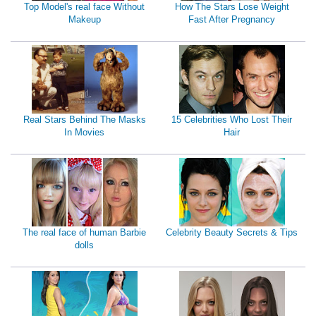
Top Model's real face Without
How The Stars Lose Weight
Makeup
Fast After Pregnancy
Real Stars Behind The Masks
15 Celebrities Who Lost Their
In Movies
Hair
The real face of human Barbie
Celebrity Beauty Secrets & Tips
dolls