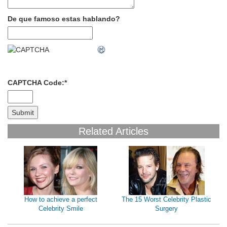
De que famoso estas hablando?
CAPTCHA Code:
*
Related Articles
How to achieve a perfect
The 15 Worst Celebrity Plastic
Celebrity Smile
Surgery