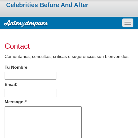
Celebrities Before And After
Togg
navig
Contact
Comentarios, consultas, críticas o sugerencias son bienvenidos.
Tu Nombre
Email:
Message:
*