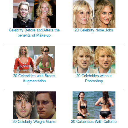
Celebrity Before and Afters the
20 Celebrity Nose Jobs
benefits of Make-up
20 Celebrities with Breast
20 Celebrities without
Augmentation
Photoshop
30 Celebrity Weight Gains
20 Celebrities With Cellulite