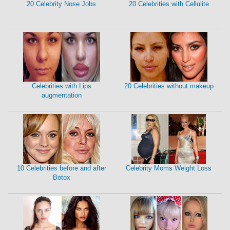
20 Celebrity Nose Jobs
20 Celebrities with Cellulite
Celebrities with Lips
20 Celebrities without makeup
augmentation
10 Celebrities before and after
Celebrity Moms Weight Loss
Botox