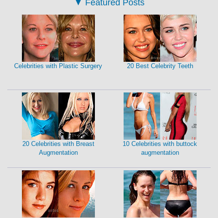
▼
Featured Posts
Celebrities with Plastic Surgery
20 Best Celebrity Teeth
20 Celebrities with Breast
10 Celebrities with buttock
Augmentation
augmentation