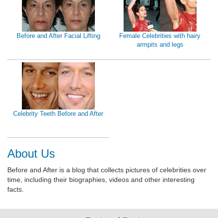
Before and After Facial Lifting
Female Celebrities with hairy
armpits and legs
Celebrity Teeth Before and After
About Us
Before and After is a blog that collects pictures of celebrities over
time, including their biographies, videos and other interesting
facts.