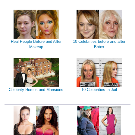
Real People Before and After
10 Celebrities before and after
Makeup
Botox
Celebrity Homes and Mansions
10 Celebrities In Jail