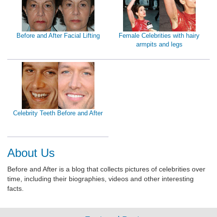
Before and After Facial Lifting
Female Celebrities with hairy
armpits and legs
Celebrity Teeth Before and After
About Us
Before and After is a blog that collects pictures of celebrities over
time, including their biographies, videos and other interesting
facts.