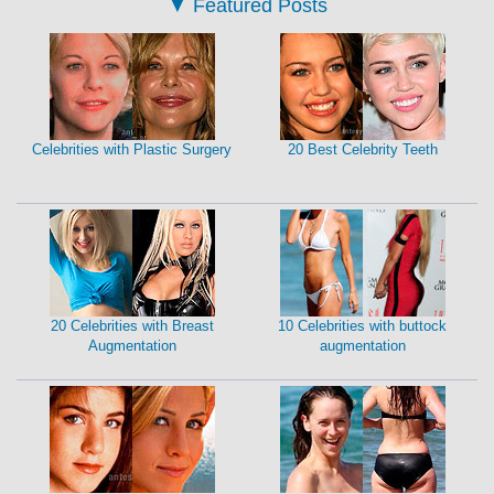
▼
Featured Posts
Celebrities with Plastic Surgery
20 Best Celebrity Teeth
20 Celebrities with Breast
10 Celebrities with buttock
Augmentation
augmentation