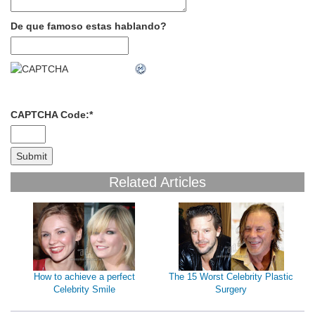
De que famoso estas hablando?
CAPTCHA Code:
*
Related Articles
How to achieve a perfect
The 15 Worst Celebrity Plastic
Celebrity Smile
Surgery