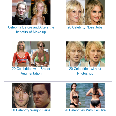
Celebrity Before and Afters the
20 Celebrity Nose Jobs
benefits of Make-up
20 Celebrities with Breast
20 Celebrities without
Augmentation
Photoshop
30 Celebrity Weight Gains
20 Celebrities With Cellulite