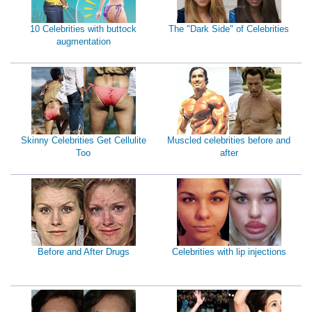
10 Celebrities with buttock
The "Dark Side" of Celebrities
augmentation
Skinny Celebrities Get Cellulite
Muscled celebrities before and
Too
after
Before and After Drugs
Celebrities with lip injections