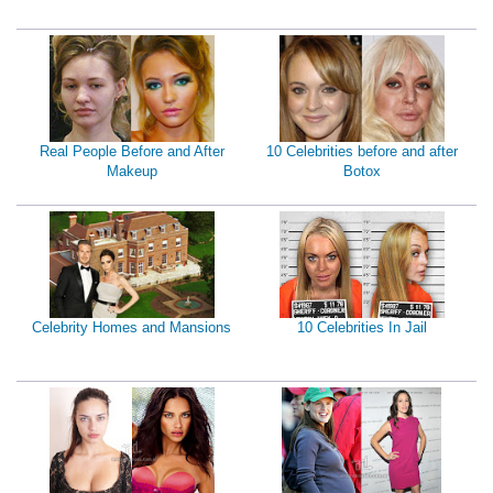
Real People Before and After
10 Celebrities before and after
Makeup
Botox
Celebrity Homes and Mansions
10 Celebrities In Jail