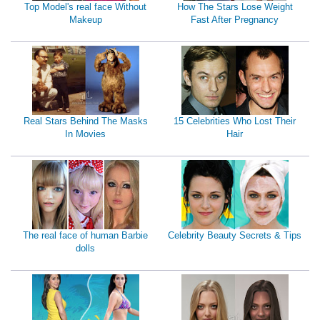
Top Model's real face Without
How The Stars Lose Weight
Makeup
Fast After Pregnancy
Real Stars Behind The Masks
15 Celebrities Who Lost Their
In Movies
Hair
The real face of human Barbie
Celebrity Beauty Secrets & Tips
dolls