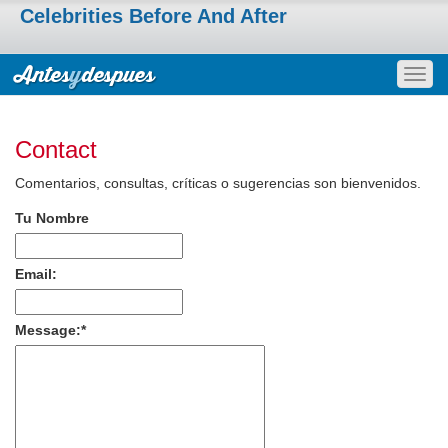
Celebrities Before And After
Togg
navig
Contact
Comentarios, consultas, críticas o sugerencias son bienvenidos.
Tu Nombre
Email:
Message:
*