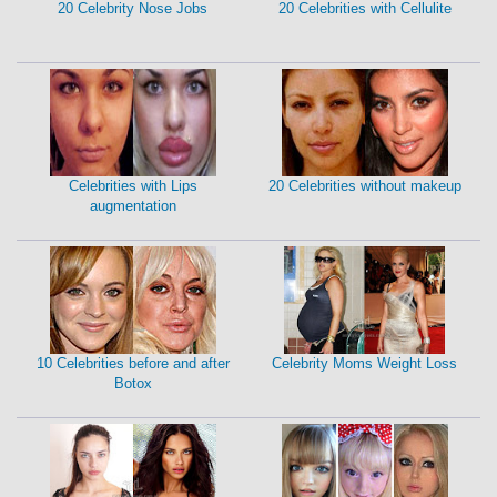
20 Celebrity Nose Jobs
20 Celebrities with Cellulite
Celebrities with Lips
20 Celebrities without makeup
augmentation
10 Celebrities before and after
Celebrity Moms Weight Loss
Botox