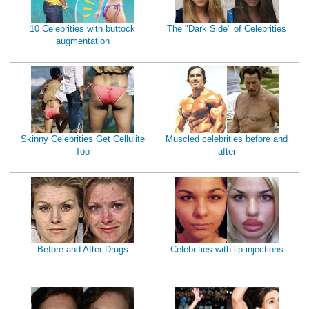
10 Celebrities with buttock
The "Dark Side" of Celebrities
augmentation
Skinny Celebrities Get Cellulite
Muscled celebrities before and
Too
after
Before and After Drugs
Celebrities with lip injections