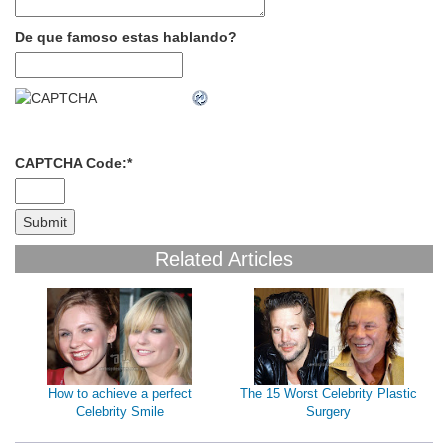
De que famoso estas hablando?
CAPTCHA Code:
*
Related Articles
How to achieve a perfect
The 15 Worst Celebrity Plastic
Celebrity Smile
Surgery