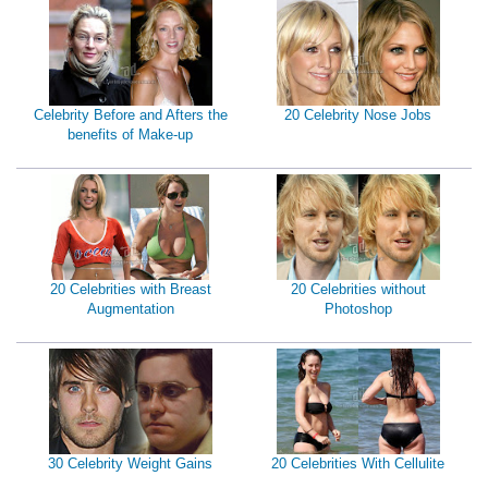
Celebrity Before and Afters the
20 Celebrity Nose Jobs
benefits of Make-up
20 Celebrities with Breast
20 Celebrities without
Augmentation
Photoshop
30 Celebrity Weight Gains
20 Celebrities With Cellulite