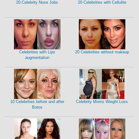
20 Celebrity Nose Jobs
20 Celebrities with Cellulite
Celebrities with Lips
20 Celebrities without makeup
augmentation
10 Celebrities before and after
Celebrity Moms Weight Loss
Botox