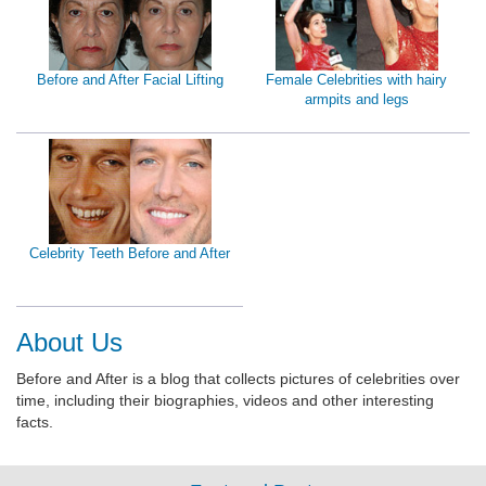
Before and After Facial Lifting
Female Celebrities with hairy
armpits and legs
Celebrity Teeth Before and After
About Us
Before and After is a blog that collects pictures of celebrities over
time, including their biographies, videos and other interesting
facts.