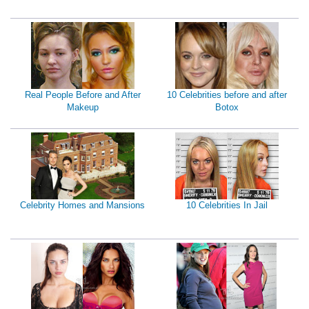
Real People Before and After
10 Celebrities before and after
Makeup
Botox
Celebrity Homes and Mansions
10 Celebrities In Jail