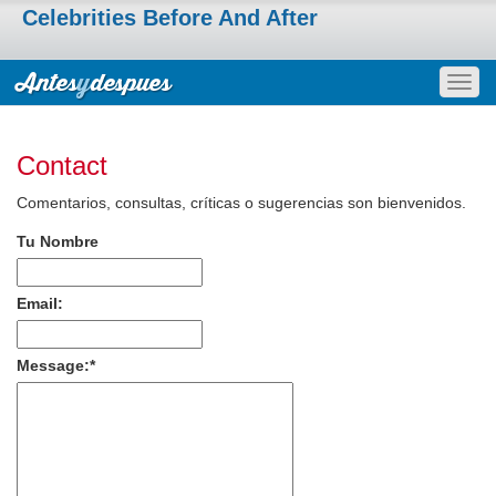
Celebrities Before And After
Togg
navig
Contact
Comentarios, consultas, críticas o sugerencias son bienvenidos.
Tu Nombre
Email:
Message:
*