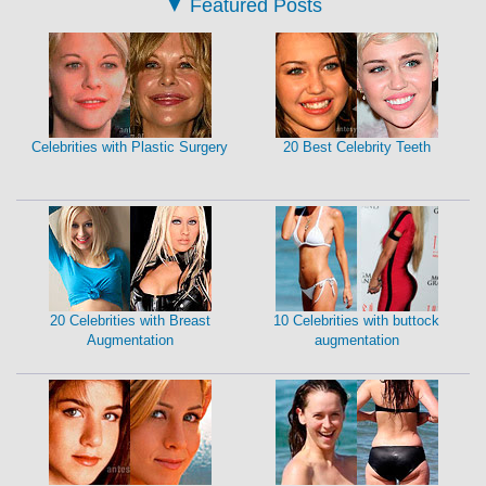
▼
Featured Posts
Celebrities with Plastic Surgery
20 Best Celebrity Teeth
20 Celebrities with Breast
10 Celebrities with buttock
Augmentation
augmentation