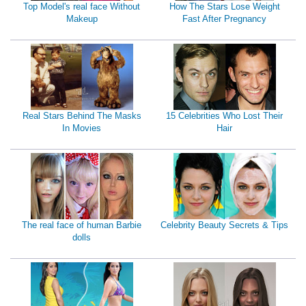
Top Model's real face Without
How The Stars Lose Weight
Makeup
Fast After Pregnancy
Real Stars Behind The Masks
15 Celebrities Who Lost Their
In Movies
Hair
The real face of human Barbie
Celebrity Beauty Secrets & Tips
dolls