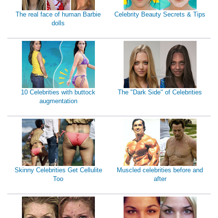
The real face of human Barbie
Celebrity Beauty Secrets & Tips
dolls
10 Celebrities with buttock
The "Dark Side" of Celebrities
augmentation
Skinny Celebrities Get Cellulite
Muscled celebrities before and
Too
after