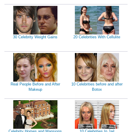
30 Celebrity Weight Gains
20 Celebrities With Cellulite
Real People Before and After
10 Celebrities before and after
Makeup
Botox
Celebrity Homes and Mansions
10 Celebrities In Jail