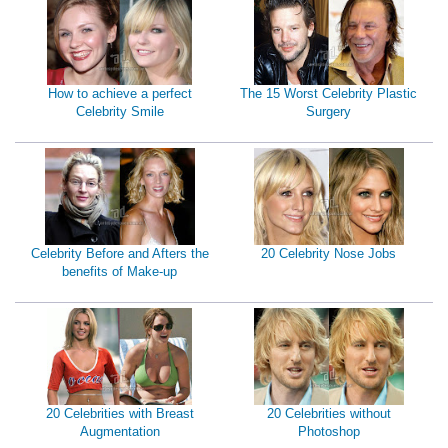
How to achieve a perfect
The 15 Worst Celebrity Plastic
Celebrity Smile
Surgery
Celebrity Before and Afters the
20 Celebrity Nose Jobs
benefits of Make-up
20 Celebrities with Breast
20 Celebrities without
Augmentation
Photoshop