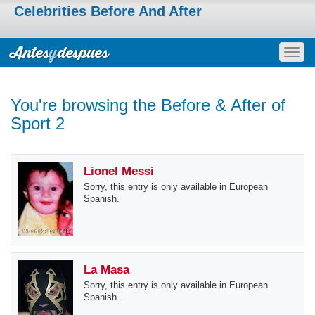
Celebrities Before And After
Togg
navig
You're browsing the Before & After of
Sport 2
Lionel Messi
Sorry, this entry is only available in European
Spanish.
La Masa
Sorry, this entry is only available in European
Spanish.