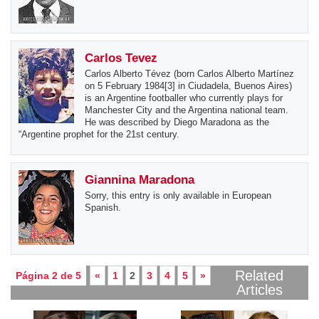
Carlos Tevez
Carlos Alberto Tévez (born Carlos Alberto Martínez
on 5 February 1984[3] in Ciudadela, Buenos Aires)
is an Argentine footballer who currently plays for
Manchester City and the Argentina national team.
He was described by Diego Maradona as the
“Argentine prophet for the 21st century.
Giannina Maradona
Sorry, this entry is only available in European
Spanish.
Related
Página 2 de 5
«
1
2
3
4
5
»
Articles