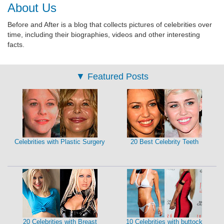
About Us
Before and After is a blog that collects pictures of celebrities over
time, including their biographies, videos and other interesting
facts.
▼
Featured Posts
Celebrities with Plastic Surgery
20 Best Celebrity Teeth
20 Celebrities with Breast
10 Celebrities with buttock