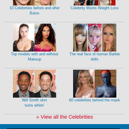
10 Celebrities before and after
Celebrity Moms Weight Loss
Botox
Top models with and without
The real face of human Barbie
Makeup
dolls
Will Smith skin
60 celebrities behind the mask
turns white!
» View all the Celebrities