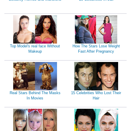
Top Model's real face Without
How The Stars Lose Weight
Makeup
Fast After Pregnancy
Real Stars Behind The Masks
15 Celebrities Who Lost Their
In Movies
Hair