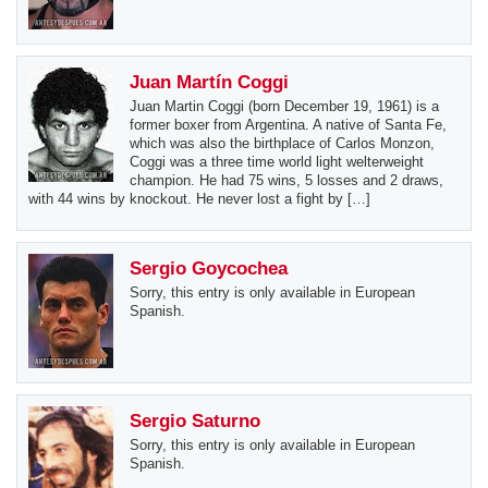
Juan Martín Coggi
Juan Martin Coggi (born December 19, 1961) is a
former boxer from Argentina. A native of Santa Fe,
which was also the birthplace of Carlos Monzon,
Coggi was a three time world light welterweight
champion. He had 75 wins, 5 losses and 2 draws,
with 44 wins by knockout. He never lost a fight by […]
Sergio Goycochea
Sorry, this entry is only available in European
Spanish.
Sergio Saturno
Sorry, this entry is only available in European
Spanish.