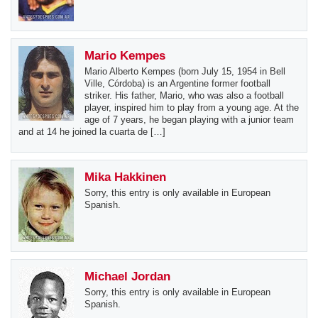
Mario Kempes
Mario Alberto Kempes (born July 15, 1954 in Bell
Ville, Córdoba) is an Argentine former football
striker. His father, Mario, who was also a football
player, inspired him to play from a young age. At the
age of 7 years, he began playing with a junior team
and at 14 he joined la cuarta de […]
Mika Hakkinen
Sorry, this entry is only available in European
Spanish.
Michael Jordan
Sorry, this entry is only available in European
Spanish.