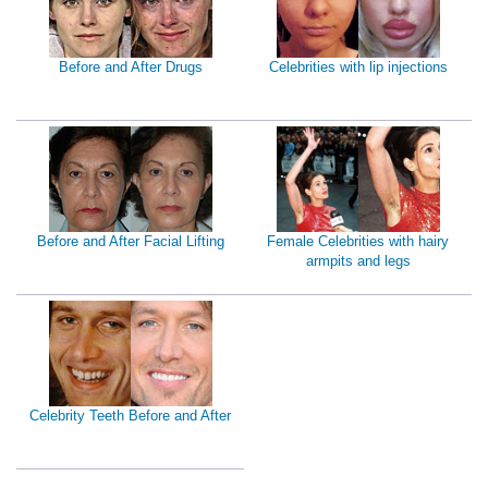
Before and After Drugs
Celebrities with lip injections
Before and After Facial Lifting
Female Celebrities with hairy
armpits and legs
Celebrity Teeth Before and After