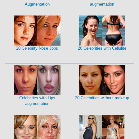
Augmentation
augmentation
20 Celebrity Nose Jobs
20 Celebrities with Cellulite
Celebrities with Lips
20 Celebrities without makeup
augmentation