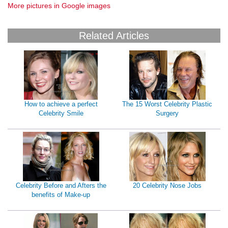
More pictures in Google images
Related Articles
How to achieve a perfect
The 15 Worst Celebrity Plastic
Celebrity Smile
Surgery
Celebrity Before and Afters the
20 Celebrity Nose Jobs
benefits of Make-up