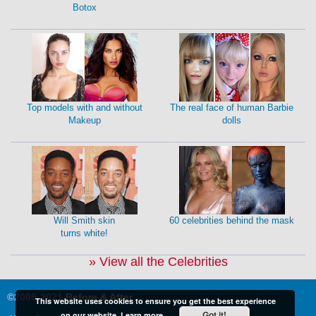
Botox
Top models with and without
The real face of human Barbie
Makeup
dolls
Will Smith skin
60 celebrities behind the mask
turns white!
» View all the Celebrities
©2009-2021
Before & After
This website uses cookies to ensure you get the best experience
Got it!
on our website.
Learn more