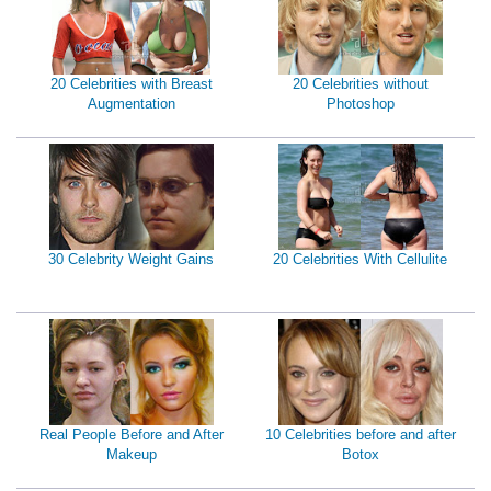
20 Celebrities with Breast
20 Celebrities without
Augmentation
Photoshop
30 Celebrity Weight Gains
20 Celebrities With Cellulite
Real People Before and After
10 Celebrities before and after
Makeup
Botox