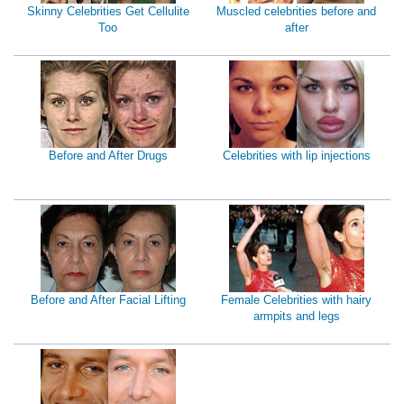
Skinny Celebrities Get Cellulite
Muscled celebrities before and
Too
after
Before and After Drugs
Celebrities with lip injections
Before and After Facial Lifting
Female Celebrities with hairy
armpits and legs