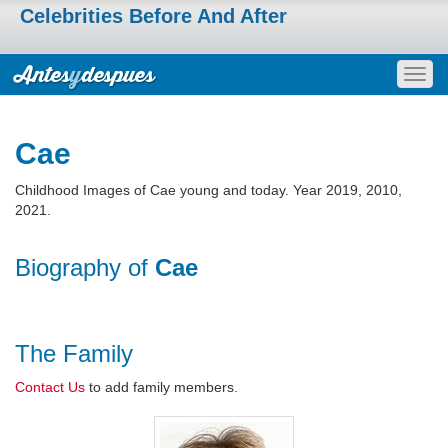
Celebrities Before And After
Togg
navig
Cae
Childhood Images of Cae young and today. Year 2019, 2010,
2021.
Biography of
Cae
The Family
Contact Us
to add family members.