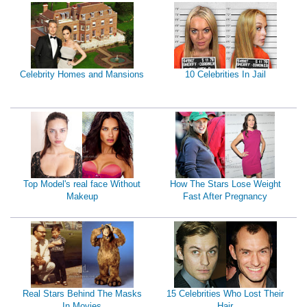
Celebrity Homes and Mansions
10 Celebrities In Jail
Top Model's real face Without
How The Stars Lose Weight
Makeup
Fast After Pregnancy
Real Stars Behind The Masks
15 Celebrities Who Lost Their
In Movies
Hair