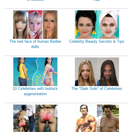
The real face of human Barbie
Celebrity Beauty Secrets & Tips
dolls
10 Celebrities with buttock
The "Dark Side" of Celebrities
augmentation