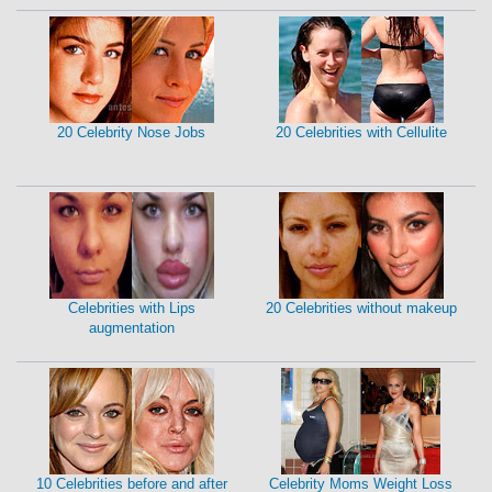
20 Celebrity Nose Jobs
20 Celebrities with Cellulite
Celebrities with Lips
20 Celebrities without makeup
augmentation
10 Celebrities before and after
Celebrity Moms Weight Loss