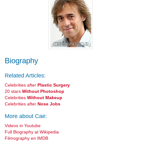
Biography
Related Articles:
Celebrities after
Plastic Surgery
20 stars
Without Photoshop
Celebrities
Without Makeup
Celebrities after
Nose Jobs
More about Cae:
Videos in Youtube
Full Biography at Wikipedia
Filmography en IMDB