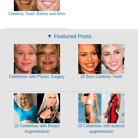
Celebrity Teeth Before and After
▼
Featured Posts
Celebrities with Plastic Surgery
20 Best Celebrity Teeth
20 Celebrities with Breast
10 Celebrities with buttock
Augmentation
augmentation