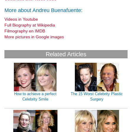
More about Andreu Buenafuente:
Videos in Youtube
Full Biography at Wikipedia
Filmography en IMDB
More pictures in Google images
Related Articles
How to achieve a perfect
The 15 Worst Celebrity Plastic
Celebrity Smile
Surgery