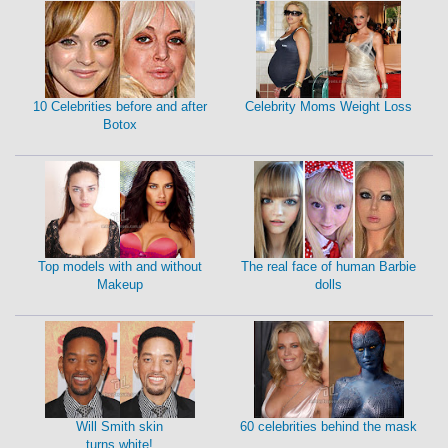
10 Celebrities before and after
Celebrity Moms Weight Loss
Botox
Top models with and without
The real face of human Barbie
Makeup
dolls
Will Smith skin
60 celebrities behind the mask
turns white!