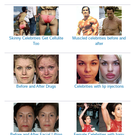
Skinny Celebrities Get Cellulite
Muscled celebrities before and
Too
after
Before and After Drugs
Celebrities with lip injections
Before and After Facial Lifting
Female Celebrities with hairy