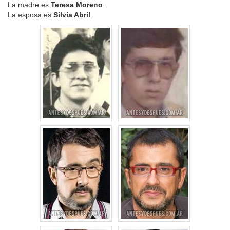
La madre es
Teresa Moreno
.
La esposa es
Silvia Abril
.