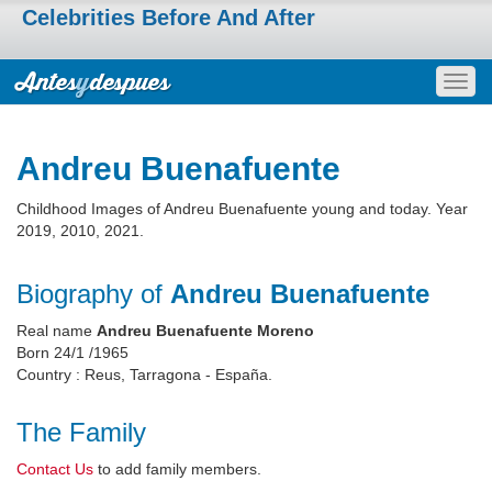
Celebrities Before And After
Togg
navig
Andreu Buenafuente
Childhood Images of Andreu Buenafuente young and today. Year
2019, 2010, 2021.
Biography of
Andreu Buenafuente
Real name
Andreu Buenafuente Moreno
Born 24/1 /1965
Country : Reus, Tarragona - España.
The Family
Contact Us
to add family members.