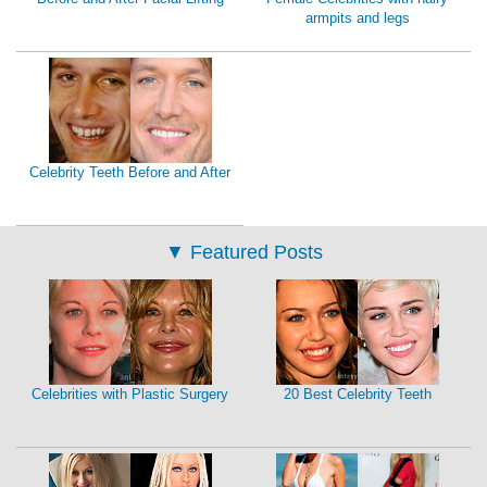
armpits and legs
Celebrity Teeth Before and After
▼
Featured Posts
Celebrities with Plastic Surgery
20 Best Celebrity Teeth