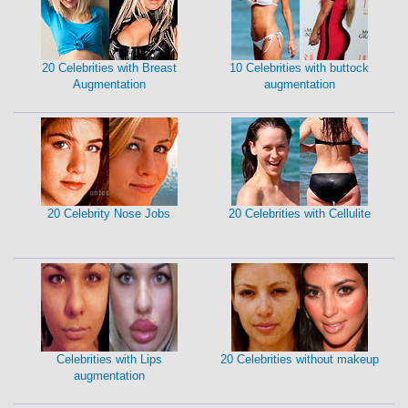
20 Celebrities with Breast
10 Celebrities with buttock
Augmentation
augmentation
20 Celebrity Nose Jobs
20 Celebrities with Cellulite
Celebrities with Lips
20 Celebrities without makeup
augmentation