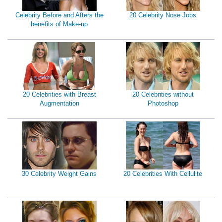
Celebrity Before and Afters the
20 Celebrity Nose Jobs
benefits of Make-up
20 Celebrities with Breast
20 Celebrities without
Augmentation
Photoshop
30 Celebrity Weight Gains
20 Celebrities With Cellulite