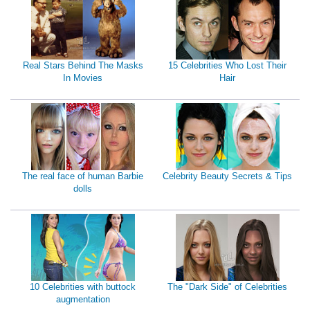
Real Stars Behind The Masks
15 Celebrities Who Lost Their
In Movies
Hair
The real face of human Barbie
Celebrity Beauty Secrets & Tips
dolls
10 Celebrities with buttock
The "Dark Side" of Celebrities
augmentation