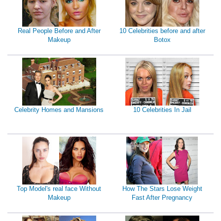
Real People Before and After
10 Celebrities before and after
Makeup
Botox
Celebrity Homes and Mansions
10 Celebrities In Jail
Top Model's real face Without
How The Stars Lose Weight
Makeup
Fast After Pregnancy