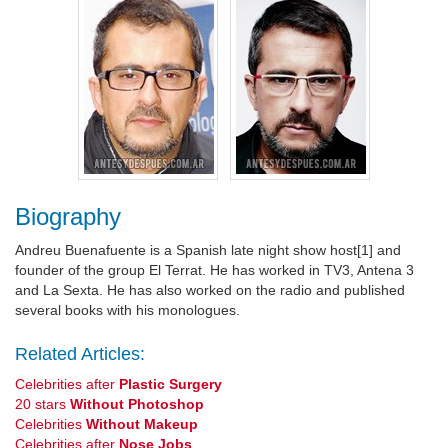
Biography
Andreu Buenafuente is a Spanish late night show host[1] and
founder of the group El Terrat. He has worked in TV3, Antena 3
and La Sexta. He has also worked on the radio and published
several books with his monologues.
Related Articles:
Celebrities after
Plastic Surgery
20 stars
Without Photoshop
Celebrities
Without Makeup
Celebrities after
Nose Jobs