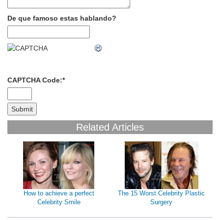
De que famoso estas hablando?
CAPTCHA Code:
*
Related Articles
How to achieve a perfect
The 15 Worst Celebrity Plastic
Celebrity Smile
Surgery