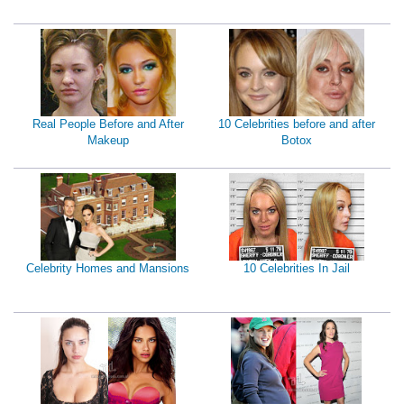
Real People Before and After
10 Celebrities before and after
Makeup
Botox
Celebrity Homes and Mansions
10 Celebrities In Jail