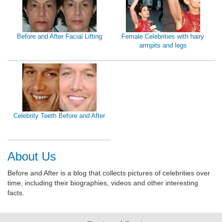
Before and After Facial Lifting
Female Celebrities with hairy
armpits and legs
Celebrity Teeth Before and After
About Us
Before and After is a blog that collects pictures of celebrities over
time, including their biographies, videos and other interesting
facts.