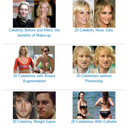
Celebrity Before and Afters the
20 Celebrity Nose Jobs
benefits of Make-up
20 Celebrities with Breast
20 Celebrities without
Augmentation
Photoshop
30 Celebrity Weight Gains
20 Celebrities With Cellulite