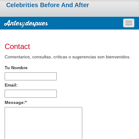
Celebrities Before And After
Togg
navig
Contact
Comentarios, consultas, críticas o sugerencias son bienvenidos.
Tu Nombre
Email:
Message:
*