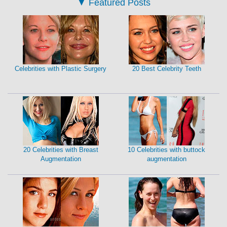
▼
Featured Posts
Celebrities with Plastic Surgery
20 Best Celebrity Teeth
20 Celebrities with Breast
10 Celebrities with buttock
Augmentation
augmentation