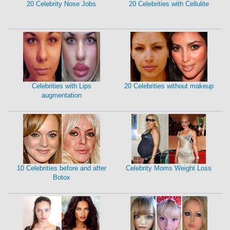
20 Celebrity Nose Jobs
20 Celebrities with Cellulite
Celebrities with Lips
20 Celebrities without makeup
augmentation
10 Celebrities before and after
Celebrity Moms Weight Loss
Botox