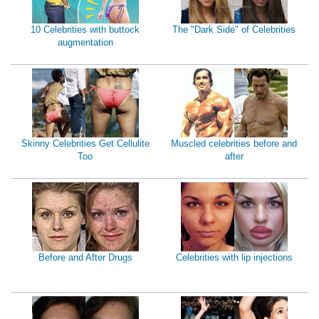
10 Celebrities with buttock
The "Dark Side" of Celebrities
augmentation
Skinny Celebrities Get Cellulite
Muscled celebrities before and
Too
after
Before and After Drugs
Celebrities with lip injections