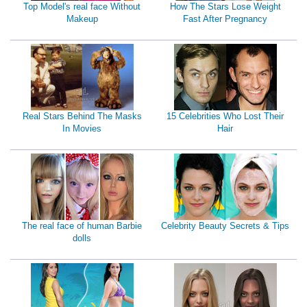
Top Model's real face Without
How The Stars Lose Weight
Makeup
Fast After Pregnancy
Real Stars Behind The Masks
15 Celebrities Who Lost Their
In Movies
Hair
The real face of human Barbie
Celebrity Beauty Secrets & Tips
dolls