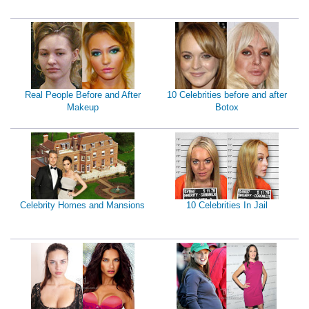
Real People Before and After
10 Celebrities before and after
Makeup
Botox
Celebrity Homes and Mansions
10 Celebrities In Jail