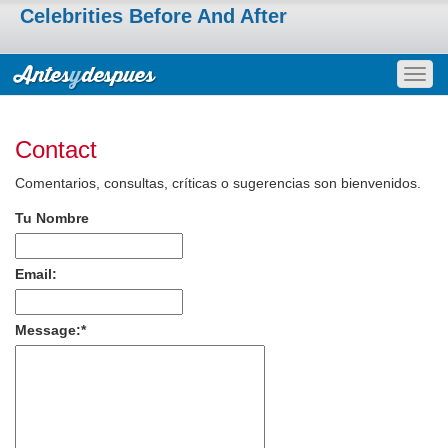
Celebrities Before And After
Togg
navig
Contact
Comentarios, consultas, críticas o sugerencias son bienvenidos.
Tu Nombre
Email:
Message:
*