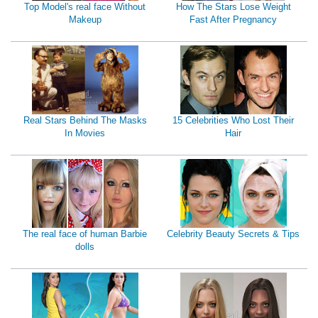
Top Model's real face Without
How The Stars Lose Weight
Makeup
Fast After Pregnancy
Real Stars Behind The Masks
15 Celebrities Who Lost Their
In Movies
Hair
The real face of human Barbie
Celebrity Beauty Secrets & Tips
dolls