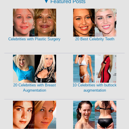
▼
Featured Posts
Celebrities with Plastic Surgery
20 Best Celebrity Teeth
20 Celebrities with Breast
10 Celebrities with buttock
Augmentation
augmentation