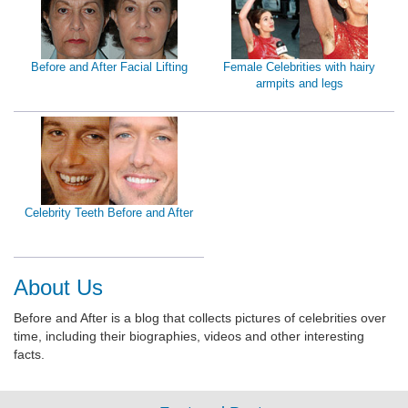
Before and After Facial Lifting
Female Celebrities with hairy
armpits and legs
Celebrity Teeth Before and After
About Us
Before and After is a blog that collects pictures of celebrities over
time, including their biographies, videos and other interesting
facts.