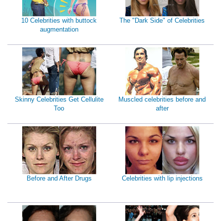
10 Celebrities with buttock
The "Dark Side" of Celebrities
augmentation
Skinny Celebrities Get Cellulite
Muscled celebrities before and
Too
after
Before and After Drugs
Celebrities with lip injections