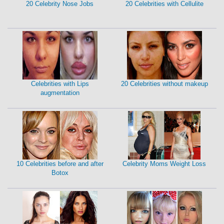
20 Celebrity Nose Jobs
20 Celebrities with Cellulite
Celebrities with Lips
20 Celebrities without makeup
augmentation
10 Celebrities before and after
Celebrity Moms Weight Loss
Botox