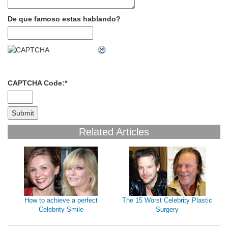
De que famoso estas hablando?
CAPTCHA Code:
*
Related Articles
How to achieve a perfect
The 15 Worst Celebrity Plastic
Celebrity Smile
Surgery