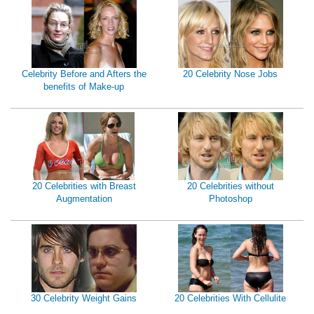
Celebrity Before and Afters the
20 Celebrity Nose Jobs
benefits of Make-up
20 Celebrities with Breast
20 Celebrities without
Augmentation
Photoshop
30 Celebrity Weight Gains
20 Celebrities With Cellulite