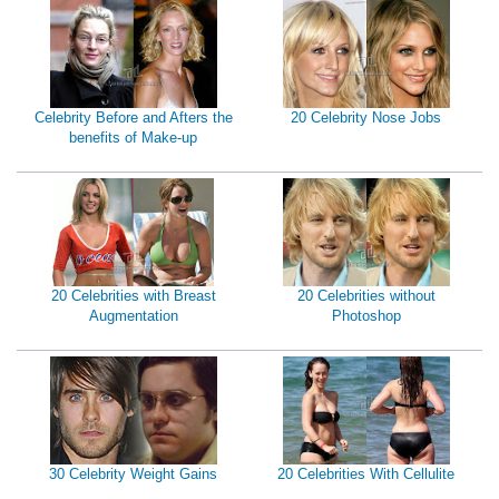
Celebrity Before and Afters the
20 Celebrity Nose Jobs
benefits of Make-up
20 Celebrities with Breast
20 Celebrities without
Augmentation
Photoshop
30 Celebrity Weight Gains
20 Celebrities With Cellulite