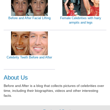
Before and After Facial Lifting
Female Celebrities with hairy
armpits and legs
Celebrity Teeth Before and After
About Us
Before and After is a blog that collects pictures of celebrities over
time, including their biographies, videos and other interesting
facts.