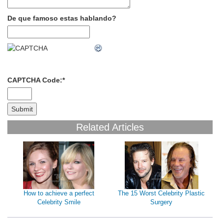
De que famoso estas hablando?
CAPTCHA Code:
*
Related Articles
How to achieve a perfect
The 15 Worst Celebrity Plastic
Celebrity Smile
Surgery