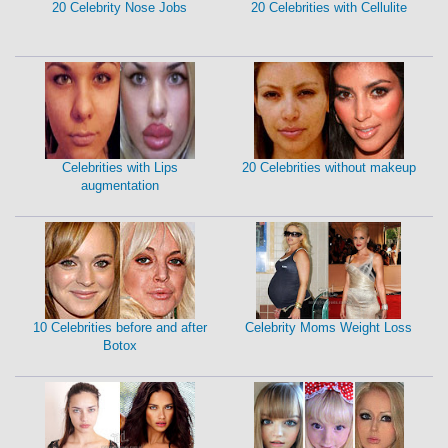
20 Celebrity Nose Jobs
20 Celebrities with Cellulite
Celebrities with Lips
20 Celebrities without makeup
augmentation
10 Celebrities before and after
Celebrity Moms Weight Loss
Botox