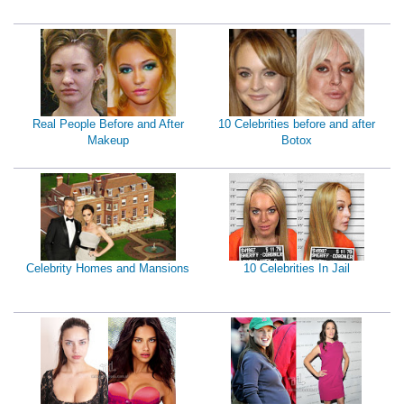
Real People Before and After
10 Celebrities before and after
Makeup
Botox
Celebrity Homes and Mansions
10 Celebrities In Jail