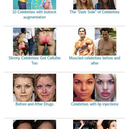
10 Celebrities with buttock
The "Dark Side" of Celebrities
augmentation
Skinny Celebrities Get Cellulite
Muscled celebrities before and
Too
after
Before and After Drugs
Celebrities with lip injections