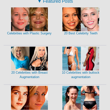
▼
Featured Posts
Celebrities with Plastic Surgery
20 Best Celebrity Teeth
20 Celebrities with Breast
10 Celebrities with buttock
Augmentation
augmentation