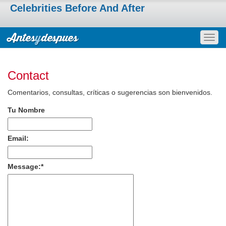
Celebrities Before And After
Togg
navig
Contact
Comentarios, consultas, críticas o sugerencias son bienvenidos.
Tu Nombre
Email:
Message:
*