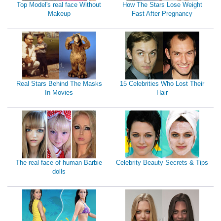
Top Model's real face Without
How The Stars Lose Weight
Makeup
Fast After Pregnancy
Real Stars Behind The Masks
15 Celebrities Who Lost Their
In Movies
Hair
The real face of human Barbie
Celebrity Beauty Secrets & Tips
dolls