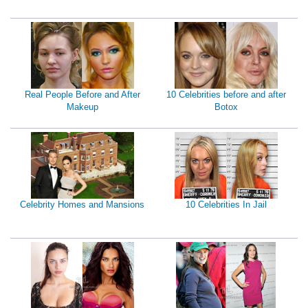
Real People Before and After
10 Celebrities before and after
Makeup
Botox
Celebrity Homes and Mansions
10 Celebrities In Jail