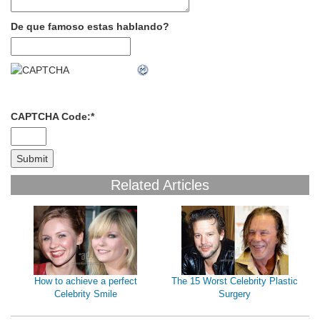
De que famoso estas hablando?
CAPTCHA Code:
*
Related Articles
How to achieve a perfect
The 15 Worst Celebrity Plastic
Celebrity Smile
Surgery