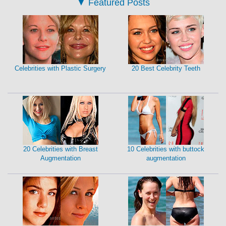
▼
Featured Posts
Celebrities with Plastic Surgery
20 Best Celebrity Teeth
20 Celebrities with Breast
10 Celebrities with buttock
Augmentation
augmentation