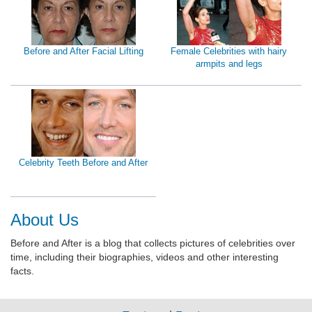
Before and After Facial Lifting
Female Celebrities with hairy
armpits and legs
Celebrity Teeth Before and After
About Us
Before and After is a blog that collects pictures of celebrities over
time, including their biographies, videos and other interesting
facts.