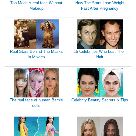
Top Model's real face Without
How The Stars Lose Weight
Makeup
Fast After Pregnancy
Real Stars Behind The Masks
15 Celebrities Who Lost Their
In Movies
Hair
The real face of human Barbie
Celebrity Beauty Secrets & Tips
dolls