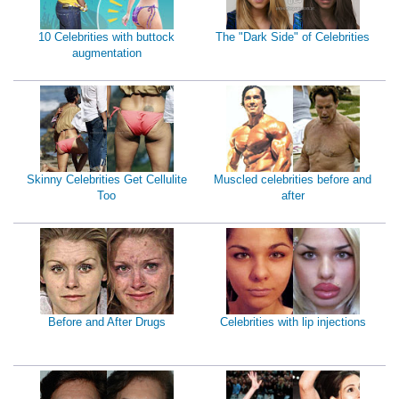
10 Celebrities with buttock
The "Dark Side" of Celebrities
augmentation
Skinny Celebrities Get Cellulite
Muscled celebrities before and
Too
after
Before and After Drugs
Celebrities with lip injections