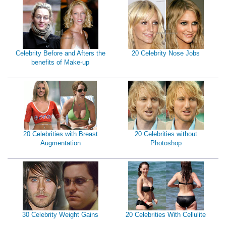
Celebrity Before and Afters the
20 Celebrity Nose Jobs
benefits of Make-up
20 Celebrities with Breast
20 Celebrities without
Augmentation
Photoshop
30 Celebrity Weight Gains
20 Celebrities With Cellulite