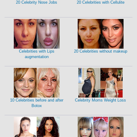
20 Celebrity Nose Jobs
20 Celebrities with Cellulite
Celebrities with Lips
20 Celebrities without makeup
augmentation
10 Celebrities before and after
Celebrity Moms Weight Loss
Botox