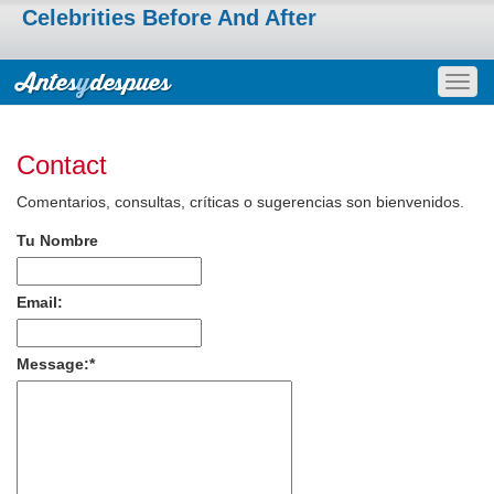
Celebrities Before And After
Togg
navig
Contact
Comentarios, consultas, críticas o sugerencias son bienvenidos.
Tu Nombre
Email:
Message:
*