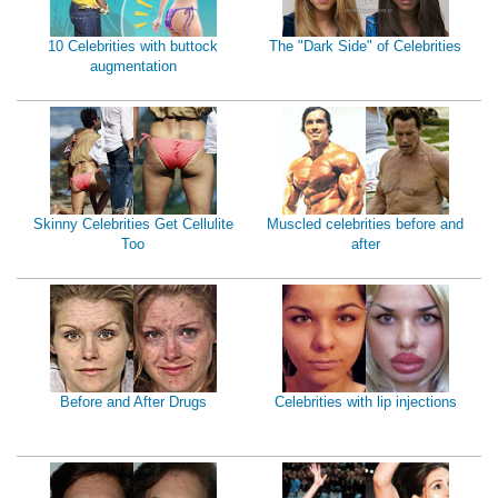
10 Celebrities with buttock
The "Dark Side" of Celebrities
augmentation
Skinny Celebrities Get Cellulite
Muscled celebrities before and
Too
after
Before and After Drugs
Celebrities with lip injections