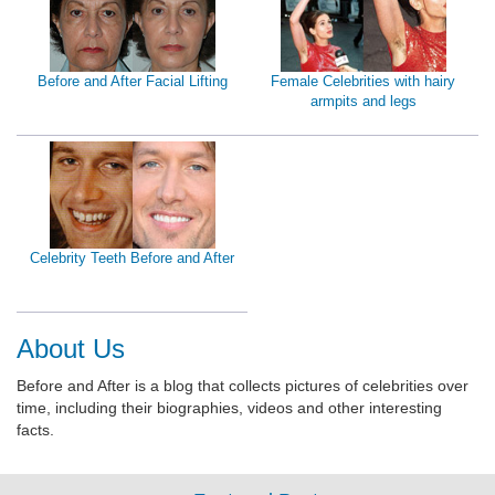
Before and After Facial Lifting
Female Celebrities with hairy
armpits and legs
Celebrity Teeth Before and After
About Us
Before and After is a blog that collects pictures of celebrities over
time, including their biographies, videos and other interesting
facts.