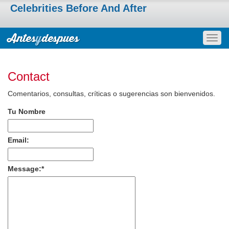
Celebrities Before And After
Togg
navig
Contact
Comentarios, consultas, críticas o sugerencias son bienvenidos.
Tu Nombre
Email:
Message:
*