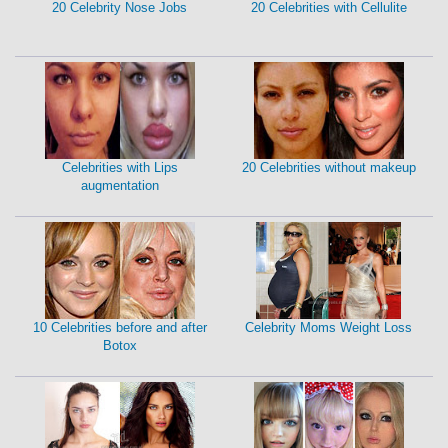
20 Celebrity Nose Jobs
20 Celebrities with Cellulite
Celebrities with Lips
20 Celebrities without makeup
augmentation
10 Celebrities before and after
Celebrity Moms Weight Loss
Botox