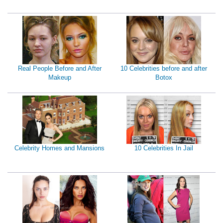
Real People Before and After
10 Celebrities before and after
Makeup
Botox
Celebrity Homes and Mansions
10 Celebrities In Jail