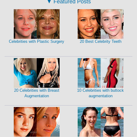
▼
Featured Posts
Celebrities with Plastic Surgery
20 Best Celebrity Teeth
20 Celebrities with Breast
10 Celebrities with buttock
Augmentation
augmentation