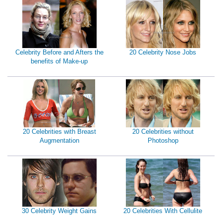
Celebrity Before and Afters the
20 Celebrity Nose Jobs
benefits of Make-up
20 Celebrities with Breast
20 Celebrities without
Augmentation
Photoshop
30 Celebrity Weight Gains
20 Celebrities With Cellulite