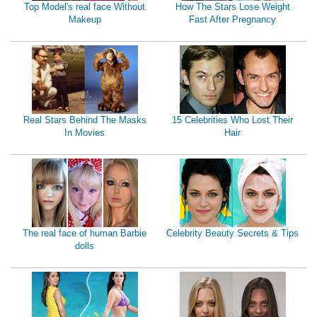
Top Model's real face Without
How The Stars Lose Weight
Makeup
Fast After Pregnancy
Real Stars Behind The Masks
15 Celebrities Who Lost Their
In Movies
Hair
The real face of human Barbie
Celebrity Beauty Secrets & Tips
dolls