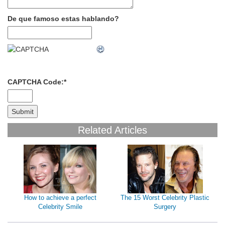
De que famoso estas hablando?
CAPTCHA Code:
*
Related Articles
How to achieve a perfect
The 15 Worst Celebrity Plastic
Celebrity Smile
Surgery