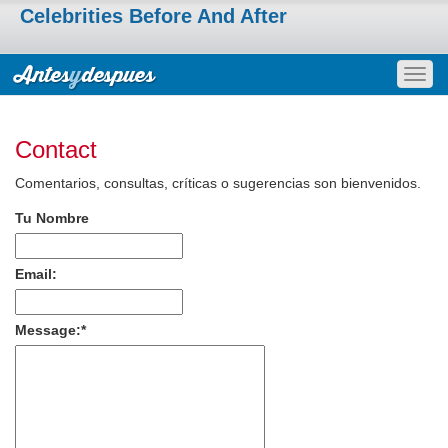
Celebrities Before And After
Togg
navig
Contact
Comentarios, consultas, críticas o sugerencias son bienvenidos.
Tu Nombre
Email:
Message:
*