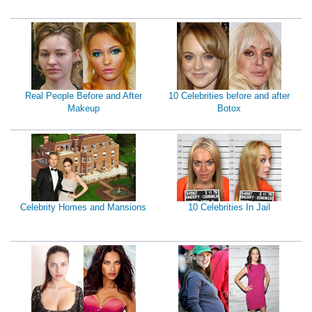
Real People Before and After
10 Celebrities before and after
Makeup
Botox
Celebrity Homes and Mansions
10 Celebrities In Jail