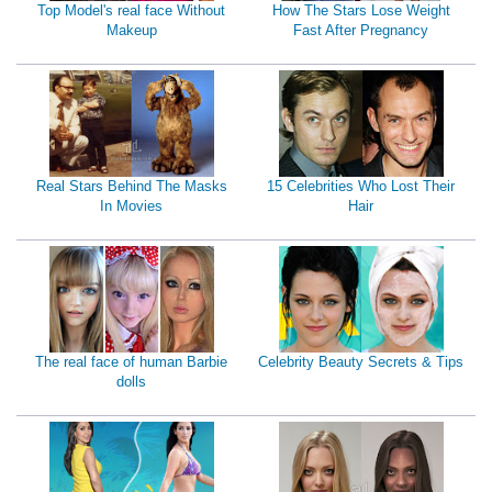
Top Model's real face Without
How The Stars Lose Weight
Makeup
Fast After Pregnancy
Real Stars Behind The Masks
15 Celebrities Who Lost Their
In Movies
Hair
The real face of human Barbie
Celebrity Beauty Secrets & Tips
dolls