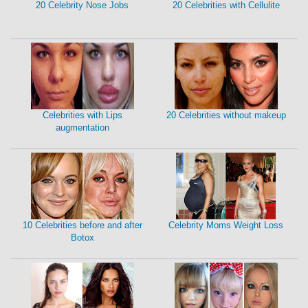
20 Celebrity Nose Jobs
20 Celebrities with Cellulite
Celebrities with Lips
20 Celebrities without makeup
augmentation
10 Celebrities before and after
Celebrity Moms Weight Loss
Botox