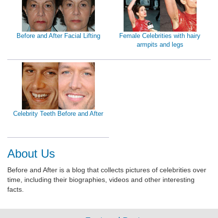
Before and After Facial Lifting
Female Celebrities with hairy
armpits and legs
Celebrity Teeth Before and After
About Us
Before and After is a blog that collects pictures of celebrities over
time, including their biographies, videos and other interesting
facts.