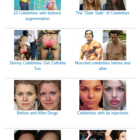
10 Celebrities with buttock
The "Dark Side" of Celebrities
augmentation
Skinny Celebrities Get Cellulite
Muscled celebrities before and
Too
after
Before and After Drugs
Celebrities with lip injections