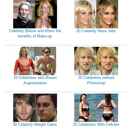
Celebrity Before and Afters the
20 Celebrity Nose Jobs
benefits of Make-up
20 Celebrities with Breast
20 Celebrities without
Augmentation
Photoshop
30 Celebrity Weight Gains
20 Celebrities With Cellulite