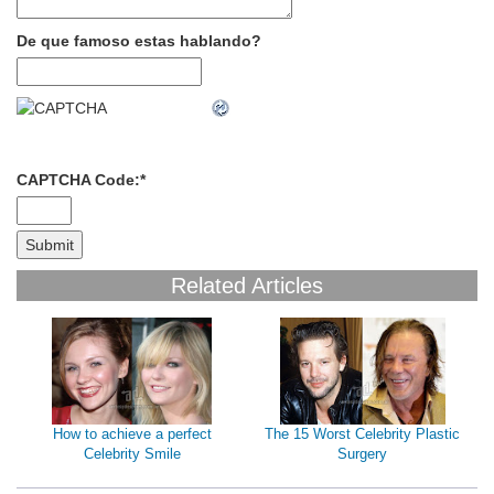
De que famoso estas hablando?
CAPTCHA Code:
*
Related Articles
How to achieve a perfect
The 15 Worst Celebrity Plastic
Celebrity Smile
Surgery