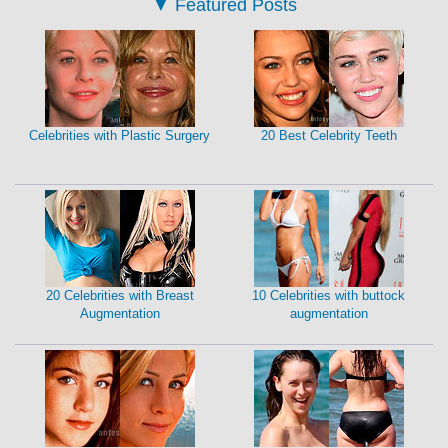
▼
Featured Posts
Celebrities with Plastic Surgery
20 Best Celebrity Teeth
20 Celebrities with Breast
10 Celebrities with buttock
Augmentation
augmentation