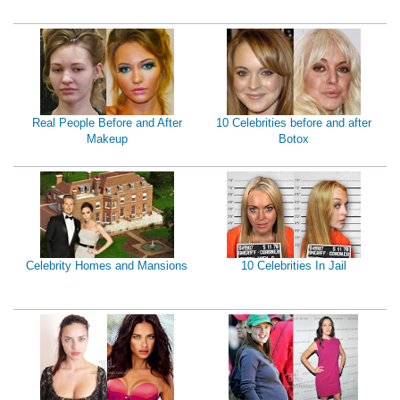
Real People Before and After
10 Celebrities before and after
Makeup
Botox
Celebrity Homes and Mansions
10 Celebrities In Jail