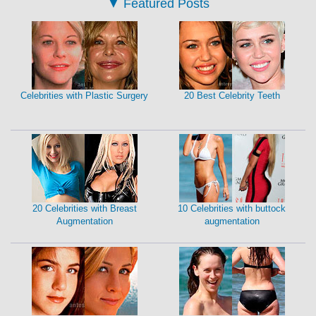
▼
Featured Posts
Celebrities with Plastic Surgery
20 Best Celebrity Teeth
20 Celebrities with Breast
10 Celebrities with buttock
Augmentation
augmentation