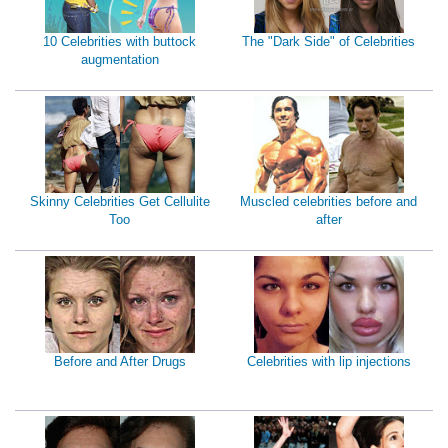
10 Celebrities with buttock
The "Dark Side" of Celebrities
augmentation
Skinny Celebrities Get Cellulite
Muscled celebrities before and
Too
after
Before and After Drugs
Celebrities with lip injections