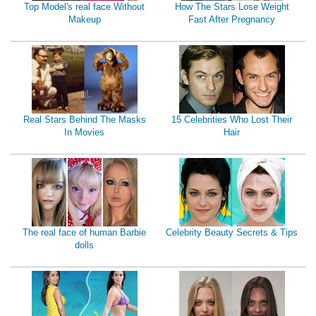
Top Model's real face Without
How The Stars Lose Weight
Makeup
Fast After Pregnancy
Real Stars Behind The Masks
15 Celebrities Who Lost Their
In Movies
Hair
The real face of human Barbie
Celebrity Beauty Secrets & Tips
dolls