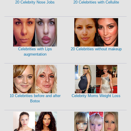
20 Celebrity Nose Jobs
20 Celebrities with Cellulite
Celebrities with Lips
20 Celebrities without makeup
augmentation
10 Celebrities before and after
Celebrity Moms Weight Loss
Botox