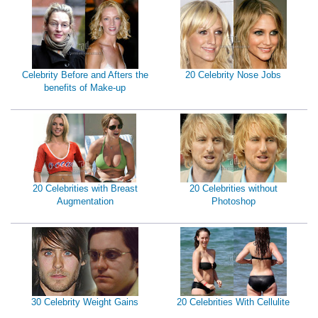
Celebrity Before and Afters the
20 Celebrity Nose Jobs
benefits of Make-up
20 Celebrities with Breast
20 Celebrities without
Augmentation
Photoshop
30 Celebrity Weight Gains
20 Celebrities With Cellulite