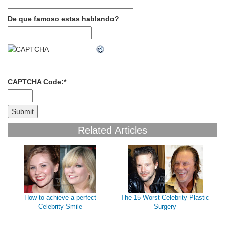
De que famoso estas hablando?
CAPTCHA Code:
*
Related Articles
How to achieve a perfect
The 15 Worst Celebrity Plastic
Celebrity Smile
Surgery