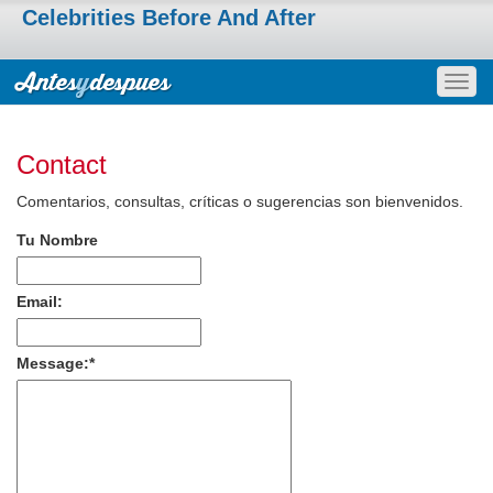
Celebrities Before And After
Togg
navig
Contact
Comentarios, consultas, críticas o sugerencias son bienvenidos.
Tu Nombre
Email:
Message:
*