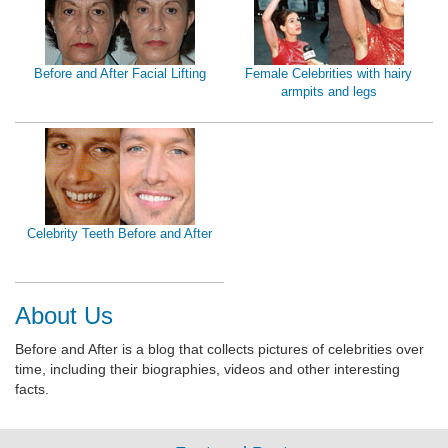
Before and After Facial Lifting
Female Celebrities with hairy
armpits and legs
Celebrity Teeth Before and After
About Us
Before and After is a blog that collects pictures of celebrities over
time, including their biographies, videos and other interesting
facts.